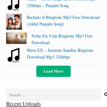
320kbps – Punjabi Song
Bachalo Ji Ringtone Mp3 Free Download
(Akhil Punjabi Song)
Nehu Da Viah Ringtone Mp3 Free
Download
Mera EX – Jasmine Sandlas Ringtone
Download Mp3 320kbps
Load More
Search
for:
Recent Uploads