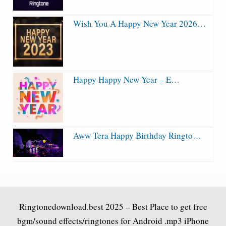
Wish You A Happy New Year 2026…
Happy Happy New Year – E…
Aww Tera Happy Birthday Ringto…
Ringtonedownload.best
2025 – Best Place to get free
bgm/sound effects/ringtones for Android .mp3 iPhone