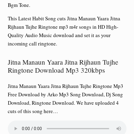
Bgm Tone.
This Latest Habit Song cuts Jitna Manaun Yaara Jitna
Rijhaun Tujhe Ringtone mp3 m4r songs in HD High-
Quality Audio Music download and set it as your
incoming call ringtone.
Jitna Manaun Yaara Jitna Rijhaun Tujhe
Ringtone Download Mp3 320kbps
Jitna Manaun Yaara Jitna Rijhaun Tujhe Ringtone Mp3
Free Download by Arko Mp3 Song Download, Dj Song
Download, Ringtone Download. We have uploaded 4
cuts of this song here…