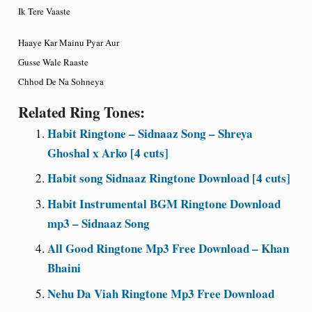
Ik Tere Vaaste
Haaye Kar Mainu Pyar Aur
Gusse Wale Raaste
Chhod De Na Sohneya
Related Ring Tones:
Habit Ringtone – Sidnaaz Song – Shreya
Ghoshal x Arko [4 cuts]
Habit song Sidnaaz Ringtone Download [4 cuts]
Habit Instrumental BGM Ringtone Download
mp3 – Sidnaaz Song
All Good Ringtone Mp3 Free Download – Khan
Bhaini
Nehu Da Viah Ringtone Mp3 Free Download