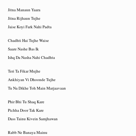
Jitna Manaun Yaara
Jitna Rijhaun Tujhe
Jaise Koyi Fark Nahi Padta
Chadhti Hai Tujhe Waise
Saare Nashe Bas Ik
Ishq Da Nasha Nahi Chadhta
Teri Ta Fikar Mujhe
Ankhiyan Vi Dhoonde Tujhe
Tu Na Dikhe Toh Main Marjaavaan
Phir Bhi Tu Shaq Kare
Pichha Door Tak Kare
Dass Tainu Kivein Samjhawan
Rabb Ne Banaya Mainu