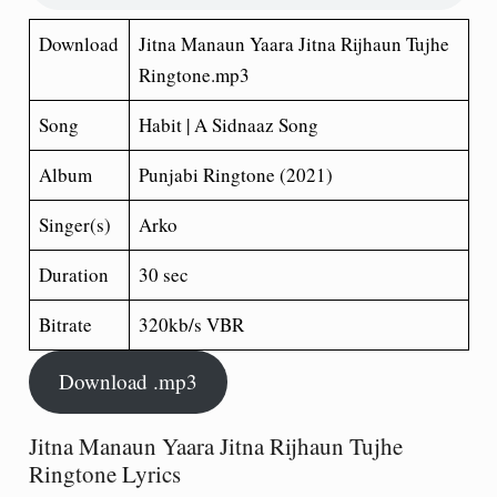
Download
Jitna Manaun Yaara Jitna Rijhaun Tujhe
Ringtone.mp3
Song
Habit | A Sidnaaz Song
Album
Punjabi Ringtone (2021)
Singer(s)
Arko
Duration
30 sec
Bitrate
320kb/s VBR
Download .mp3
Jitna Manaun Yaara Jitna Rijhaun Tujhe
Ringtone Lyrics