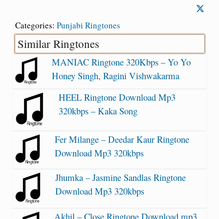
Categories:
Punjabi Ringtones
Similar Ringtones
MANIAC Ringtone 320Kbps – Yo Yo
Honey Singh, Ragini Vishwakarma
HEEL Ringtone Download Mp3
320kbps – Kaka Song
Fer Milange – Deedar Kaur Ringtone
Download Mp3 320kbps
Jhumka – Jasmine Sandlas Ringtone
Download Mp3 320kbps
Akhil – Close Ringtone Download mp3