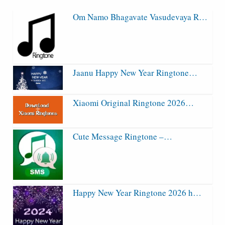
Om Namo Bhagavate Vasudevaya R…
Jaanu Happy New Year Ringtone…
Xiaomi Original Ringtone 2026…
Cute Message Ringtone –…
Happy New Year Ringtone 2026 h…