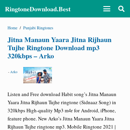
RingtoneDownload.Best
Home
/
Punjabi Ringtones
Jitna Manaun Yaara Jitna Rijhaun
Tujhe Ringtone Download mp3
320kbps – Arko
-
Arko
Listen and Free download Habit song’s Jitna Manaun
Yaara Jitna Rijhaun Tujhe ringtone (Sidnaaz Song) in
320kbps High-quality Mp3 m4r for Android, iPhone,
feature phone. New Arko’s Jitna Manaun Yaara Jitna
Rijhaun Tujhe ringtone mp3. Mobile Ringtone 2021 |