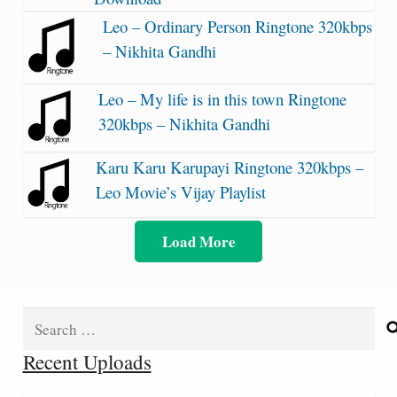
Leo – Ordinary Person Ringtone 320kbps
– Nikhita Gandhi
Leo – My life is in this town Ringtone
320kbps – Nikhita Gandhi
Karu Karu Karupayi Ringtone 320kbps –
Leo Movie’s Vijay Playlist
Load More
Search
for:
Recent Uploads