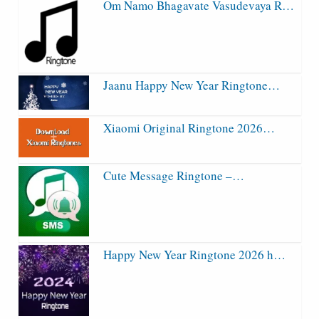
Om Namo Bhagavate Vasudevaya R…
Jaanu Happy New Year Ringtone…
Xiaomi Original Ringtone 2026…
Cute Message Ringtone –…
Happy New Year Ringtone 2026 h…