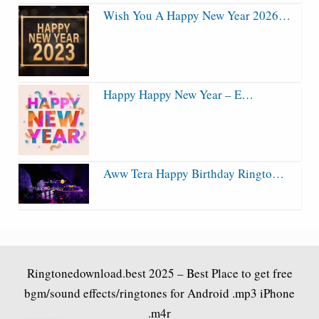
Wish You A Happy New Year 2026…
Happy Happy New Year – E…
Aww Tera Happy Birthday Ringto…
Ringtonedownload.best
2025 – Best Place to get free
bgm/sound effects/ringtones for Android .mp3 iPhone
.m4r