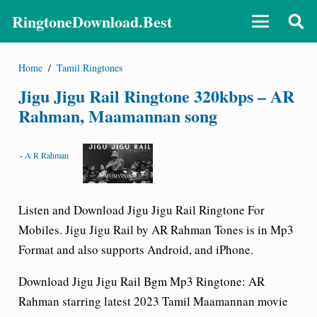
RingtoneDownload.Best
Home
/
Tamil Ringtones
Jigu Jigu Rail Ringtone 320kbps – AR
Rahman, Maamannan song
-
A R Rahman
Listen and Download Jigu Jigu Rail
Ringtone For
Mobiles. Jigu Jigu Rail by AR Rahman Tones is in Mp3
Format and also supports Android, and iPhone.
Download Jigu Jigu Rail Bgm Mp3 Ringtone
: AR
Rahman starring latest 2023 Tamil Maamannan movie