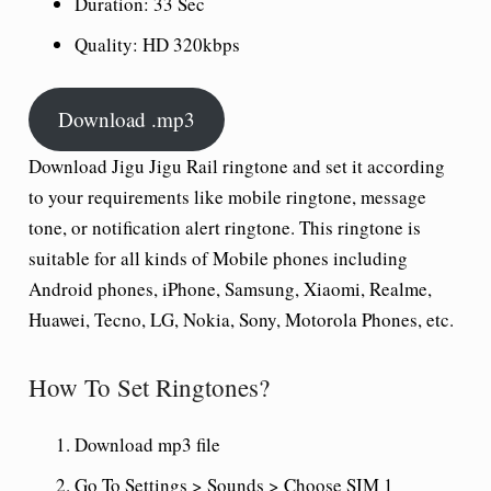
Duration:
33 Sec
Quality:
HD 320kbps
Download .mp3
Download Jigu Jigu Rail ringtone and set it according
to your requirements like mobile ringtone, message
tone, or notification alert ringtone. This ringtone is
suitable for all kinds of Mobile phones including
Android phones, iPhone, Samsung, Xiaomi, Realme,
Huawei, Tecno, LG, Nokia, Sony, Motorola Phones, etc.
How To Set Ringtones?
Download mp3 file
Go To Settings > Sounds > Choose SIM 1