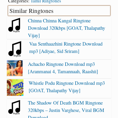
Categories:
Tamil Ringtones
Similar Ringtones
Chinna Chinna Kangal Ringtone
Download 320kbps [GOAT, Thalapathy
Vijay]
Vaa Senthaazhini Ringtone Download
mp3 [Adiyae, Sid Sriram]
Achacho Ringtone Download mp3
[Aranmanai 4, Tamannaah, Raashii]
Whistle Podu Ringtone Download mp3
[GOAT, Thalapathy Vijay]
The Shadow Of Death BGM Ringtone
320kbps – Justin Varghese, Viral BGM
Download