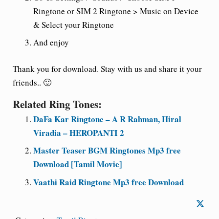
Ringtone or SIM 2 Ringtone > Music on Device
& Select your Ringtone
And enjoy
Thank you for download. Stay with us and share it your
friends.. 🙂
Related Ring Tones:
DaFa Kar Ringtone – A R Rahman, Hiral
Viradia – HEROPANTI 2
Master Teaser BGM Ringtones Mp3 free
Download [Tamil Movie]
Vaathi Raid Ringtone Mp3 free Download