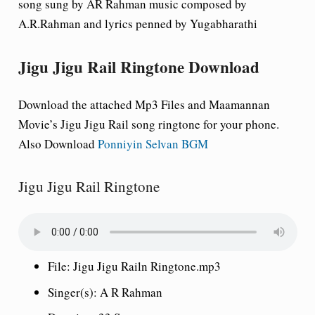
song sung by AR Rahman music composed by
A.R.Rahman and lyrics penned by Yugabharathi
Jigu Jigu Rail Ringtone Download
Download the attached Mp3 Files and Maamannan
Movie’s Jigu Jigu Rail song ringtone for your phone.
Also Download
Ponniyin Selvan BGM
Jigu Jigu Rail Ringtone
File:
Jigu Jigu Railn Ringtone.mp3
Singer(s):
A R Rahman