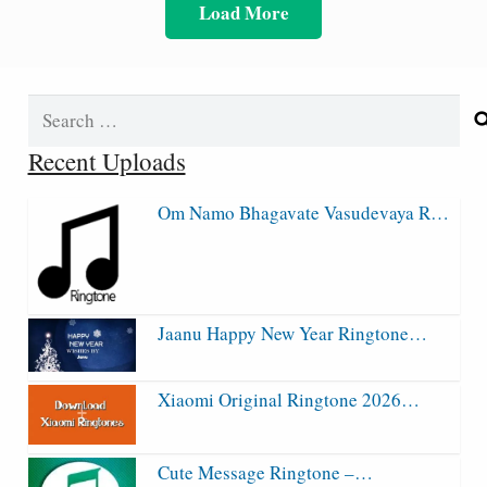
Load More
Search
for:
Recent Uploads
Om Namo Bhagavate Vasudevaya R…
Jaanu Happy New Year Ringtone…
Xiaomi Original Ringtone 2026…
Cute Message Ringtone –…