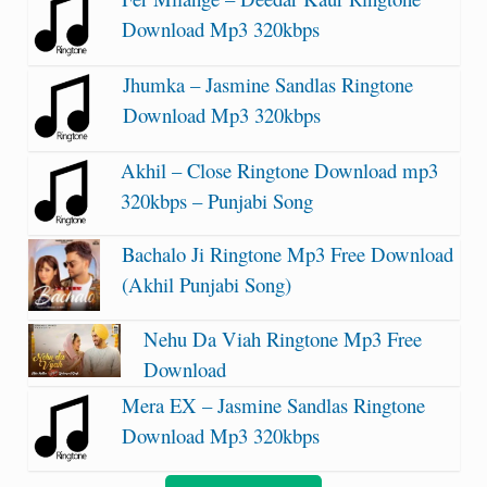
Download Mp3 320kbps
Jhumka – Jasmine Sandlas Ringtone
Download Mp3 320kbps
Akhil – Close Ringtone Download mp3
320kbps – Punjabi Song
Bachalo Ji Ringtone Mp3 Free Download
(Akhil Punjabi Song)
Nehu Da Viah Ringtone Mp3 Free
Download
Mera EX – Jasmine Sandlas Ringtone
Download Mp3 320kbps