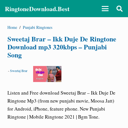
RingtoneDownload.Best
Home
/
Punjabi Ringtones
Sweetaj Brar – Ikk Duje De Ringtone
Download mp3 320kbps – Punjabi
Song
-
Sweetaj Brar
Listen and Free download Sweetaj Brar – Ikk Duje De
Ringtone Mp3 (from new punjabi movie, Moosa Jatt)
for Android, iPhone, feature phone. New Punjabi
Ringtone | Mobile Ringtone 2021 | Bgm Tone.