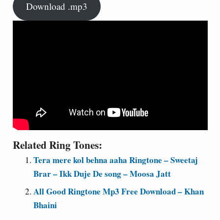
Download .mp3
Related Ring Tones:
Tera mere kol behna aaha Ringtone – Sweetaj
Brar – Ikk Duje De song – Moosa Jatt
All Good Ringtone Mp3 Free Download – Khan
Bhaini