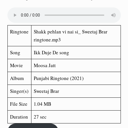
Ringtone
Shakk pehlan vi nai si_ Sweetaj Brar
ringtone.mp3
Song
Ikk Duje De song
Movie
Moosa Jatt
Album
Punjabi Ringtone (2021)
Singer(s)
Sweetaj Brar
File Size
1.04 MB
Duration
27 sec