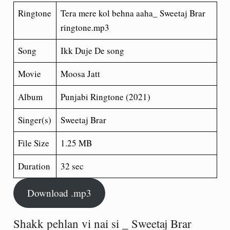
Ringtone
Tera mere kol behna aaha_ Sweetaj Brar
ringtone.mp3
Song
Ikk Duje De song
Movie
Moosa Jatt
Album
Punjabi Ringtone (2021)
Singer(s)
Sweetaj Brar
File Size
1.25 MB
Duration
32 sec
Download .mp3
Shakk pehlan vi nai si _ Sweetaj Brar