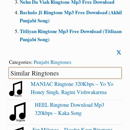
Nehu Da Viah Ringtone Mp3 Free Download
Bachalo Ji Ringtone Mp3 Free Download (Akhil
Punjabi Song)
Titliyan Ringtone Mp3 Free Download (Titliaan
Punjabi Song)
Categories:
Punjabi Ringtones
Similar Ringtones
MANIAC Ringtone 320Kbps – Yo Yo
Honey Singh, Ragini Vishwakarma
HEEL Ringtone Download Mp3
320kbps – Kaka Song
Fer Milange – Deedar Kaur Ringtone