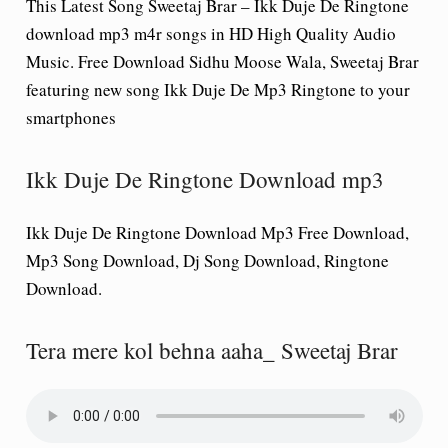
This Latest Song Sweetaj Brar – Ikk Duje De Ringtone
download mp3 m4r songs in HD High Quality Audio
Music. Free Download Sidhu Moose Wala, Sweetaj Brar
featuring new song Ikk Duje De Mp3 Ringtone to your
smartphones
Ikk Duje De Ringtone Download mp3
Ikk Duje De Ringtone Download Mp3 Free Download,
Mp3 Song Download, Dj Song Download, Ringtone
Download.
Tera mere kol behna aaha_ Sweetaj Brar