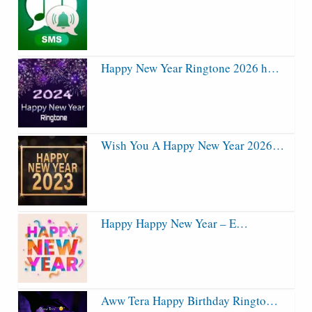
Happy New Year Ringtone 2026 h…
Wish You A Happy New Year 2026…
Happy Happy New Year – E…
Aww Tera Happy Birthday Ringto…