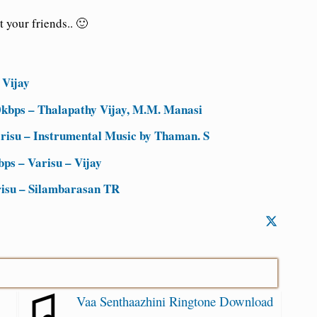
 your friends.. 🙂
 Vijay
kbps – Thalapathy Vijay, M.M. Manasi
isu – Instrumental Music by Thaman. S
ps – Varisu – Vijay
risu – Silambarasan TR
Vaa Senthaazhini Ringtone Download