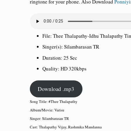
ringtone for your phone.
Also Download
Ponniy
File:
Thee Thalapathy-Idhu Thalapathy Ti
Singer(s):
Silambarasan TR
Duration:
25 Sec
Quality:
HD 320kbps
Download .mp3
Song Title: #Thee Thalapathy
Album/Movie: Varisu
Singer: Silambarasan TR
Cast: Thalapathy Vijay, Rashmika Mandanna