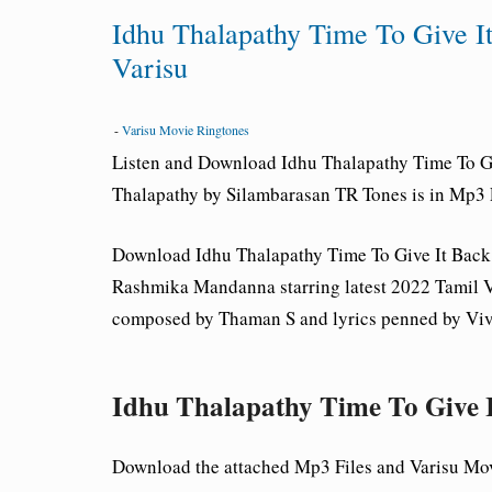
Idhu Thalapathy Time To Give 
Varisu
-
Varisu Movie Ringtones
Listen and Download Idhu Thalapathy Time To 
Thalapathy by Silambarasan TR Tones is in Mp3 
Download Idhu Thalapathy Time To Give It Ba
Rashmika Mandanna starring latest 2022 Tamil V
composed by Thaman S and lyrics penned by Viv
Idhu Thalapathy Time To Give
Download the attached Mp3 Files and Varisu Mo