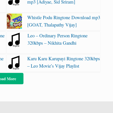
mp3 [Adiyae, Sid Sriram]
Whistle Podu Ringtone Download mp3
]
[GOAT, Thalapathy Vijay]
one
Leo – Ordinary Person Ringtone
320kbps – Nikhita Gandhi
ne
Karu Karu Karupayi Ringtone 320kbps
– Leo Movie’s Vijay Playlist
oad More