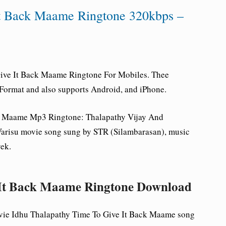
It Back Maame Ringtone 320kbps –
Give It Back Maame
Ringtone For Mobiles. Thee
Format and also supports Android, and iPhone.
ck Maame Mp3 Ringtone
: Thalapathy Vijay And
arisu movie song sung by STR (Silambarasan), music
ek.
 It Back Maame Ringtone Download
vie Idhu Thalapathy Time To Give It Back Maame song