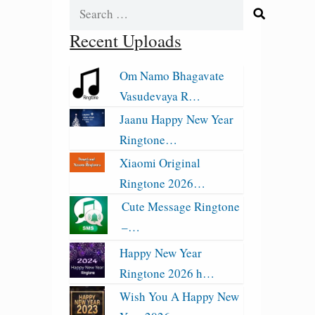
Search
for:
Recent Uploads
Om Namo Bhagavate
Vasudevaya R…
Jaanu Happy New Year
Ringtone…
Xiaomi Original
Ringtone 2026…
Cute Message Ringtone
–…
Happy New Year
Ringtone 2026 h…
Wish You A Happy New