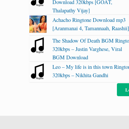
Download 320kbps [GOAT,
Thalapathy Vijay]
Achacho Ringtone Download mp3
[Aranmanai 4, Tamannaah, Raashii
The Shadow Of Death BGM Ringt
320kbps – Justin Varghese, Viral
BGM Download
Leo – My life is in this town Ringto
320kbps – Nikhita Gandhi
L