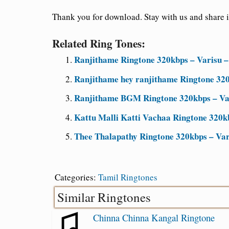
Thank you for download. Stay with us and share it
Related Ring Tones:
Ranjithame Ringtone 320kbps – Varisu –
Ranjithame hey ranjithame Ringtone 320
Ranjithame BGM Ringtone 320kbps – Var
Kattu Malli Katti Vachaa Ringtone 320kb
Thee Thalapathy Ringtone 320kbps – Va
Categories:
Tamil Ringtones
Similar Ringtones
Chinna Chinna Kangal Ringtone