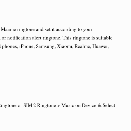
Maame ringtone and set it according to your
r notification alert ringtone. This ringtone is suitable
id phones, iPhone, Samsung, Xiaomi, Realme, Huawei,
ingtone or SIM 2 Ringtone > Music on Device & Select