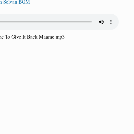
in Selvan BGM
me To Give It Back Maame.mp3