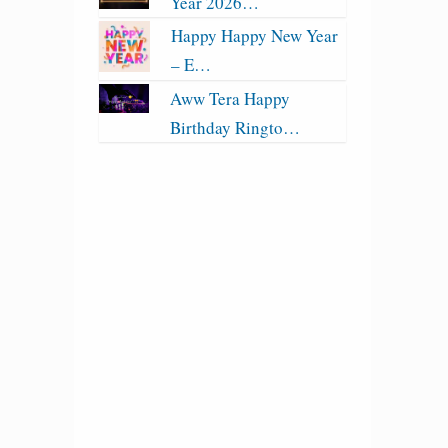
Year 2026…
Happy Happy New Year
– E…
Aww Tera Happy
Birthday Ringto…