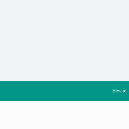
How to