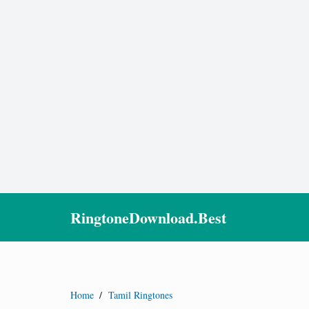
RingtoneDownload.Best
Home
/
Tamil Ringtones