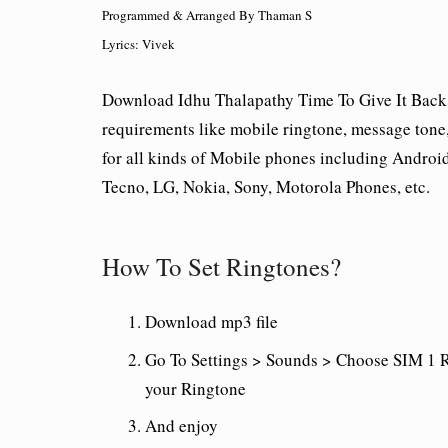
Programmed & Arranged By Thaman S
Lyrics: Vivek
Download Idhu Thalapathy Time To Give It Back 
requirements like mobile ringtone, message tone, o
for all kinds of Mobile phones including Andro
Tecno, LG, Nokia, Sony, Motorola Phones, etc.
How To Set Ringtones?
Download mp3 file
Go To Settings > Sounds > Choose SIM 1 R
your Ringtone
And enjoy