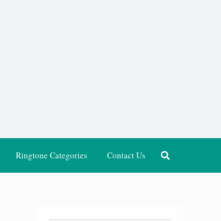
Ringtone Categories
Contact Us