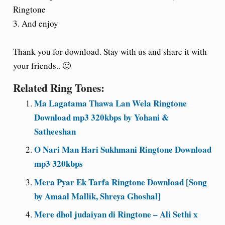
Ringtone
3. And enjoy
Thank you for download. Stay with us and share it with
your friends.. 🙂
Related Ring Tones:
Ma Lagatama Thawa Lan Wela Ringtone
Download mp3 320kbps by Yohani &
Satheeshan
O Nari Man Hari Sukhmani Ringtone Download
mp3 320kbps
Mera Pyar Ek Tarfa Ringtone Download [Song
by Amaal Mallik, Shreya Ghoshal]
Mere dhol judaiyan di Ringtone – Ali Sethi x