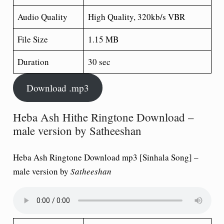
Audio Quality
High Quality, 320kb/s VBR
File Size
1.15 MB
Duration
30 sec
Download .mp3
Heba Ash Hithe Ringtone Download –
male version by Satheeshan
Heba Ash Ringtone Download mp3 [Sinhala Song] –
male version by
Satheeshan