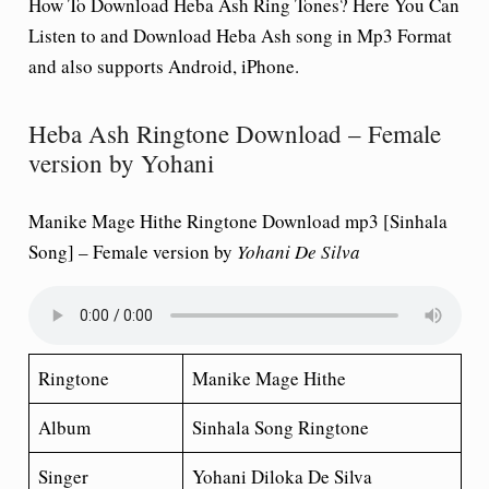
How To Download Heba Ash Ring Tones? Here You Can
Listen to and Download Heba Ash song in Mp3 Format
and also supports Android, iPhone.
Heba Ash Ringtone Download – Female
version by Yohani
Manike Mage Hithe Ringtone Download mp3 [Sinhala
Song] – Female version by
Yohani
De Silva
Ringtone
Manike Mage Hithe
Album
Sinhala Song Ringtone
Singer
Yohani Diloka De Silva