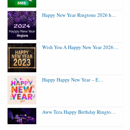
Happy New Year Ringtone 2026 h…
Wish You A Happy New Year 2026…
Happy Happy New Year – E…
Aww Tera Happy Birthday Ringto…