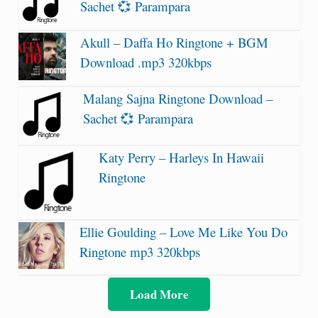
Sachet 💞 Parampara
Akull – Daffa Ho Ringtone + BGM
Download .mp3 320kbps
Malang Sajna Ringtone Download –
Sachet 💞 Parampara
Katy Perry – Harleys In Hawaii
Ringtone
Ellie Goulding – Love Me Like You Do
Ringtone mp3 320kbps
Load More