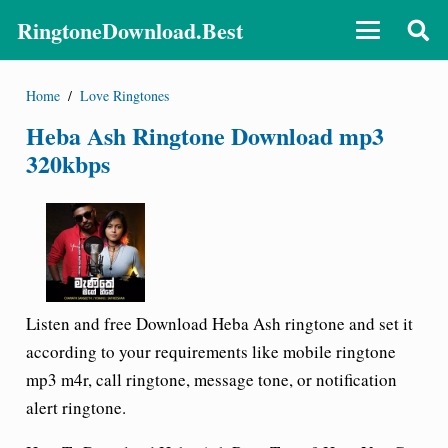
RingtoneDownload.Best
Home
/
Love Ringtones
Heba Ash Ringtone Download mp3
320kbps
Listen and free Download Heba Ash ringtone and set it
according to your requirements like mobile ringtone
mp3 m4r, call ringtone, message tone, or notification
alert ringtone.