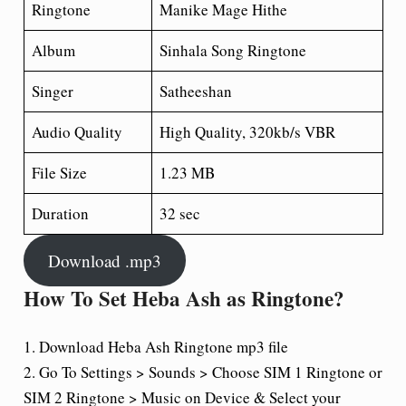
Ringtone
Manike Mage Hithe
Album
Sinhala Song Ringtone
Singer
Satheeshan
Audio Quality
High Quality, 320kb/s VBR
File Size
1.23 MB
Duration
32 sec
Download .mp3
How To Set Heba Ash as Ringtone?
1. Download Heba Ash Ringtone mp3 file
2. Go To Settings > Sounds > Choose SIM 1 Ringtone or
SIM 2 Ringtone > Music on Device & Select your