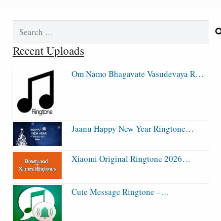
Search
for:
Recent Uploads
Om Namo Bhagavate Vasudevaya R…
Jaanu Happy New Year Ringtone…
Xiaomi Original Ringtone 2026…
Cute Message Ringtone –…