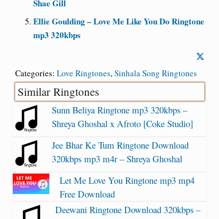
Shae Gill
Ellie Goulding – Love Me Like You Do Ringtone
mp3 320kbps
Categories:
Love Ringtones
,
Sinhala Song Ringtones
Similar Ringtones
Sunn Beliya Ringtone mp3 320kbps –
Shreya Ghoshal x Afroto [Coke Studio]
Jee Bhar Ke Tum Ringtone Download
320kbps mp3 m4r – Shreya Ghoshal
Let Me Love You Ringtone mp3 mp4
Free Download
Deewani Ringtone Download 320kbps –