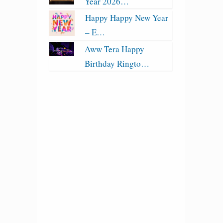
Year 2026…
Happy Happy New Year
– E…
Aww Tera Happy
Birthday Ringto…