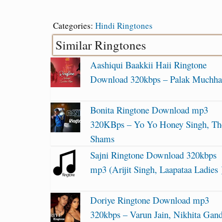
Categories:
Hindi Ringtones
Similar Ringtones
Aashiqui Baakkii Haii Ringtone
Download 320kbps – Palak Muchha
Bonita Ringtone Download mp3
320KBps – Yo Yo Honey Singh, Th
Shams
Sajni Ringtone Download 320kbps
mp3 (Arijit Singh, Laapataa Ladies 
Doriye Ringtone Download mp3
320kbps – Varun Jain, Nikhita Gan