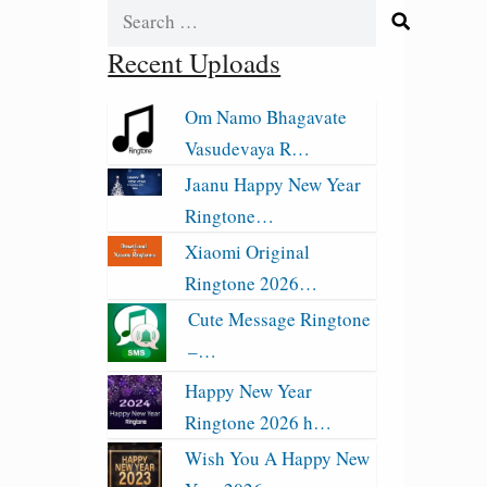
Search
for:
Recent Uploads
Om Namo Bhagavate
Vasudevaya R…
Jaanu Happy New Year
Ringtone…
Xiaomi Original
Ringtone 2026…
Cute Message Ringtone
–…
Happy New Year
Ringtone 2026 h…
Wish You A Happy New