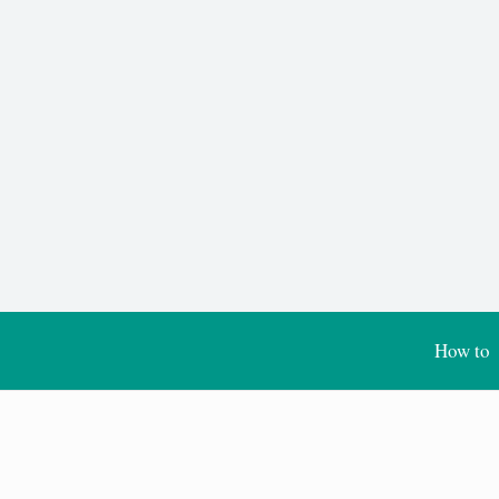
How to