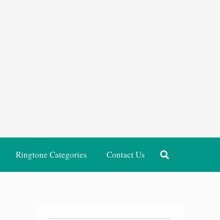
Ringtone Categories
Contact Us