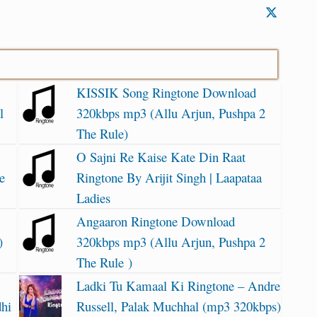
KISSIK Song Ringtone Download
l
320kbps mp3 (Allu Arjun, Pushpa 2
The Rule)
O Sajni Re Kaise Kate Din Raat
e
Ringtone By Arijit Singh | Laapataa
Ladies
Angaaron Ringtone Download
)
320kbps mp3 (Allu Arjun, Pushpa 2
The Rule )
Ladki Tu Kamaal Ki Ringtone – Andre
dhi
Russell, Palak Muchhal (mp3 320kbps)