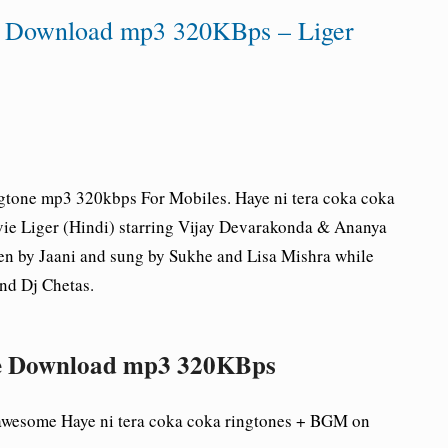
ne Download mp3 320KBps – Liger
gtone mp3 320kbps For Mobiles.
Haye ni tera coka coka
vie Liger (Hindi) starring Vijay Devarakonda & Ananya
ten by Jaani and sung by Sukhe and Lisa Mishra while
nd Dj Chetas.
one Download mp3 320KBps
 awesome
Haye ni tera coka coka ringtones + BGM on