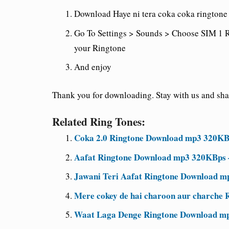
Download Haye ni tera coka coka ringtone 
Go To Settings > Sounds > Choose SIM 1 R
your Ringtone
And enjoy
Thank you for downloading. Stay with us and share
Related Ring Tones:
Coka 2.0 Ringtone Download mp3 320KB
Aafat Ringtone Download mp3 320KBps 
Jawani Teri Aafat Ringtone Download m
Mere cokey de hai charoon aur charche R
Waat Laga Denge Ringtone Download mp