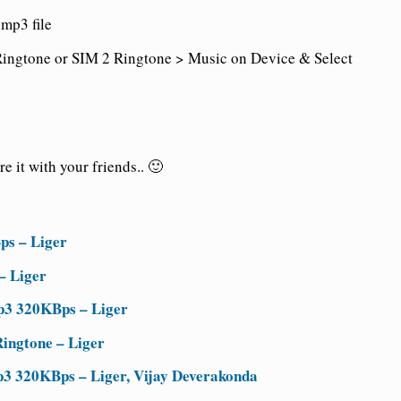
mp3 file
ingtone or SIM 2 Ringtone > Music on Device & Select
 it with your friends.. 🙂
ps – Liger
– Liger
p3 320KBps – Liger
ingtone – Liger
3 320KBps – Liger, Vijay Deverakonda