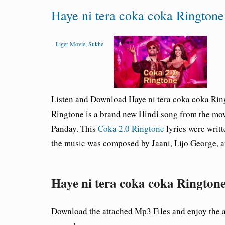
Haye ni tera coka coka Ringto
-
Liger Movie
,
Sukhe
Listen and Download Haye ni tera coka coka
Rin
Ringtone is a brand new Hindi song from the mo
Panday. This
Coka 2.0 Ringtone
lyrics were writ
the music was composed by Jaani, Lijo George, a
Haye ni tera coka coka Ringt
Download the attached Mp3 Files and enjoy the