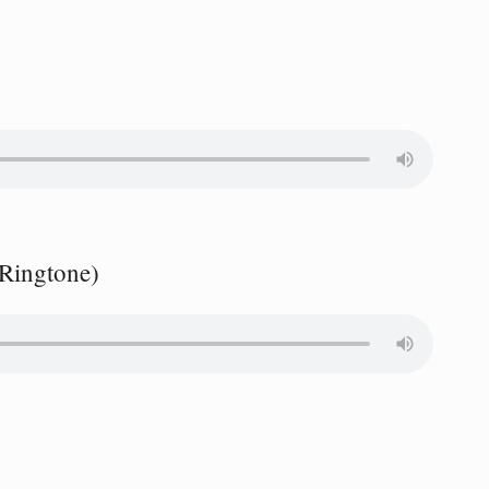
 Ringtone)