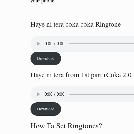
your phone.
Haye ni tera coka coka Ringtone
Download
Haye ni tera from 1st part (Coka 2.0
Download
How To Set Ringtones?