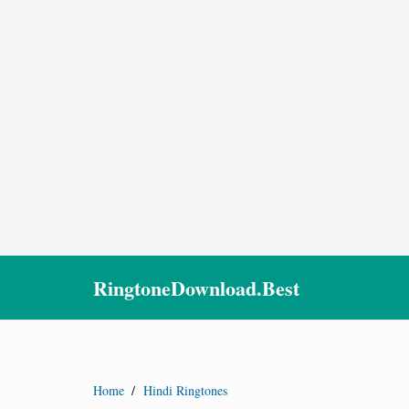
RingtoneDownload.Best
Home
/
Hindi Ringtones