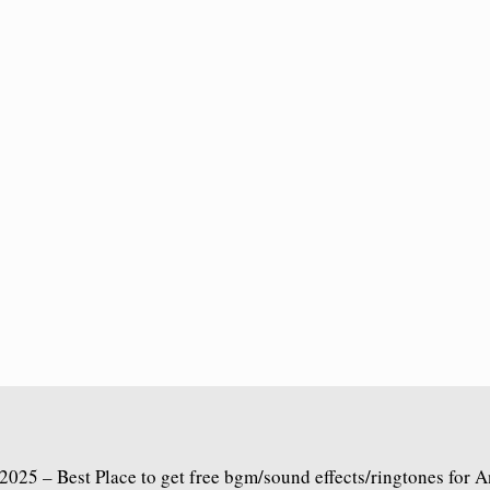
2025 – Best Place to get free bgm/sound effects/ringtones for 