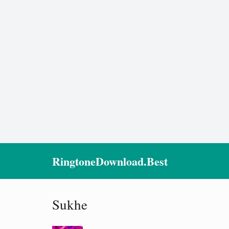
RingtoneDownload.Best
Sukhe