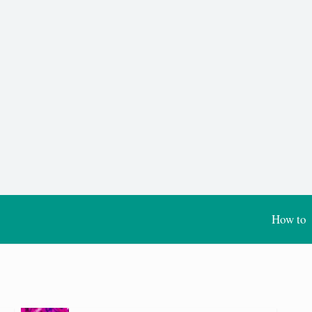
How to