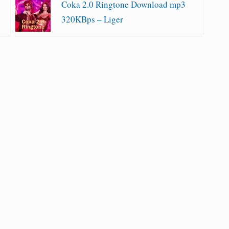
Coka 2.0 Ringtone Download mp3
320KBps – Liger