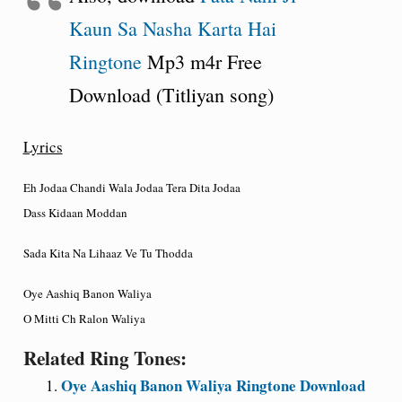
Kaun Sa Nasha Karta Hai
Ringtone
Mp3 m4r Free
Download (Titliyan song)
Lyrics
Eh Jodaa Chandi Wala Jodaa Tera Dita Jodaa
Dass Kidaan Moddan
Sada Kita Na Lihaaz Ve Tu Thodda
Oye Aashiq Banon Waliya
O Mitti Ch Ralon Waliya
Related Ring Tones:
Oye Aashiq Banon Waliya Ringtone Download