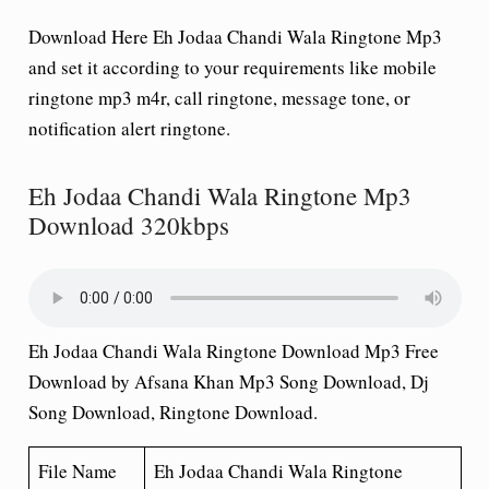
Download Here Eh Jodaa Chandi Wala Ringtone Mp3
and set it according to your requirements like mobile
ringtone mp3 m4r, call ringtone, message tone, or
notification alert ringtone.
Eh Jodaa Chandi Wala Ringtone Mp3
Download 320kbps
Eh Jodaa Chandi Wala Ringtone Download Mp3 Free
Download by Afsana Khan Mp3 Song Download, Dj
Song Download, Ringtone Download.
File Name
Eh Jodaa Chandi Wala
Ringtone