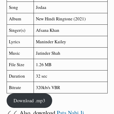
Song
Jodaa
Album
New Hindi Ringtone (2021)
Singer(s)
Afsana Khan
Lyrics
Maninder Kailey
Music
Jatinder Shah
File Size
1.26 MB
Duration
32 sec
Bitrate
320kb/s VBR
Download .mp3
Also, download
Pata Nahi Ji