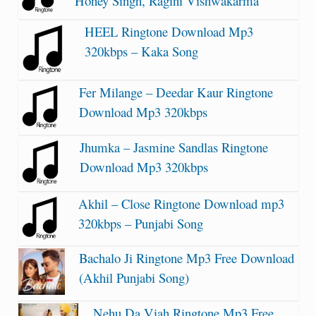
Honey Singh, Ragini Vishwakarma
HEEL Ringtone Download Mp3
320kbps – Kaka Song
Fer Milange – Deedar Kaur Ringtone
Download Mp3 320kbps
Jhumka – Jasmine Sandlas Ringtone
Download Mp3 320kbps
Akhil – Close Ringtone Download mp3
320kbps – Punjabi Song
Bachalo Ji Ringtone Mp3 Free Download
(Akhil Punjabi Song)
Nehu Da Viah Ringtone Mp3 Free