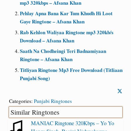
mp3 320kbps – Afsana Khan
Pehlay Apna Bana Kar Tum Khudh Hi Loot
Gaye Ringtone – Afsana Khan
Rab Kehlon Waliyaa Ringtone mp3 320kb/s
Download – Afsana Khan
Saath Na Chodheingi Teri Badnamiyaan
Ringtone – Afsana Khan
Titliyan Ringtone Mp3 Free Download (Titliaan
Punjabi Song)
Categories:
Punjabi Ringtones
Similar Ringtones
MANIAC Ringtone 320Kbps – Yo Yo