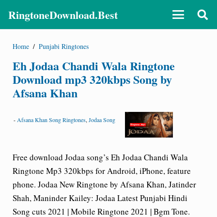
RingtoneDownload.Best
Home
/
Punjabi Ringtones
Eh Jodaa Chandi Wala Ringtone
Download mp3 320kbps Song by
Afsana Khan
-
Afsana Khan Song Ringtones
,
Jodaa Song
Free download Jodaa song’s Eh Jodaa Chandi Wala
Ringtone Mp3 320kbps for Android, iPhone, feature
phone. Jodaa New Ringtone by Afsana Khan, Jatinder
Shah, Maninder Kailey: Jodaa Latest Punjabi Hindi
Song cuts 2021 | Mobile Ringtone 2021 | Bgm Tone.