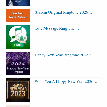
Xiaomi Original Ringtone 2026…
Cute Message Ringtone –…
Happy New Year Ringtone 2026 h…
Wish You A Happy New Year 2026…