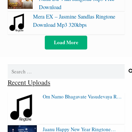
Download
Mera EX – Jasmine Sandlas Ringtone
Download Mp3 320kbps
Load More
Search
for:
Recent Uploads
Om Namo Bhagavate Vasudevaya R…
Jaanu Happy New Year Ringtone…