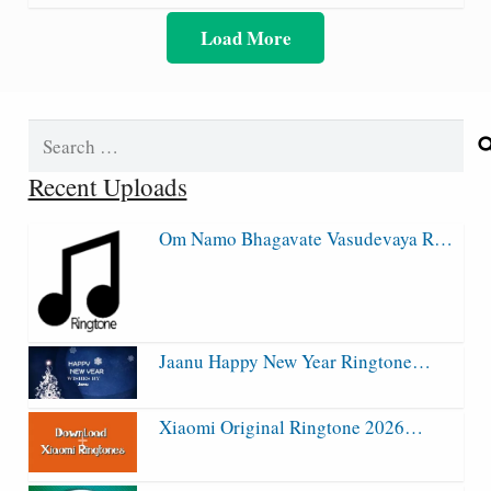
Load More
Search
for:
Recent Uploads
Om Namo Bhagavate Vasudevaya R…
Jaanu Happy New Year Ringtone…
Xiaomi Original Ringtone 2026…