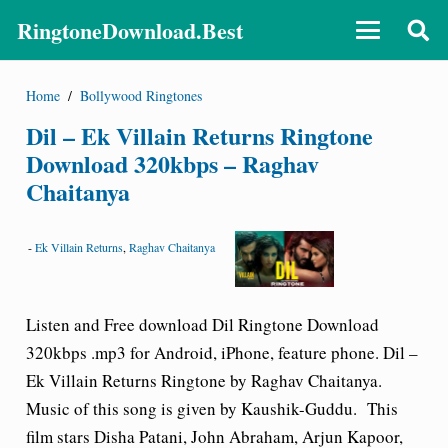
RingtoneDownload.Best
Home
/
Bollywood Ringtones
Dil – Ek Villain Returns Ringtone
Download 320kbps – Raghav
Chaitanya
-
Ek Villain Returns
,
Raghav Chaitanya
Listen and Free download Dil Ringtone Download
320kbps .mp3 for Android, iPhone, feature phone. Dil –
Ek Villain Returns Ringtone by Raghav Chaitanya.
Music of this song is given by Kaushik-Guddu. This
film stars Disha Patani, John Abraham, Arjun Kapoor,