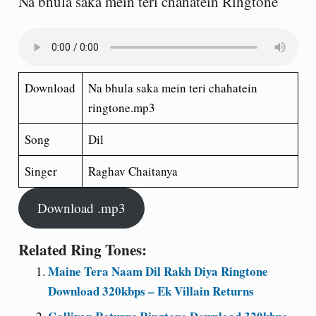
Na bhula saka mein teri chahatein Ringtone
Download
Na bhula saka mein teri chahatein
ringtone.mp3
Song
Dil
Singer
Raghav Chaitanya
Download .mp3
Related Ring Tones:
Maine Tera Naam Dil Rakh Diya Ringtone
Download 320kbps – Ek Villain Returns