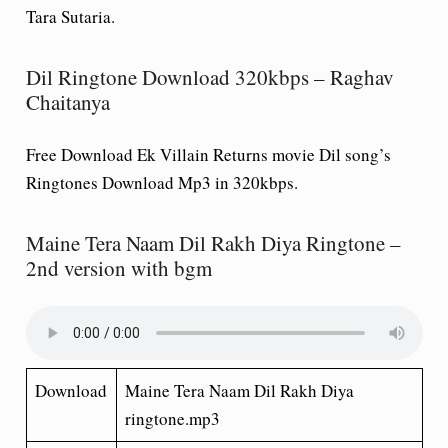
Tara Sutaria.
Dil Ringtone Download 320kbps – Raghav
Chaitanya
Free Download Ek Villain Returns movie
Dil
song’s
Ringtones Download Mp3 in 320kbps.
Maine Tera Naam Dil Rakh Diya Ringtone –
2nd version with bgm
Download
Maine Tera Naam Dil Rakh Diya
ringtone.mp3