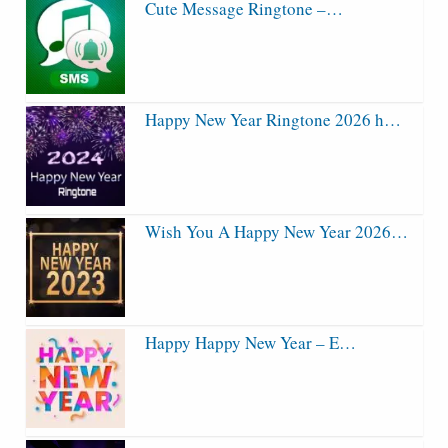
Cute Message Ringtone –…
Happy New Year Ringtone 2026 h…
Wish You A Happy New Year 2026…
Happy Happy New Year – E…