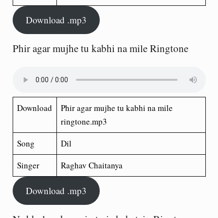
Download .mp3
Phir agar mujhe tu kabhi na mile Ringtone
Download
Phir agar mujhe tu kabhi na mile
ringtone.mp3
Song
Dil
Singer
Raghav Chaitanya
Download .mp3