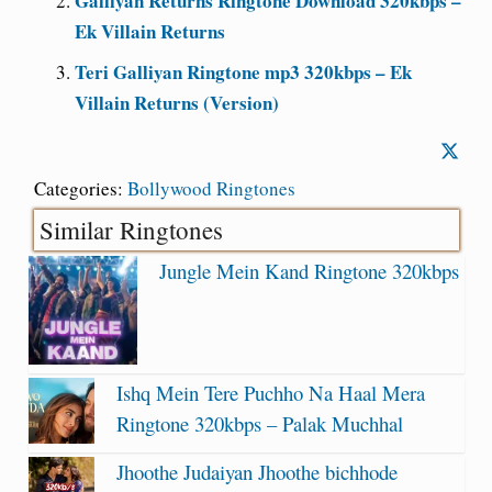
Galliyan Returns Ringtone Download 320kbps –
Ek Villain Returns
Teri Galliyan Ringtone mp3 320kbps – Ek
Villain Returns (Version)
Categories:
Bollywood Ringtones
Similar Ringtones
Jungle Mein Kand Ringtone 320kbps
Ishq Mein Tere Puchho Na Haal Mera
Ringtone 320kbps – Palak Muchhal
Jhoothe Judaiyan Jhoothe bichhode