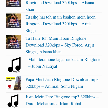
Ringtone Download 320kbps – Afsana
khan
Tu ishq hai toh main baahon mein hoon
Ringtone Download 320kbps – Arijit
Singh
Tu Hain Toh Main Hoon Ringtone
Download 320kbps – Sky Force, Arijit
Singh , Afsana khan
Main tera hone laga har kadam Ringtone
– Jubin Nautiyal
Papa Meri Jaan Ringtone Download mp3
320kbps – Animal, Sonu Nigam
Jism Mein Tere Ringtone mp3 320kbps –
Dard, Mohammed Irfan, Rubai