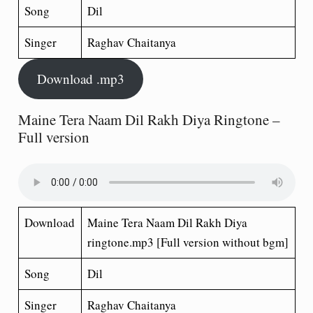
Song
Dil
Singer
Raghav Chaitanya
Download .mp3
Maine Tera Naam Dil Rakh Diya Ringtone –
Full version
Download
Maine Tera Naam Dil Rakh Diya
ringtone.mp3 [Full version without bgm]
Song
Dil
Singer
Raghav Chaitanya