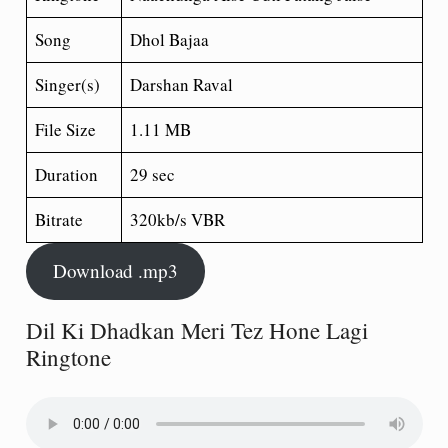
Song
Dhol Bajaa
Singer(s)
Darshan Raval
File Size
1.11 MB
Duration
29 sec
Bitrate
320kb/s VBR
Download .mp3
Dil Ki Dhadkan Meri Tez Hone Lagi
Ringtone