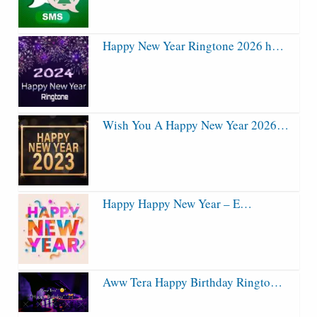
Happy New Year Ringtone 2026 h…
Wish You A Happy New Year 2026…
Happy Happy New Year – E…
Aww Tera Happy Birthday Ringto…