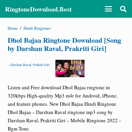
RingtoneDownload.Best
Home
/
Hindi Ringtones
Dhol Bajaa Ringtone Download [Song
by Darshan Raval, Prakriti Giri]
-
Darshan Raval
,
Prakriti Giri
Listen and Free download Dhol Bajaa ringtone in
320kbps High-quality Mp3 m4r for Android, iPhone,
and feature phones. New Dhol Bajaa Hindi Ringtone
Dhol Bajaa – Darshan Raval ringtone
mp3 song by
Darshan Raval, Prakriti Giri – Mobile Ringtone 2022 –
Bgm Tone.