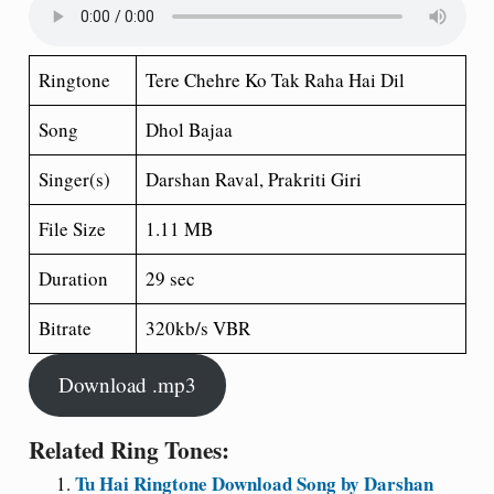
Ringtone
Tere Chehre Ko Tak Raha Hai Dil
Song
Dhol Bajaa
Singer(s)
Darshan Raval, Prakriti Giri
File Size
1.11 MB
Duration
29 sec
Bitrate
320kb/s VBR
Download .mp3
Related Ring Tones:
Tu Hai Ringtone Download Song by Darshan