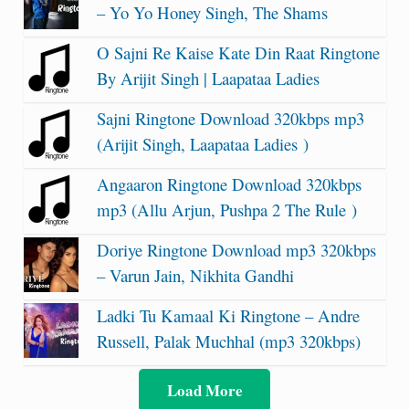
– Yo Yo Honey Singh, The Shams
O Sajni Re Kaise Kate Din Raat Ringtone
By Arijit Singh | Laapataa Ladies
Sajni Ringtone Download 320kbps mp3
(Arijit Singh, Laapataa Ladies )
Angaaron Ringtone Download 320kbps
mp3 (Allu Arjun, Pushpa 2 The Rule )
Doriye Ringtone Download mp3 320kbps
– Varun Jain, Nikhita Gandhi
Ladki Tu Kamaal Ki Ringtone – Andre
Russell, Palak Muchhal (mp3 320kbps)
Load More