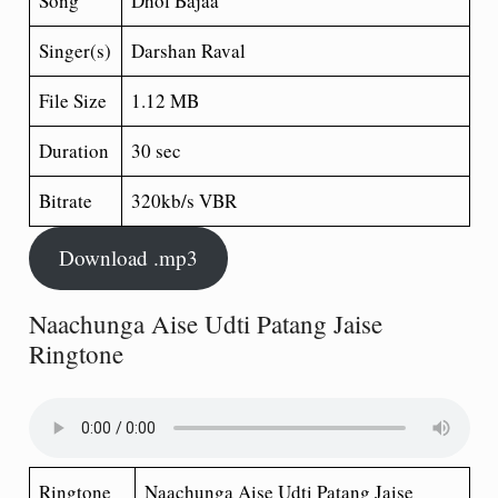
Song
Dhol Bajaa
Singer(s)
Darshan Raval
File Size
1.12 MB
Duration
30 sec
Bitrate
320kb/s VBR
Download .mp3
Naachunga Aise Udti Patang Jaise
Ringtone
Ringtone
Naachunga Aise Udti Patang Jaise