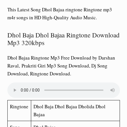
This Latest Song Dhol Bajaa ringtone Ringtone mp3
m4r songs in HD High-Quality Audio Music.
Dhol Baja Dhol Bajaa Ringtone Download
Mp3 320kbps
Dhol Bajaa Ringtone Mp3 Free Download by Darshan
Raval, Prakriti Giri Mp3 Song Download, Dj Song
Download, Ringtone Download.
Ringtone
Dhol Baja Dhol Bajaa Dholida Dhol
Bajaa