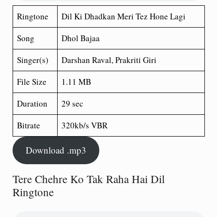
Ringtone
Dil Ki Dhadkan Meri Tez Hone Lagi
Song
Dhol Bajaa
Singer(s)
Darshan Raval, Prakriti Giri
File Size
1.11 MB
Duration
29 sec
Bitrate
320kb/s VBR
Download .mp3
Tere Chehre Ko Tak Raha Hai Dil
Ringtone