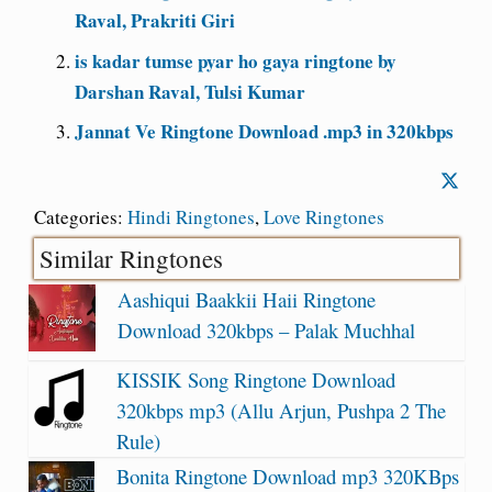
Raval, Prakriti Giri
is kadar tumse pyar ho gaya ringtone by
Darshan Raval, Tulsi Kumar
Jannat Ve Ringtone Download .mp3 in 320kbps
Categories:
Hindi Ringtones
,
Love Ringtones
Similar Ringtones
Aashiqui Baakkii Haii Ringtone
Download 320kbps – Palak Muchhal
KISSIK Song Ringtone Download
320kbps mp3 (Allu Arjun, Pushpa 2 The
Rule)
Bonita Ringtone Download mp3 320KBps