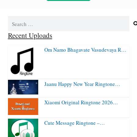
Search
for:
Recent Uploads
Om Namo Bhagavate Vasudevaya R…
Jaanu Happy New Year Ringtone…
Xiaomi Original Ringtone 2026…
Cute Message Ringtone –…