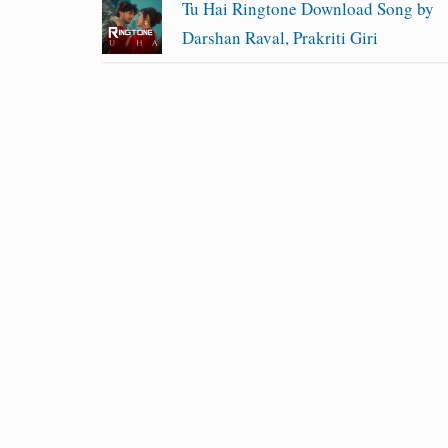
Tu Hai Ringtone Download Song by
Darshan Raval, Prakriti Giri