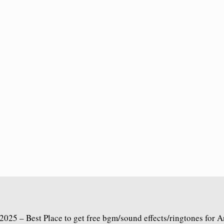
2025 – Best Place to get free bgm/sound effects/ringtones for 