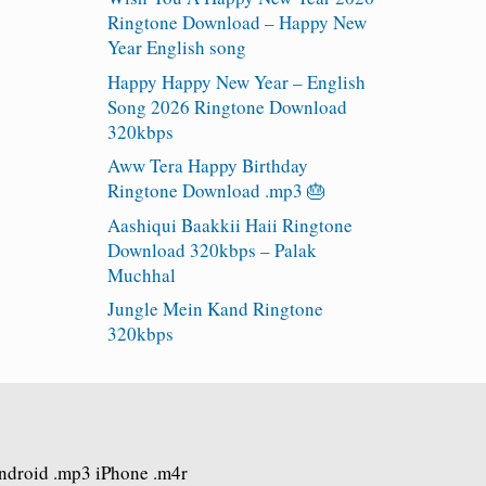
Ringtone Download – Happy New
Year English song
Happy Happy New Year – English
Song 2026 Ringtone Download
320kbps
Aww Tera Happy Birthday
Ringtone Download .mp3 🎂
Aashiqui Baakkii Haii Ringtone
Download 320kbps – Palak
Muchhal
Jungle Mein Kand Ringtone
320kbps
Android .mp3 iPhone .m4r