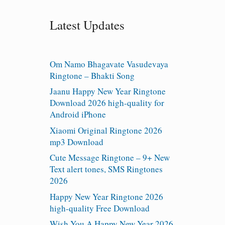
Latest Updates
Om Namo Bhagavate Vasudevaya
Ringtone – Bhakti Song
Jaanu Happy New Year Ringtone
Download 2026 high-quality for
Android iPhone
Xiaomi Original Ringtone 2026
mp3 Download
Cute Message Ringtone – 9+ New
Text alert tones, SMS Ringtones
2026
Happy New Year Ringtone 2026
high-quality Free Download
Wish You A Happy New Year 2026