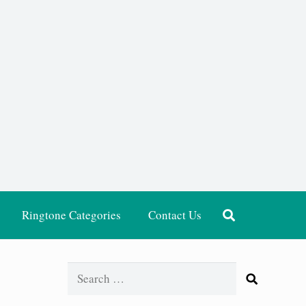
Ringtone Categories
Contact Us
Search
for: