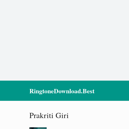
RingtoneDownload.Best
Prakriti Giri