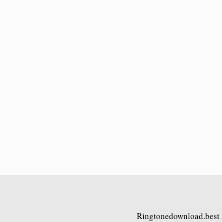
Ringtonedownload.best