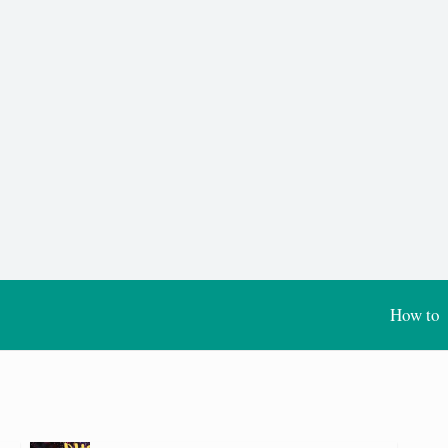
How to