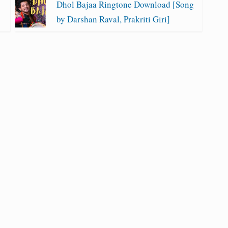
Dhol Bajaa Ringtone Download [Song
by Darshan Raval, Prakriti Giri]