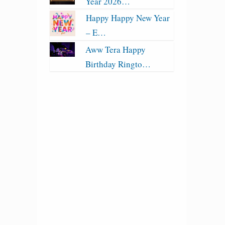
Year 2026…
Happy Happy New Year
– E…
Aww Tera Happy
Birthday Ringto…