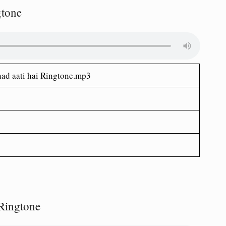
gtone
yaad aati hai Ringtone.mp3
Ringtone