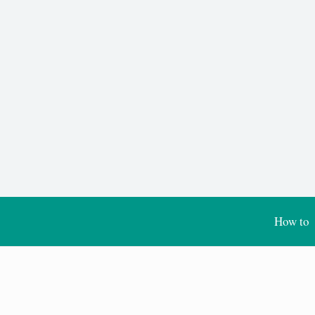
How to