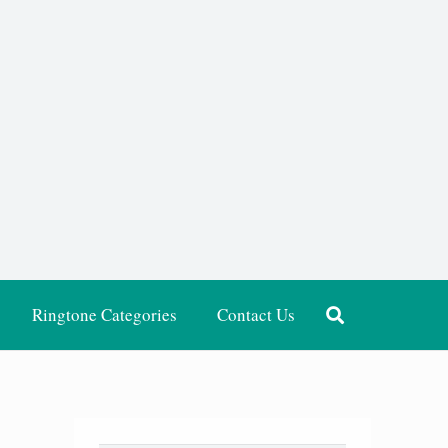
Ringtone Categories
Contact Us