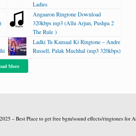
Ladies
Angaaron Ringtone Download
)
320kbps mp3 (Allu Arjun, Pushpa 2
The Rule )
Ladki Tu Kamaal Ki Ringtone – Andre
dhi
Russell, Palak Muchhal (mp3 320kbps)
oad More
2025 – Best Place to get free bgm/sound effects/ringtones for 