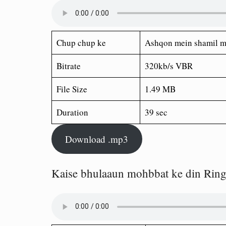
Chup chup ke
Ashqon mein shamil m
Bitrate
320kb/s VBR
File Size
1.49 MB
Duration
39 sec
Download .mp3
Kaise bhulaaun mohbbat ke din Rin