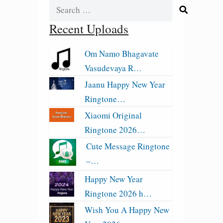
Search
for:
Recent Uploads
Om Namo Bhagavate
Vasudevaya R…
Jaanu Happy New Year
Ringtone…
Xiaomi Original
Ringtone 2026…
Cute Message Ringtone
–…
Happy New Year
Ringtone 2026 h…
Wish You A Happy New