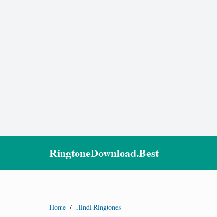
RingtoneDownload.Best
Home
/
Hindi Ringtones