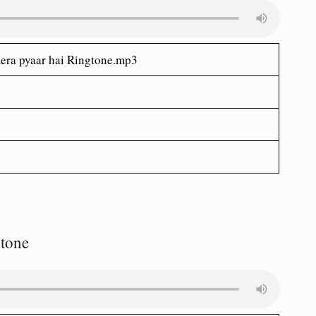
era pyaar hai Ringtone.mp3
gtone