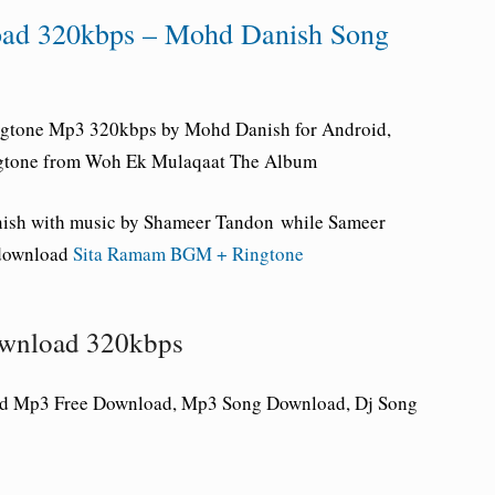
ad 320kbps – Mohd Danish Song
gtone Mp3 320kbps by Mohd Danish for Android,
ingtone from Woh Ek Mulaqaat The Album
ish with music by Shameer Tandon while Sameer
 download
Sita Ramam BGM + Ringtone
wnload 320kbps
d Mp3 Free Download, Mp3 Song Download, Dj Song