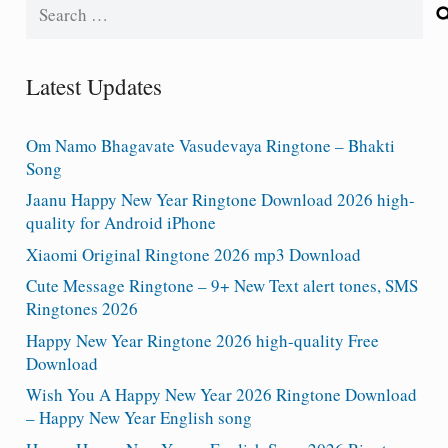
Search
for:
Latest Updates
Om Namo Bhagavate Vasudevaya Ringtone – Bhakti
Song
Jaanu Happy New Year Ringtone Download 2026 high-
quality for Android iPhone
Xiaomi Original Ringtone 2026 mp3 Download
Cute Message Ringtone – 9+ New Text alert tones, SMS
Ringtones 2026
Happy New Year Ringtone 2026 high-quality Free
Download
Wish You A Happy New Year 2026 Ringtone Download
– Happy New Year English song