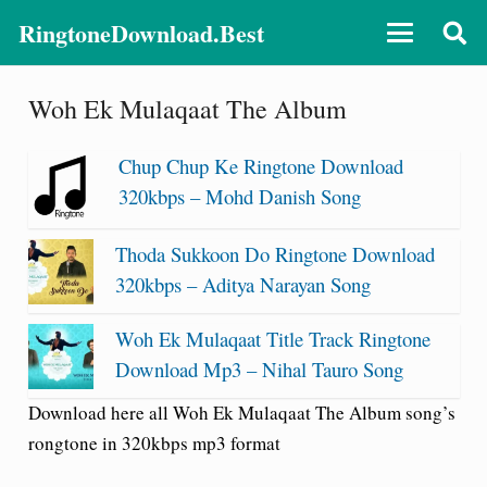
RingtoneDownload.Best
Woh Ek Mulaqaat The Album
Chup Chup Ke Ringtone Download
320kbps – Mohd Danish Song
Thoda Sukkoon Do Ringtone Download
320kbps – Aditya Narayan Song
Woh Ek Mulaqaat Title Track Ringtone
Download Mp3 – Nihal Tauro Song
Download here all Woh Ek Mulaqaat The Album song’s
rongtone in 320kbps mp3 format