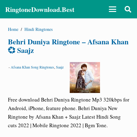
RingtoneDownload.Best
Home
/
Hindi Ringtones
Behri Duniya Ringtone – Afsana Khan
💞 Saajz
-
Afsana Khan Song Ringtones
,
Saajz
Free download Behri Duniya Ringtone Mp3 320kbps for
Android, iPhone, feature phone. Behri Duniya New
Ringtone by Afsana Khan + Saajz Latest Hindi Song
cuts 2022 | Mobile Ringtone 2022 | Bgm Tone.