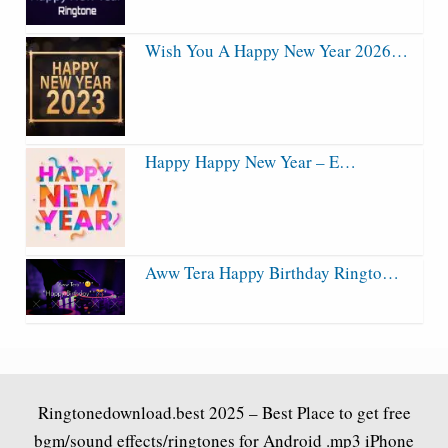
Wish You A Happy New Year 2026…
Happy Happy New Year – E…
Aww Tera Happy Birthday Ringto…
Ringtonedownload.best
2025 – Best Place to get free
bgm/sound effects/ringtones for Android .mp3 iPhone