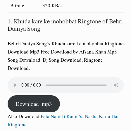
Bitrate
320 KB/s
1. Khuda kare ke mohobbat Ringtone of Behri
Duniya Song
Behri Duniya Song’s Khuda kare ke mohobbat Ringtone
Download Mp3 Free Download by Afsana Khan Mp3
Song Download, Dj Song Download, Ringtone
Download.
Download .mp3
Also Download
Pata Nahi Ji Kaun Sa Nasha Karta Hai
Ringtone