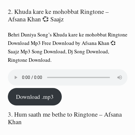
2. Khuda kare ke mohobbat Ringtone –
Afsana Khan 💞 Saajz
Behri Duniya Song’s Khuda kare ke mohobbat Ringtone
Download Mp3 Free Download by Afsana Khan 💞
Saajz Mp3 Song Download, Dj Song Download,
Ringtone Download.
Download .mp3
3. Hum saath me bethe to Ringtone – Afsana
Khan