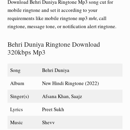
Download Behri Duniya Ringtone Mp3 song cut for
mobile ringtone and set it according to your
requirements like mobile ringtone mp3 m4r, call
ringtone, message tone, or notification alert ringtone.
Behri Duniya Ringtone Download
320kbps Mp3
Song
Behri Duniya
Album
New Hindi Ringtone (2022)
Singer(s)
Afsana Khan, Saajz
Lyrics
Preet Sukh
Music
Shevv