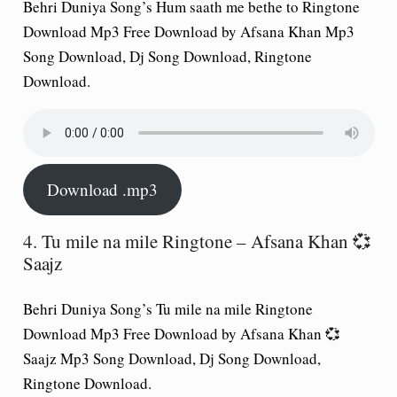
Behri Duniya Song’s Hum saath me bethe to Ringtone
Download Mp3 Free Download by Afsana Khan Mp3
Song Download, Dj Song Download, Ringtone
Download.
Download .mp3
4. Tu mile na mile Ringtone – Afsana Khan 💞
Saajz
Behri Duniya Song’s Tu mile na mile Ringtone
Download Mp3 Free Download by Afsana Khan 💞
Saajz Mp3 Song Download, Dj Song Download,
Ringtone Download.