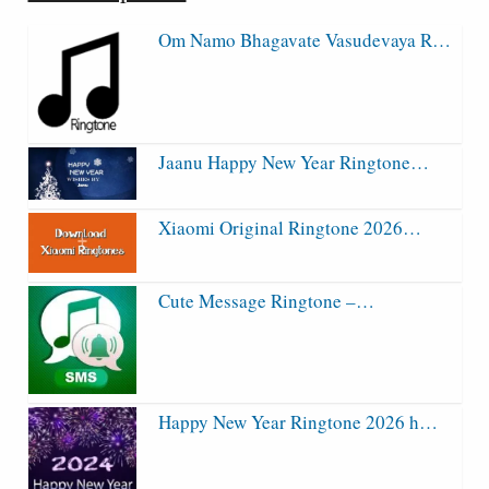
Om Namo Bhagavate Vasudevaya R…
Jaanu Happy New Year Ringtone…
Xiaomi Original Ringtone 2026…
Cute Message Ringtone –…
Happy New Year Ringtone 2026 h…