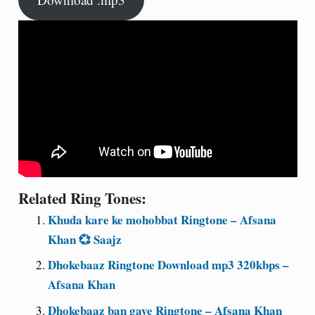
Related Ring Tones:
Khuda kare ke mohobbat Ringtone – Afsana
Khan 💞 Saajz
Dhokebaaz Ringtone Download mp3 320kbps –
Afsana Khan
Dhokebaaz ban gaye Ringtone – Afsana Khan