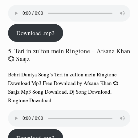
Download .mp3
5. Teri in zulfon mein Ringtone – Afsana Khan
💞 Saajz
Behri Duniya Song’s Teri in zulfon mein Ringtone
Download Mp3 Free Download by Afsana Khan 💞
Saajz Mp3 Song Download, Dj Song Download,
Ringtone Download.
Download .mp3