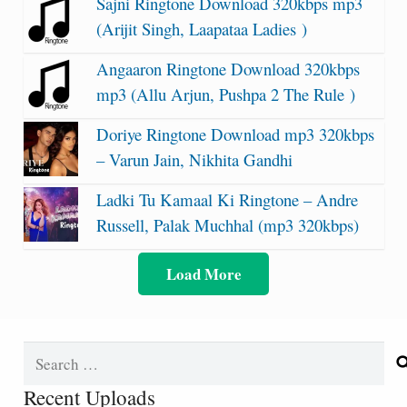
Sajni Ringtone Download 320kbps mp3
(Arijit Singh, Laapataa Ladies )
Angaaron Ringtone Download 320kbps
mp3 (Allu Arjun, Pushpa 2 The Rule )
Doriye Ringtone Download mp3 320kbps
– Varun Jain, Nikhita Gandhi
Ladki Tu Kamaal Ki Ringtone – Andre
Russell, Palak Muchhal (mp3 320kbps)
Load More
Search
for:
Recent Uploads