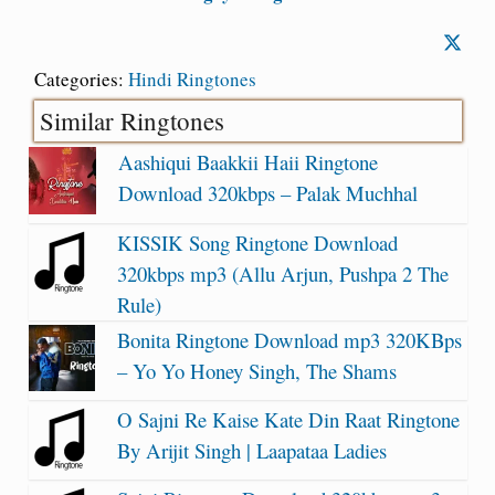
Categories:
Hindi Ringtones
Similar Ringtones
Aashiqui Baakkii Haii Ringtone
Download 320kbps – Palak Muchhal
KISSIK Song Ringtone Download
320kbps mp3 (Allu Arjun, Pushpa 2 The
Rule)
Bonita Ringtone Download mp3 320KBps
– Yo Yo Honey Singh, The Shams
O Sajni Re Kaise Kate Din Raat Ringtone
By Arijit Singh | Laapataa Ladies