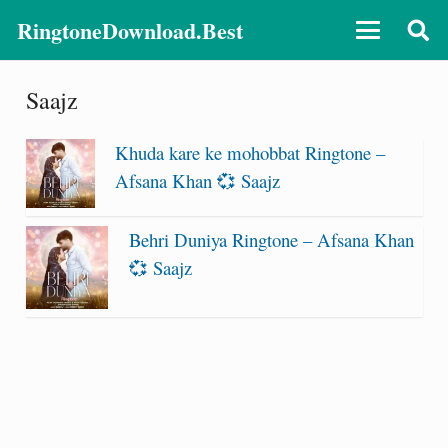
RingtoneDownload.Best
Saajz
Khuda kare ke mohobbat Ringtone –
Afsana Khan 💞 Saajz
Behri Duniya Ringtone – Afsana Khan
💞 Saajz