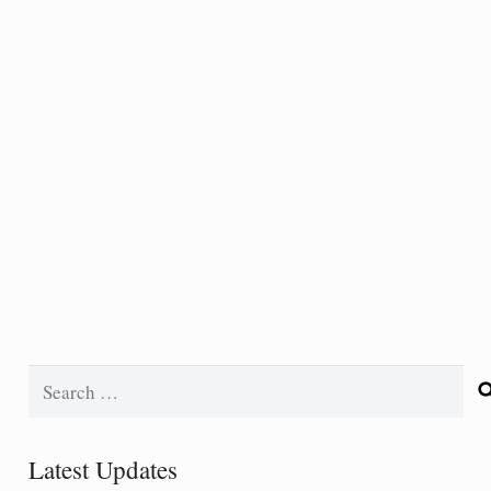
Search
for:
Latest Updates