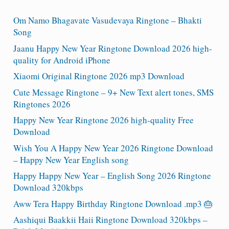
Om Namo Bhagavate Vasudevaya Ringtone – Bhakti
Song
Jaanu Happy New Year Ringtone Download 2026 high-
quality for Android iPhone
Xiaomi Original Ringtone 2026 mp3 Download
Cute Message Ringtone – 9+ New Text alert tones, SMS
Ringtones 2026
Happy New Year Ringtone 2026 high-quality Free
Download
Wish You A Happy New Year 2026 Ringtone Download
– Happy New Year English song
Happy Happy New Year – English Song 2026 Ringtone
Download 320kbps
Aww Tera Happy Birthday Ringtone Download .mp3 🎂
Aashiqui Baakkii Haii Ringtone Download 320kbps –