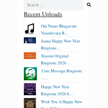
Search
for:
Recent Uploads
Om Namo Bhagavate
Vasudevaya R…
Jaanu Happy New Year
Ringtone…
Xiaomi Original
Ringtone 2026…
Cute Message Ringtone
–…
Happy New Year
Ringtone 2026 h…
Wish You A Happy New