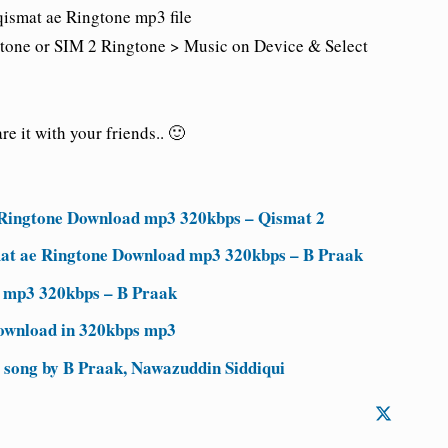
qismat ae Ringtone mp3 file
tone or SIM 2 Ringtone > Music on Device & Select
e it with your friends.. 🙂
 Ringtone Download mp3 320kbps – Qismat 2
ismat ae Ringtone Download mp3 320kbps – B Praak
d mp3 320kbps – B Praak
ownload in 320kbps mp3
 song by B Praak, Nawazuddin Siddiqui