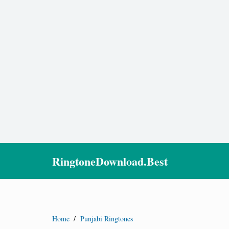
RingtoneDownload.Best
Home
/
Punjabi Ringtones