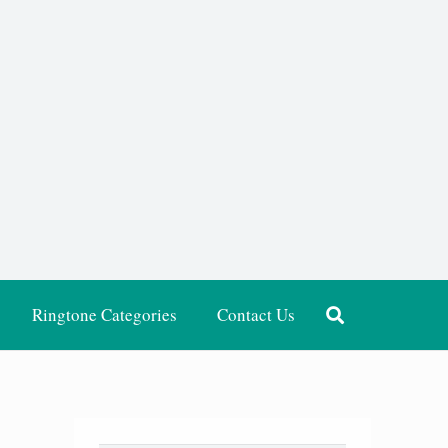
Ringtone Categories
Contact Us