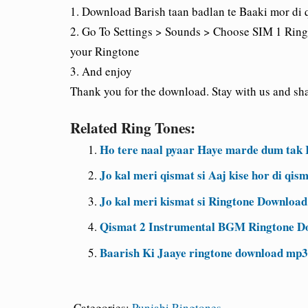
1. Download Barish taan badlan te Baaki mor di 
2. Go To Settings > Sounds > Choose SIM 1 Ring
your Ringtone
3. And enjoy
Thank you for the download. Stay with us and shar
Related Ring Tones:
Ho tere naal pyaar Haye marde dum tak
Jo kal meri qismat si Aaj kise hor di q
Jo kal meri kismat si Ringtone Downloa
Qismat 2 Instrumental BGM Ringtone D
Baarish Ki Jaaye ringtone download mp3
Categories:
Punjabi Ringtones