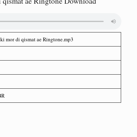
di qismat ae Ringtone Download
aki mor di qismat ae Ringtone.mp3
BR