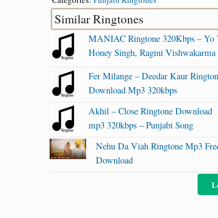
Similar Ringtones
MANIAC Ringtone 320Kbps – Yo
Honey Singh, Ragini Vishwakarma
Fer Milange – Deedar Kaur Ringto
Download Mp3 320kbps
Akhil – Close Ringtone Download
mp3 320kbps – Punjabi Song
Nehu Da Viah Ringtone Mp3 Fre
Download
L