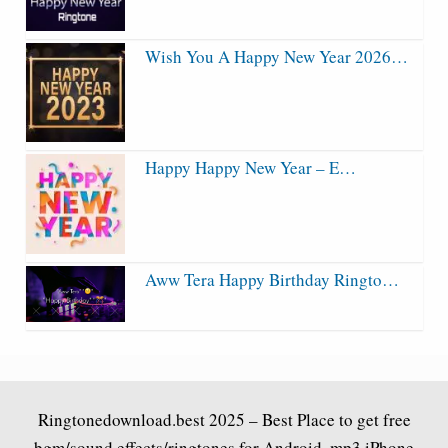
Wish You A Happy New Year 2026…
Happy Happy New Year – E…
Aww Tera Happy Birthday Ringto…
Ringtonedownload.best
2025 – Best Place to get free
bgm/sound effects/ringtones for Android .mp3 iPhone