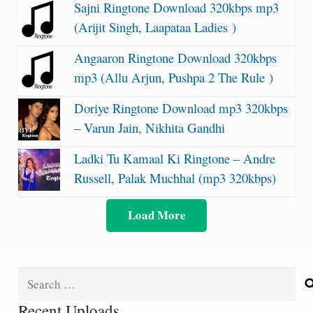
Sajni Ringtone Download 320kbps mp3
(Arijit Singh, Laapataa Ladies )
Angaaron Ringtone Download 320kbps
mp3 (Allu Arjun, Pushpa 2 The Rule )
Doriye Ringtone Download mp3 320kbps
– Varun Jain, Nikhita Gandhi
Ladki Tu Kamaal Ki Ringtone – Andre
Russell, Palak Muchhal (mp3 320kbps)
Load More
Search
for:
Recent Uploads