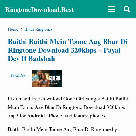
RingtoneDownload.Best
Home
/
Hindi Ringtones
Baithi Baithi Mein Toone Aag Bhar Di
Ringtone Download 320kbps – Payal
Dev ft Badshah
-
Payal Dev
Listen and free download Gone Girl song’s Baithi Baithi
Mein Toone Aag Bhar Di Ringtone Download 320kbps
.mp3 for Android, iPhone, and feature phones.
Baithi Baithi Mein Toone Aag Bhar Di Ringtone by