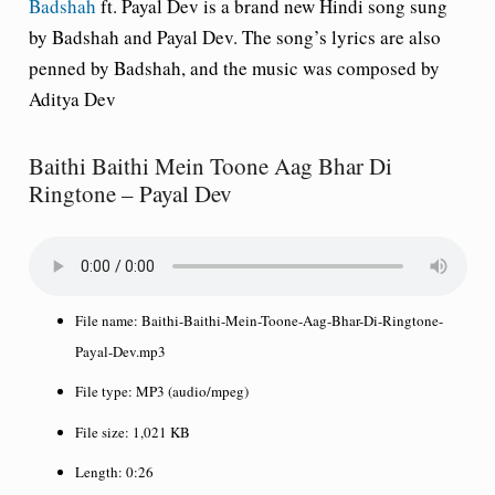
Badshah
ft. Payal Dev is a brand new Hindi song sung
by Badshah and Payal Dev. The song’s lyrics are also
penned by Badshah, and the music was composed by
Aditya Dev
Baithi Baithi Mein Toone Aag Bhar Di
Ringtone – Payal Dev
File name:
Baithi-Baithi-Mein-Toone-Aag-Bhar-Di-Ringtone-
Payal-Dev.mp3
File type:
MP3 (audio/mpeg)
File size:
1,021 KB
Length:
0:26