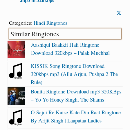
.mp3 in 320kbps
Categories:
Hindi Ringtones
Similar Ringtones
Aashiqui Baakkii Haii Ringtone
Download 320kbps – Palak Muchhal
KISSIK Song Ringtone Download
320kbps mp3 (Allu Arjun, Pushpa 2 The
Rule)
Bonita Ringtone Download mp3 320KBps
– Yo Yo Honey Singh, The Shams
O Sajni Re Kaise Kate Din Raat Ringtone
By Arijit Singh | Laapataa Ladies