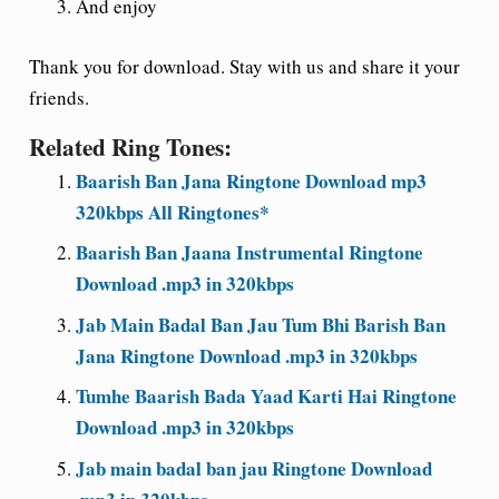
And enjoy
Thank you for download. Stay with us and share it your
friends.
Related Ring Tones:
Baarish Ban Jana Ringtone Download mp3
320kbps All Ringtones*
Baarish Ban Jaana Instrumental Ringtone
Download .mp3 in 320kbps
Jab Main Badal Ban Jau Tum Bhi Barish Ban
Jana Ringtone Download .mp3 in 320kbps
Tumhe Baarish Bada Yaad Karti Hai Ringtone
Download .mp3 in 320kbps
Jab main badal ban jau Ringtone Download