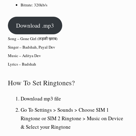
Bitrate:
320kb/s
Download .mp3
Song – Gone Girl (लड़की ख़राब)
Singer – Badshah, Payal Dev
Music – Aditya Dev
Lyrics – Badshah
How To Set Ringtones?
Download mp3 file
Go To Settings > Sounds > Choose SIM 1
Ringtone or SIM 2 Ringtone > Music on Device
& Select your Ringtone