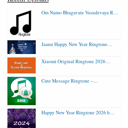
Om Namo Bhagavate Vasudevaya R…
Jaanu Happy New Year Ringtone…
Xiaomi Original Ringtone 2026…
Cute Message Ringtone –…
Happy New Year Ringtone 2026 h…