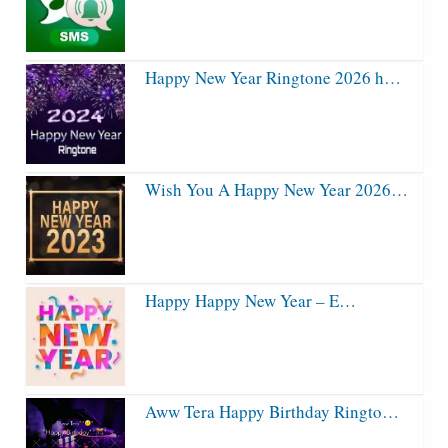
Happy New Year Ringtone 2026 h…
Wish You A Happy New Year 2026…
Happy Happy New Year – E…
Aww Tera Happy Birthday Ringto…