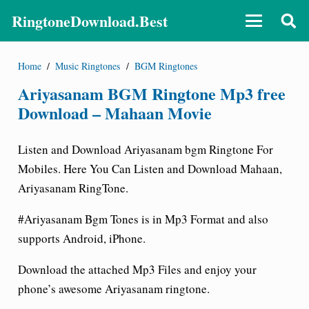
RingtoneDownload.Best
Home
/
Music Ringtones
/
BGM Ringtones
Ariyasanam BGM Ringtone Mp3 free
Download – Mahaan Movie
Listen and Download Ariyasanam bgm Ringtone For
Mobiles. Here You Can Listen and Download Mahaan,
Ariyasanam RingTone.
#Ariyasanam Bgm Tones is in Mp3 Format and also
supports Android, iPhone.
Download the attached Mp3 Files and enjoy your
phone’s awesome Ariyasanam ringtone
.