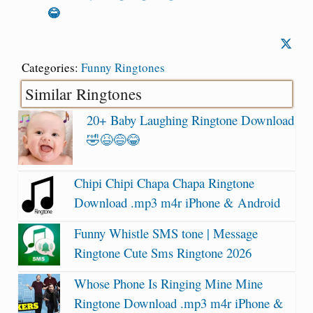
😂
Categories:
Funny Ringtones
Similar Ringtones
20+ Baby Laughing Ringtone Download
🤣😆😅😂
Chipi Chipi Chapa Chapa Ringtone
Download .mp3 m4r iPhone & Android
Funny Whistle SMS tone | Message
Ringtone Cute Sms Ringtone 2026
Whose Phone Is Ringing Mine Mine
Ringtone Download .mp3 m4r iPhone &