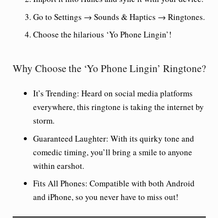
Go to Settings → Sounds & Haptics → Ringtones.
Choose the hilarious ‘Yo Phone Lingin’!
Why Choose the ‘Yo Phone Lingin’ Ringtone?
It’s Trending:
Heard on social media platforms
everywhere, this ringtone is taking the internet by
storm.
Guaranteed Laughter:
With its quirky tone and
comedic timing, you’ll bring a smile to anyone
within earshot.
Fits All Phones:
Compatible with both Android
and iPhone, so you never have to miss out!