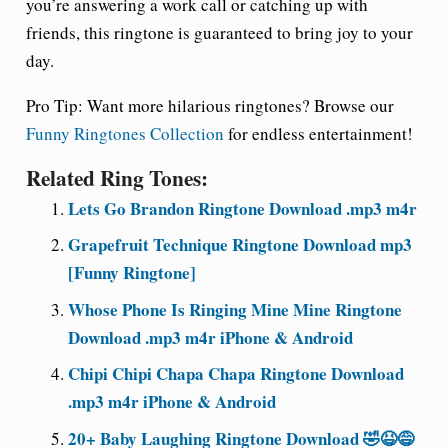
you’re answering a work call or catching up with
friends, this ringtone is guaranteed to bring joy to your
day.
Pro Tip:
Want more hilarious ringtones? Browse our
Funny Ringtones Collection
for endless entertainment!
Related Ring Tones:
Lets Go Brandon Ringtone Download .mp3 m4r
Grapefruit Technique Ringtone Download mp3
[Funny Ringtone]
Whose Phone Is Ringing Mine Mine Ringtone
Download .mp3 m4r iPhone & Android
Chipi Chipi Chapa Chapa Ringtone Download
.mp3 m4r iPhone & Android
20+ Baby Laughing Ringtone Download 🤣😆😅