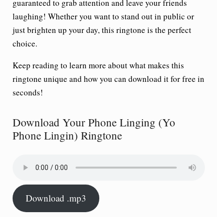
guaranteed to grab attention and leave your friends
laughing! Whether you want to stand out in public or
just brighten up your day, this ringtone is the perfect
choice.
Keep reading to learn more about what makes this
ringtone unique and how you can download it for free in
seconds!
Download Your Phone Linging (Yo
Phone Lingin) Ringtone
Download .mp3