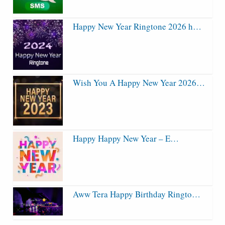
Happy New Year Ringtone 2026 h…
Wish You A Happy New Year 2026…
Happy Happy New Year – E…
Aww Tera Happy Birthday Ringto…