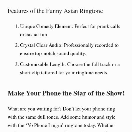
Features of the Funny Asian Ringtone
Unique Comedy Element:
Perfect for prank calls
or casual fun.
Crystal Clear Audio:
Professionally recorded to
ensure top-notch sound quality.
Customizable Length:
Choose the full track or a
short clip tailored for your ringtone needs.
Make Your Phone the Star of the Show!
What are you waiting for? Don’t let your phone ring
with the same dull tones. Add some humor and style
with the ‘Yo Phone Lingin’ ringtone today. Whether