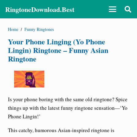
RingtoneDownload.Best
Home
/
Funny Ringtones
Your Phone Linging (Yo Phone
Lingin) Ringtone – Funny Asian
Ringtone
Is your phone boring with the same old ringtone? Spice
things up with the latest funny ringtone sensation—
‘Yo
Phone Lingin!’
This catchy, humorous Asian-inspired ringtone is