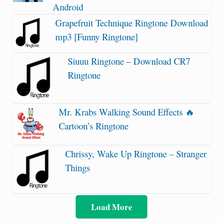
Android
Grapefruit Technique Ringtone Download
mp3 [Funny Ringtone]
Siuuu Ringtone – Download CR7
Ringtone
Mr. Krabs Walking Sound Effects 🔥
Cartoon’s Ringtone
Chrissy, Wake Up Ringtone – Stranger
Things
Load More