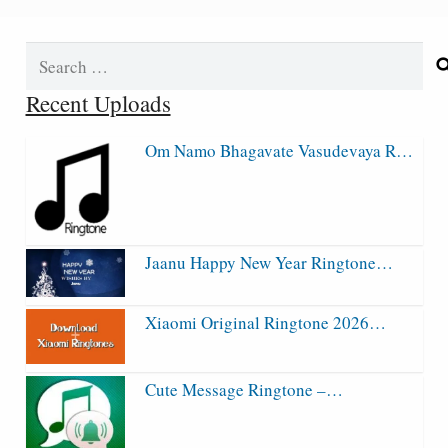
Search
for:
Recent Uploads
Om Namo Bhagavate Vasudevaya R…
Jaanu Happy New Year Ringtone…
Xiaomi Original Ringtone 2026…
Cute Message Ringtone –…