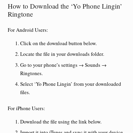
How to Download the ‘Yo Phone Lingin’
Ringtone
For Android Users:
Click on the download button below.
Locate the file in your downloads folder.
Go to your phone’s settings → Sounds →
Ringtones.
Select ‘Yo Phone Lingin’ from your downloaded
files.
For iPhone Users:
Download the file using the link below.
Import it into iTunes and sync it with your device.