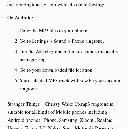
custom ringtone system-wide, do the following:
On Android:
Copy the MP3 files to your phone.
Go to Settings > Sound > Phone ringtone.
Tap the Add ringtone button to launch the media
manager app.
Go to your downloaded file location
Your selected MP3 track will now be your custom
ringtone.
Stranger Things – Chrissy Wake Up.mp3 ringtone is
suitable for all kinds of Mobile phones including
Android phones, iPhone, Samsung, Xiaomi, Realme,
Huawei, Tecno, LG, Nokia, Sony, Motorola Phones, etc.