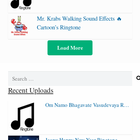
Mr. Krabs Walking Sound Effects 🔥
Cartoon’s Ringtone
Load More
Search
for:
Recent Uploads
Om Namo Bhagavate Vasudevaya R…
Jaanu Happy New Year Ringtone…