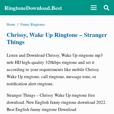
RingtoneDownload.Best
Home
/
Funny Ringtones
Chrissy, Wake Up Ringtone – Stranger
Things
Listen and Download
Chrissy, Wake Up ringtone
mp3
m4r HD high-quality 320kbps ringtone and set it
according to your requirements like mobile Chrissy
Wake Up
ringtone
, call ringtone, message tone, or
notification alert ringtone.
Stranger Things – Chrissy Wake Up ringtone free
download
. New English funny ringtone download 2022.
Best English funny ringtone Download