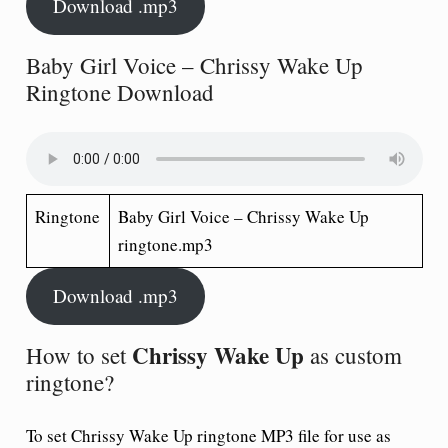
Download .mp3
Baby Girl Voice – Chrissy Wake Up
Ringtone Download
Ringtone
Baby Girl Voice – Chrissy Wake Up
ringtone.mp3
Download .mp3
Chrissy Wake Up
How to set
as custom
ringtone?
To set
Chrissy Wake Up ringtone
MP3 file for use as