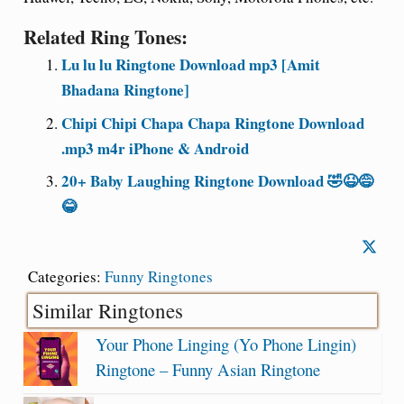
Related Ring Tones:
Lu lu lu Ringtone Download mp3 [Amit
Bhadana Ringtone]
Chipi Chipi Chapa Chapa Ringtone Download
.mp3 m4r iPhone & Android
20+ Baby Laughing Ringtone Download 🤣😆😅
😂
Categories:
Funny Ringtones
Similar Ringtones
Your Phone Linging (Yo Phone Lingin)
Ringtone – Funny Asian Ringtone