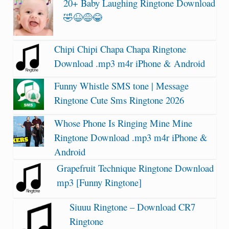
20+ Baby Laughing Ringtone Download
🤣😆😅😂
Chipi Chipi Chapa Chapa Ringtone
Download .mp3 m4r iPhone & Android
Funny Whistle SMS tone | Message
Ringtone Cute Sms Ringtone 2026
Whose Phone Is Ringing Mine Mine
Ringtone Download .mp3 m4r iPhone &
Android
Grapefruit Technique Ringtone Download
mp3 [Funny Ringtone]
Siuuu Ringtone – Download CR7
Ringtone