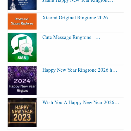
Xiaomi Original Ringtone 2026…
Cute Message Ringtone –…
Happy New Year Ringtone 2026 h…
Wish You A Happy New Year 2026…