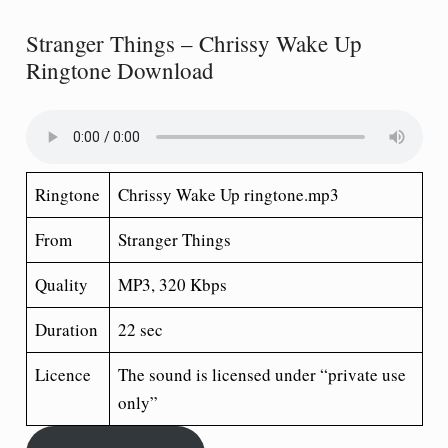
Stranger Things – Chrissy Wake Up
Ringtone Download
Ringtone
Chrissy Wake Up ringtone.mp3
From
Stranger Things
Quality
MP3, 320 Kbps
Duration
22 sec
Licence
The sound is licensed under “private use
only”