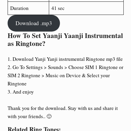
Duration
41 sec
Download .mp3
How To Set Yaanji Yaanji Instrumental
as Ringtone?
1. Download Yanji Yanji instrumental Ringtone mp3 file
2. Go To Settings > Sounds > Choose SIM 1 Ringtone or
SIM 2 Ringtone > Music on Device & Select your
Ringtone
3. And enjoy
Thank you for the download. Stay with us and share it
with your friends.. 🙂
Related Ring Tones: