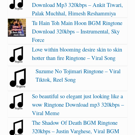
Download Mp3 320kbps – Ankit Tiwari,
Palak Muchhal, Himesh Reshammiya
Tu Hain Toh Main Hoon BGM Ringtone
Download 320kbps – Instrumental, Sky
Force
Love within blooming desire skin to skin
hotter than fire Ringtone – Viral Song
Suzume No Tojimari Ringtone – Viral
Tiktok, Reel Song
So beautiful so elegant just looking like a
wow Ringtone Download mp3 320kbps –
Viral Meme
The Shadow Of Death BGM Ringtone
320kbps – Justin Varghese, Viral BGM