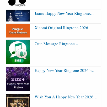
Jaanu Happy New Year Ringtone…
Xiaomi Original Ringtone 2026…
Cute Message Ringtone –…
Happy New Year Ringtone 2026 h…
Wish You A Happy New Year 2026…