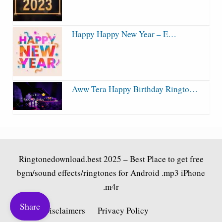
Happy Happy New Year – E…
Aww Tera Happy Birthday Ringto…
Ringtonedownload.best
2025 – Best Place to get free
bgm/sound effects/ringtones for Android .mp3 iPhone
.m4r
Share
Fair Use Disclaimers
Privacy Policy