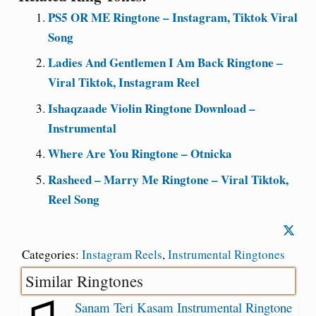
PS5 OR ME Ringtone – Instagram, Tiktok Viral
Song
Ladies And Gentlemen I Am Back Ringtone –
Viral Tiktok, Instagram Reel
Ishaqzaade Violin Ringtone Download –
Instrumental
Where Are You Ringtone – Otnicka
Rasheed – Marry Me Ringtone – Viral Tiktok,
Reel Song
Categories:
Instagram Reels
,
Instrumental Ringtones
Similar Ringtones
Sanam Teri Kasam Instrumental Ringtone