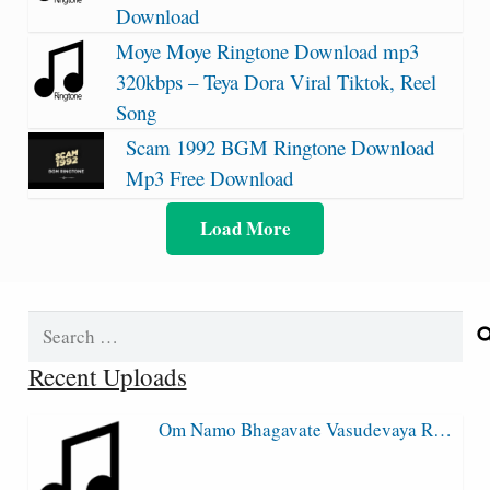
Download
Moye Moye Ringtone Download mp3
320kbps – Teya Dora Viral Tiktok, Reel
Song
Scam 1992 BGM Ringtone Download
Mp3 Free Download
Load More
Search
for:
Recent Uploads
Om Namo Bhagavate Vasudevaya R…