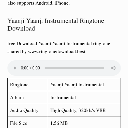
also supports Android, iPhone.
Yaanji Yaanji Instrumental Ringtone
Download
free Download Yaanji Yaanji Instrumental ringtone
shared by www.ringtonedownload.best
Ringtone
Yaanji Yaanji Instrumental
Album
Instrumental
Audio Quality
High Quality, 320kb/s VBR
File Size
1.56 MB