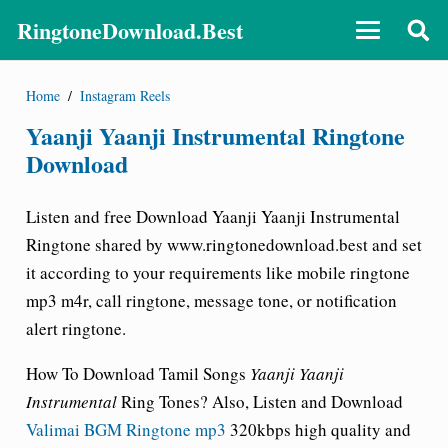
RingtoneDownload.Best
Home
/
Instagram Reels
Yaanji Yaanji Instrumental Ringtone
Download
Listen and free Download Yaanji Yaanji Instrumental
Ringtone shared by
www.ringtonedownload.best
and set
it according to your requirements like mobile ringtone
mp3 m4r, call ringtone, message tone, or notification
alert ringtone.
How To Download Tamil Songs
Yaanji Yaanji
Instrumental
Ring Tones? Also, Listen and Download
Valimai BGM Ringtone mp3
320kbps high quality and