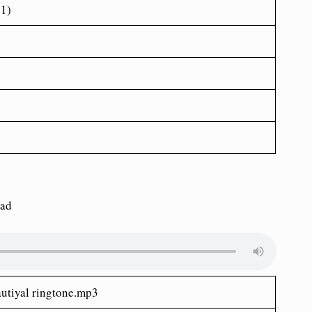
21)
oad
autiyal ringtone.mp3