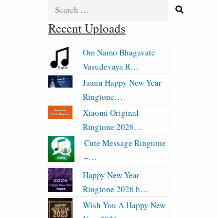
Search
for:
Recent Uploads
Om Namo Bhagavate
Vasudevaya R…
Jaanu Happy New Year
Ringtone…
Xiaomi Original
Ringtone 2026…
Cute Message Ringtone
–…
Happy New Year
Ringtone 2026 h…
Wish You A Happy New