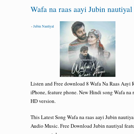
Wafa na raas aayi Jubin nautiy
-
Jubin Nautiyal
Listen and Free download 8 Wafa Na Raas Aayi R
iPhone, feature phone. New Hindi song Wafa na r
HD version.
This Latest Song
Wafa na raas aayi Jubin nautiy
Audio Music. Free Download
Jubin nautiyal
feat