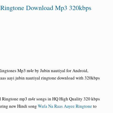
al Ringtone Download Mp3 320kbps
ingtones Mp3 m4r by Jubin nautiyal for Android,
aas aayi jubin nautiyal ringtone download with 320kbps
al Ringtone
mp3 m4r songs in HQ High Quality 320 kbps
uring new Hindi song
Wafa Na Raas Aayee Ringtone
to