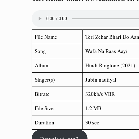
File Name
Teri Zehar Bhari Do Aa
Song
Wafa Na Raas Aayi
Album
Hindi Ringtone (2021)
Singer(s)
Jubin nautiyal
Bitrate
320kb/s VBR
File Size
1.2 MB
Duration
30 sec
Download .mp3