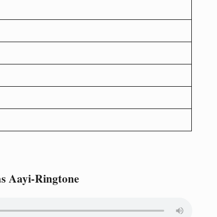
s Aayi-Ringtone