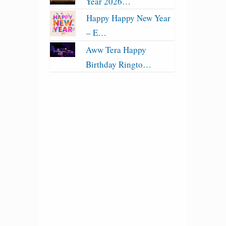
Year 2026…
Happy Happy New Year
– E…
Aww Tera Happy
Birthday Ringto…