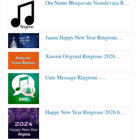
Om Namo Bhagavate Vasudevaya R…
Jaanu Happy New Year Ringtone…
Xiaomi Original Ringtone 2026…
Cute Message Ringtone –…
Happy New Year Ringtone 2026 h…