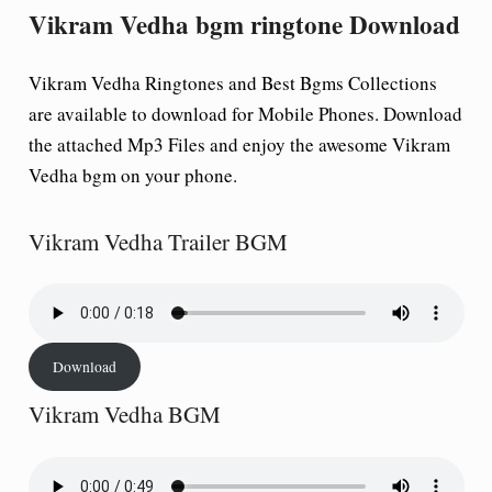
Vikram Vedha bgm ringtone Download
Vikram Vedha Ringtones and Best Bgms Collections
are available to download for Mobile Phones. Download
the attached Mp3 Files and enjoy the awesome Vikram
Vedha bgm on your phone.
Vikram Vedha Trailer BGM
Download
Vikram Vedha BGM