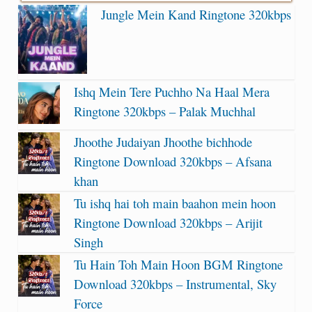
Jungle Mein Kand Ringtone 320kbps
Ishq Mein Tere Puchho Na Haal Mera
Ringtone 320kbps – Palak Muchhal
Jhoothe Judaiyan Jhoothe bichhode
Ringtone Download 320kbps – Afsana
khan
Tu ishq hai toh main baahon mein hoon
Ringtone Download 320kbps – Arijit
Singh
Tu Hain Toh Main Hoon BGM Ringtone
Download 320kbps – Instrumental, Sky
Force