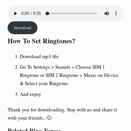
Download
How To Set Ringtones?
Download mp3 file
Go To Settings > Sounds > Choose SIM 1
Ringtone or SIM 2 Ringtone > Music on Device
& Select your Ringtone
And enjoy
Thank you for downloading. Stay with us and share it
with your friends.. 🙂
Related Ring Tones: