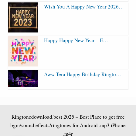
Wish You A Happy New Year 2026…
Happy Happy New Year – E…
Aww Tera Happy Birthday Ringto…
Ringtonedownload.best
2025 – Best Place to get free
bgm/sound effects/ringtones for Android .mp3 iPhone
.m4r