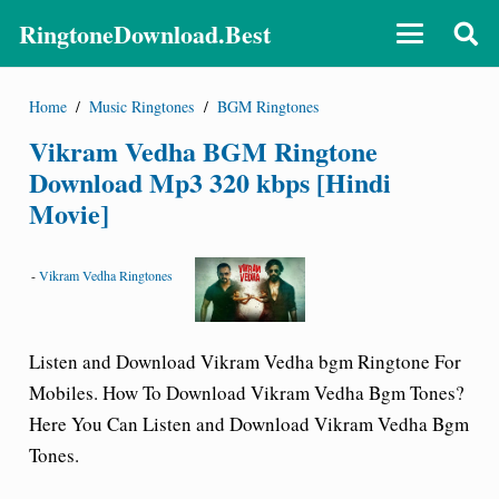
RingtoneDownload.Best
Home
/
Music Ringtones
/
BGM Ringtones
Vikram Vedha BGM Ringtone
Download Mp3 320 kbps [Hindi
Movie]
-
Vikram Vedha Ringtones
Listen and Download Vikram Vedha bgm
Ringtone For
Mobiles.
How To Download Vikram Vedha Bgm Tones?
Here You Can Listen and Download Vikram Vedha Bgm
Tones.