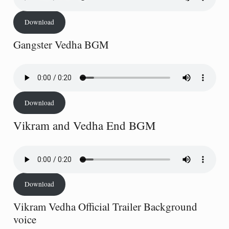
Download
Gangster Vedha BGM
Download
Vikram and Vedha End BGM
Download
Vikram Vedha Official Trailer Background
voice