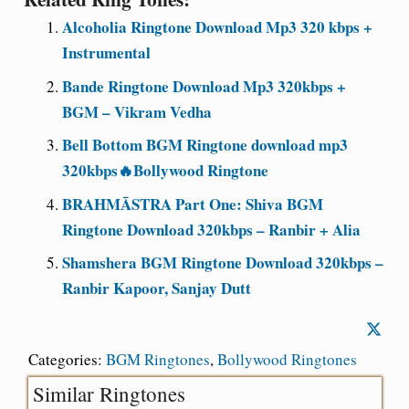
Alcoholia Ringtone Download Mp3 320 kbps +
Instrumental
Bande Ringtone Download Mp3 320kbps +
BGM – Vikram Vedha
Bell Bottom BGM Ringtone download mp3
320kbps🔥Bollywood Ringtone
BRAHMĀSTRA Part One: Shiva BGM
Ringtone Download 320kbps – Ranbir + Alia
Shamshera BGM Ringtone Download 320kbps –
Ranbir Kapoor, Sanjay Dutt
Categories:
BGM Ringtones
,
Bollywood Ringtones
Similar Ringtones