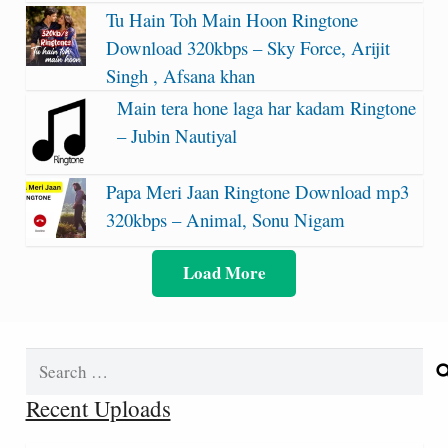
Tu Hain Toh Main Hoon Ringtone
Download 320kbps – Sky Force, Arijit
Singh , Afsana khan
Main tera hone laga har kadam Ringtone
– Jubin Nautiyal
Papa Meri Jaan Ringtone Download mp3
320kbps – Animal, Sonu Nigam
Load More
Search
for:
Recent Uploads