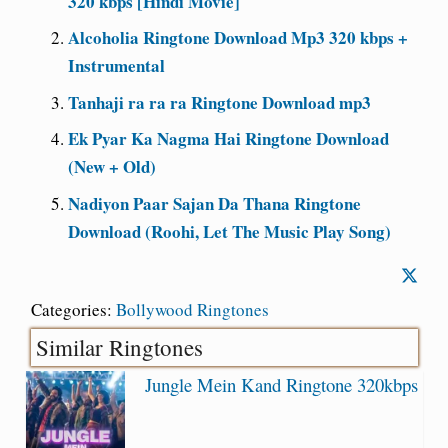
320 kbps [Hindi Movie]
Alcoholia Ringtone Download Mp3 320 kbps +
Instrumental
Tanhaji ra ra ra Ringtone Download mp3
Ek Pyar Ka Nagma Hai Ringtone Download
(New + Old)
Nadiyon Paar Sajan Da Thana Ringtone
Download (Roohi, Let The Music Play Song)
Categories:
Bollywood Ringtones
Similar Ringtones
Jungle Mein Kand Ringtone 320kbps