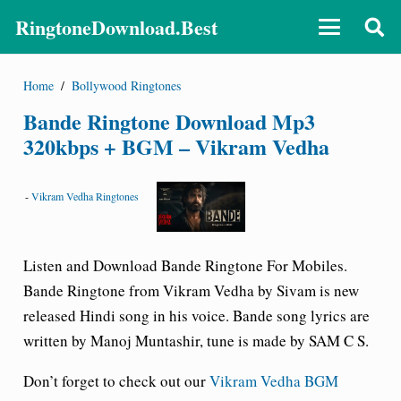
RingtoneDownload.Best
Home
/
Bollywood Ringtones
Bande Ringtone Download Mp3
320kbps + BGM – Vikram Vedha
-
Vikram Vedha Ringtones
Listen and Download Bande
Ringtone For Mobiles.
Bande Ringtone from Vikram Vedha by Sivam is new
released Hindi song in his voice. Bande song lyrics are
written by Manoj Muntashir, tune is made by SAM C S.
Don’t forget to check out our
Vikram Vedha BGM