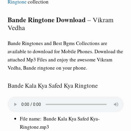
Ringtone
collection
Bande Ringtone Download
– Vikram
Vedha
Bande Ringtones and Best Bgms Collections are
available to download for Mobile Phones. Download the
attached Mp3 Files and enjoy the awesome Vikram
Vedha, Bande ringtone on your phone.
Bande Kala Kya Safed Kya Ringtone
File name:
Bande Kala Kya Safed Kya-
Ringtone.mp3