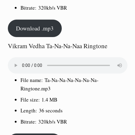
Bitrate:
320kb/s VBR
Download .mp3
Vikram Vedha Ta-Na-Na-Naa Ringtone
File name:
Ta-Na-Na-Na-Na-Na-Na-
Ringtone.mp3
File size:
1.4 MB
Length:
36 seconds
Bitrate:
320kb/s VBR