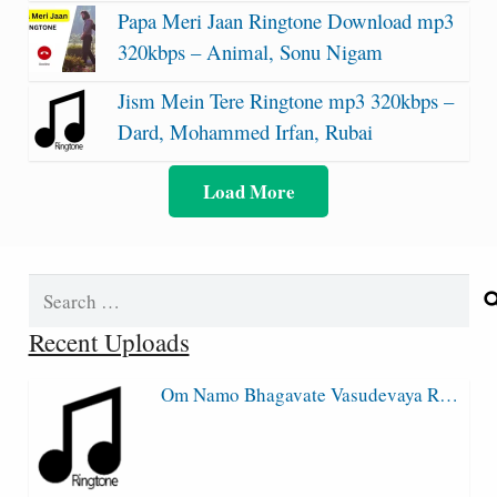
Papa Meri Jaan Ringtone Download mp3
320kbps – Animal, Sonu Nigam
Jism Mein Tere Ringtone mp3 320kbps –
Dard, Mohammed Irfan, Rubai
Load More
Search
for:
Recent Uploads
Om Namo Bhagavate Vasudevaya R…