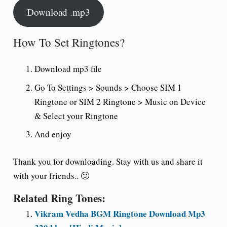
Download .mp3
How To Set Ringtones?
Download mp3 file
Go To Settings > Sounds > Choose SIM 1
Ringtone or SIM 2 Ringtone > Music on Device
& Select your Ringtone
And enjoy
Thank you for downloading. Stay with us and share it
with your friends.. 🙂
Related Ring Tones:
Vikram Vedha BGM Ringtone Download Mp3