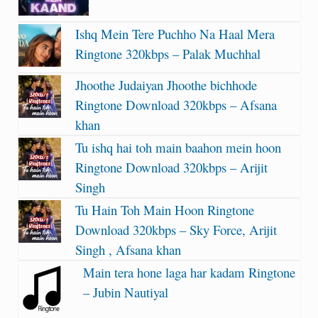
Ishq Mein Tere Puchho Na Haal Mera
Ringtone 320kbps – Palak Muchhal
Jhoothe Judaiyan Jhoothe bichhode
Ringtone Download 320kbps – Afsana
khan
Tu ishq hai toh main baahon mein hoon
Ringtone Download 320kbps – Arijit
Singh
Tu Hain Toh Main Hoon Ringtone
Download 320kbps – Sky Force, Arijit
Singh , Afsana khan
Main tera hone laga har kadam Ringtone
– Jubin Nautiyal