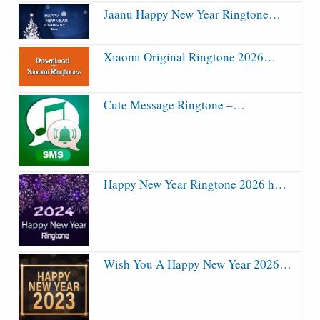
Jaanu Happy New Year Ringtone…
Xiaomi Original Ringtone 2026…
Cute Message Ringtone –…
Happy New Year Ringtone 2026 h…
Wish You A Happy New Year 2026…