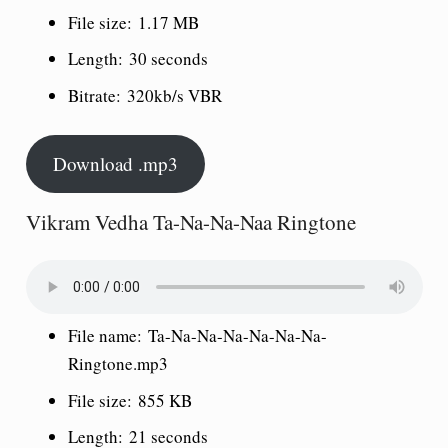
File size:
1.17 MB
Length:
30 seconds
Bitrate:
320kb/s VBR
Download .mp3
Vikram Vedha Ta-Na-Na-Naa Ringtone
File name:
Ta-Na-Na-Na-Na-Na-Na-
Ringtone.mp3
File size:
855 KB
Length:
21 seconds