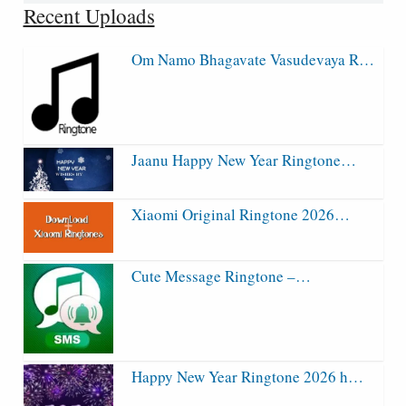
Recent Uploads
Om Namo Bhagavate Vasudevaya R…
Jaanu Happy New Year Ringtone…
Xiaomi Original Ringtone 2026…
Cute Message Ringtone –…
Happy New Year Ringtone 2026 h…