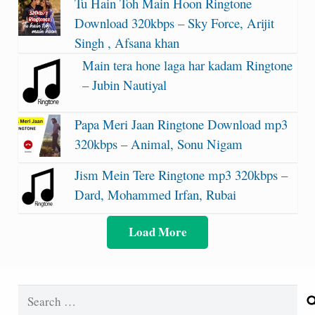
Tu Hain Toh Main Hoon Ringtone
Download 320kbps – Sky Force, Arijit
Singh , Afsana khan
Main tera hone laga har kadam Ringtone
– Jubin Nautiyal
Papa Meri Jaan Ringtone Download mp3
320kbps – Animal, Sonu Nigam
Jism Mein Tere Ringtone mp3 320kbps –
Dard, Mohammed Irfan, Rubai
Load More
Search
for: