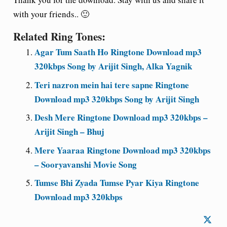
with your friends.. 🙂
Related Ring Tones:
Agar Tum Saath Ho Ringtone Download mp3
320kbps Song by Arijit Singh, Alka Yagnik
Teri nazron mein hai tere sapne Ringtone
Download mp3 320kbps Song by Arijit Singh
Desh Mere Ringtone Download mp3 320kbps –
Arijit Singh – Bhuj
Mere Yaaraa Ringtone Download mp3 320kbps
– Sooryavanshi Movie Song
Tumse Bhi Zyada Tumse Pyar Kiya Ringtone
Download mp3 320kbps