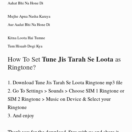
Aahat Bhi Na Hone Di
Mujhe Apna Nasha Karaya
Aur Aadat Bhi Na Hone Di
Kitna Loota Hai Tumne
Tum Hisaab Dogi Kya
Tune Jis Tarah Se Loota
How To Set
as
Ringtone?
1. Download Tune Jis Tarah Se Loota Ringtone mp3 file
2. Go To Settings > Sounds > Choose SIM 1 Ringtone or
SIM 2 Ringtone > Music on Device & Select your
Ringtone
3. And enjoy
Thank you for the download. Stay with us and share it