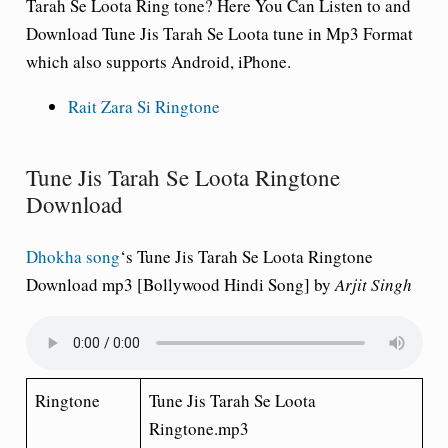
Tarah Se Loota
Ring tone
? Here You Can Listen to and
Download Tune Jis Tarah Se Loota tune in Mp3 Format
which also supports Android, iPhone.
Rait Zara Si Ringtone
Tune Jis Tarah Se Loota Ringtone
Download
Dhokha song
‘s
Tune Jis Tarah Se Loota
Ringtone
Download mp3 [Bollywood Hindi Song] by
Arjit Singh
Ringtone
Tune Jis Tarah Se Loota
Ringtone.mp3