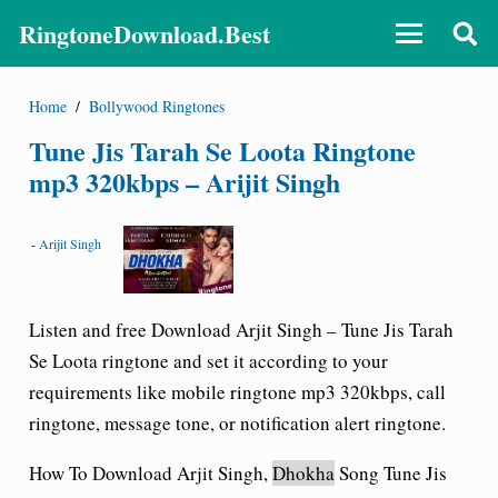
RingtoneDownload.Best
Home
/
Bollywood Ringtones
Tune Jis Tarah Se Loota Ringtone
mp3 320kbps – Arijit Singh
-
Arijit Singh
Listen and free Download Arjit Singh – Tune Jis Tarah
Se Loota ringtone and set it according to your
requirements like mobile ringtone mp3 320kbps, call
ringtone, message tone, or notification alert ringtone.
How To Download Arjit Singh,
Dhokha
Song Tune Jis