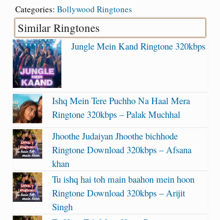
Categories:
Bollywood Ringtones
Similar Ringtones
Jungle Mein Kand Ringtone 320kbps
Ishq Mein Tere Puchho Na Haal Mera
Ringtone 320kbps – Palak Muchhal
Jhoothe Judaiyan Jhoothe bichhode
Ringtone Download 320kbps – Afsana
khan
Tu ishq hai toh main baahon mein hoon
Ringtone Download 320kbps – Arijit
Singh