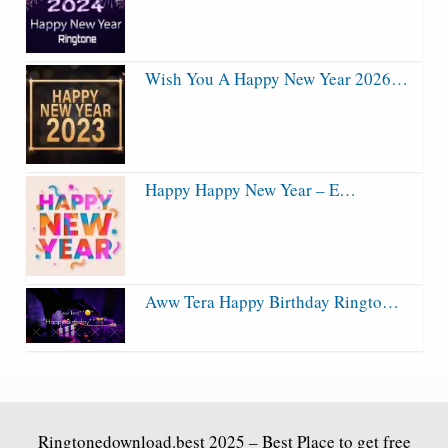
Wish You A Happy New Year 2026…
Happy Happy New Year – E…
Aww Tera Happy Birthday Ringto…
Ringtonedownload.best
2025 – Best Place to get free