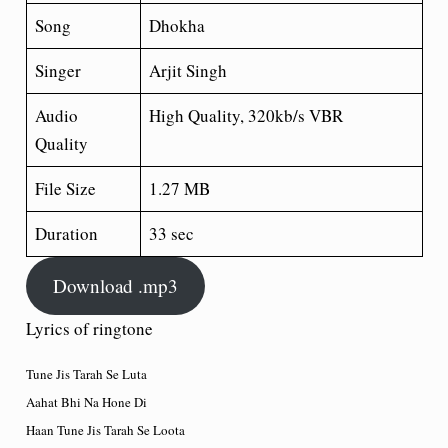
Song
Dhokha
Singer
Arjit Singh
Audio
High Quality, 320kb/s VBR
Quality
File Size
1.27 MB
Duration
33 sec
Download .mp3
Lyrics of ringtone
Tune Jis Tarah Se Luta
Aahat Bhi Na Hone Di
Haan Tune Jis Tarah Se Loota