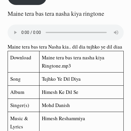
Maine tera bas tera nasha kiya ringtone
Maine tera bas tera Nasha kia.. dil dia tujhko ye dil diaa
Download
Maine tera bas tera nasha kiya
Ringtone.mp3
Song
Tujhko Ye Dil Diya
Album
Himesh Ke Dil Se
Singer(s)
Mohd Danish
Music &
Himesh Reshammiya
Lyrics