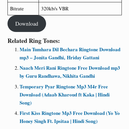
Bitrate
320kb/s VBR
Download
Related Ring Tones:
Main Tumhara Dil Bechara Ringtone Download
mp3 – Jonita Gandhi, Hriday Gattani
Naach Meri Rani Ringtone Free Download mp3
by Guru Randhawa, Nikhita Gandhi
Temporary Pyar Ringtone Mp3 M4r Free
Download (Adaab Kharoud ft Kaka | Hindi
Song)
First Kiss Ringtone Mp3 Free Download (Yo Yo
Honey Singh Ft. Ipsitaa | Hindi Song)