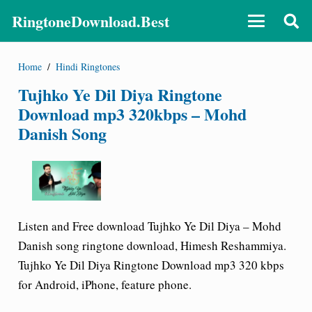
RingtoneDownload.Best
Home
/
Hindi Ringtones
Tujhko Ye Dil Diya Ringtone
Download mp3 320kbps – Mohd
Danish Song
Listen and Free download Tujhko Ye Dil Diya – Mohd
Danish song ringtone download, Himesh Reshammiya.
Tujhko Ye Dil Diya Ringtone Download mp3 320 kbps
for Android, iPhone, feature phone.