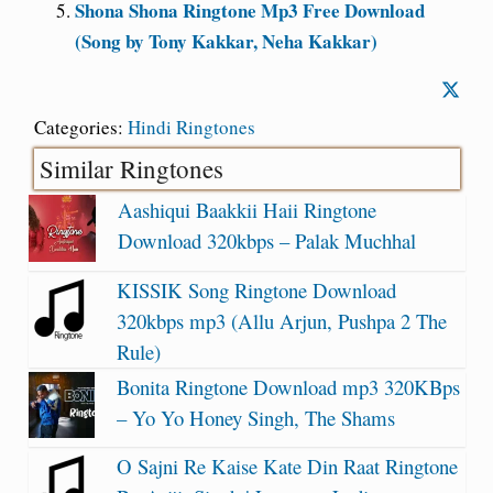
Shona Shona Ringtone Mp3 Free Download
(Song by Tony Kakkar, Neha Kakkar)
Categories:
Hindi Ringtones
Similar Ringtones
Aashiqui Baakkii Haii Ringtone
Download 320kbps – Palak Muchhal
KISSIK Song Ringtone Download
320kbps mp3 (Allu Arjun, Pushpa 2 The
Rule)
Bonita Ringtone Download mp3 320KBps
– Yo Yo Honey Singh, The Shams
O Sajni Re Kaise Kate Din Raat Ringtone