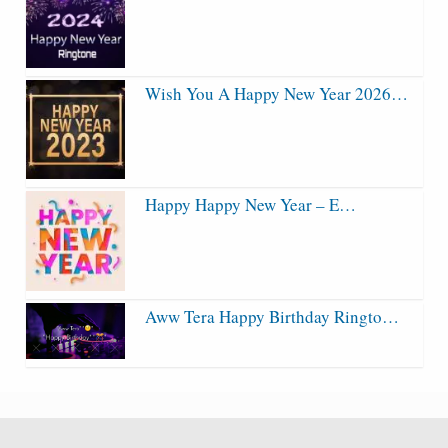
Wish You A Happy New Year 2026…
Happy Happy New Year – E…
Aww Tera Happy Birthday Ringto…