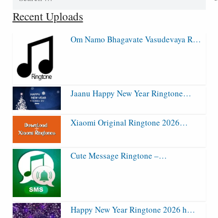
for:
Recent Uploads
Om Namo Bhagavate Vasudevaya R…
Jaanu Happy New Year Ringtone…
Xiaomi Original Ringtone 2026…
Cute Message Ringtone –…
Happy New Year Ringtone 2026 h…