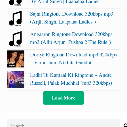
By Arijit Singh | Laapataa Ladies
Sajni Ringtone Download 320kbps mp3
(Arijit Singh, Laapataa Ladies )
Angaaron Ringtone Download 320kbps
mp3 (Allu Arjun, Pushpa 2 The Rule )
Doriye Ringtone Download mp3 320kbps
– Varun Jain, Nikhita Gandhi
Ladki Tu Kamaal Ki Ringtone – Andre
Russell, Palak Muchhal (mp3 320kbps)
Load More
Search