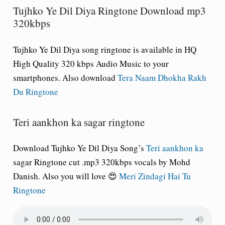
Tujhko Ye Dil Diya Ringtone Download mp3
320kbps
Tujhko Ye Dil Diya song ringtone is available in HQ
High Quality 320 kbps Audio Music to your
smartphones. Also download
Tera Naam Dhokha Rakh
Du Ringtone
Teri aankhon ka sagar ringtone
Download Tujhko Ye Dil Diya Song’s
Teri aankhon ka
sagar Ringtone cut .mp3 320kbps vocals by Mohd
Danish. Also you will love 😍
Meri Zindagi Hai Tu
Ringtone