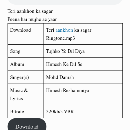
Teri aankhon ka sagar
Peena hai mujhe ae yaar
Download
Teri
aankhon
ka sagar
Ringtone.mp3
Song
Tujhko Ye Dil Diya
Album
Himesh Ke Dil Se
Singer(s)
Mohd Danish
Music &
Himesh Reshammiya
Lyrics
Bitrate
320kb/s VBR
Download