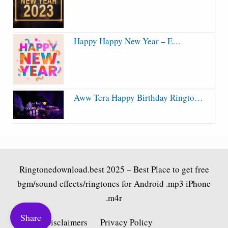
Happy Happy New Year – E…
Aww Tera Happy Birthday Ringto…
Ringtonedownload.best
2025 – Best Place to get free
bgm/sound effects/ringtones for Android .mp3 iPhone
.m4r
Share
Fair Use Disclaimers
Privacy Policy