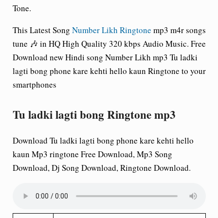
Tone.
This Latest Song
Number Likh Ringtone
mp3 m4r songs
tune 🎶 in HQ High Quality 320 kbps Audio Music. Free
Download new Hindi song Number Likh mp3 Tu ladki
lagti bong phone kare kehti hello kaun Ringtone to your
smartphones
Tu ladki lagti bong Ringtone mp3
Download Tu ladki lagti bong phone kare kehti hello
kaun Mp3 ringtone Free Download, Mp3 Song
Download, Dj Song Download, Ringtone Download.