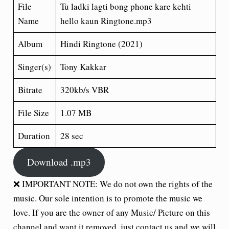
File
Tu ladki lagti bong phone kare kehti
Name
hello kaun Ringtone.mp3
Album
Hindi Ringtone (2021)
Singer(s)
Tony Kakkar
Bitrate
320kb/s VBR
File Size
1.07 MB
Duration
28 sec
Download .mp3
❌ IMPORTANT NOTE: We do not own the rights of the
music. Our sole intention is to promote the music we
love. If you are the owner of any Music/ Picture on this
channel and want it removed, just contact us and we will