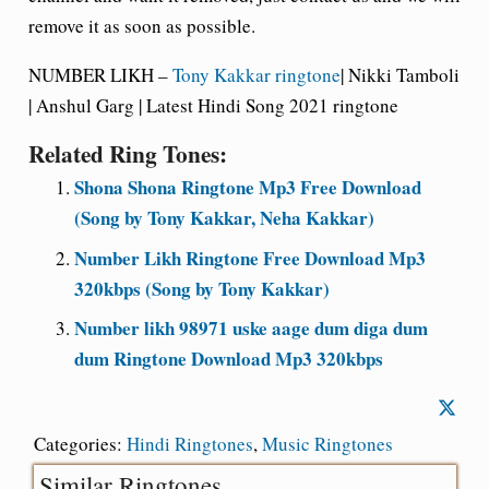
remove it as soon as possible.
NUMBER LIKH –
Tony Kakkar ringtone
| Nikki Tamboli
| Anshul Garg | Latest Hindi Song 2021 ringtone
Related Ring Tones:
Shona Shona Ringtone Mp3 Free Download
(Song by Tony Kakkar, Neha Kakkar)
Number Likh Ringtone Free Download Mp3
320kbps (Song by Tony Kakkar)
Number likh 98971 uske aage dum diga dum
dum Ringtone Download Mp3 320kbps
Categories:
Hindi Ringtones
,
Music Ringtones
Similar Ringtones