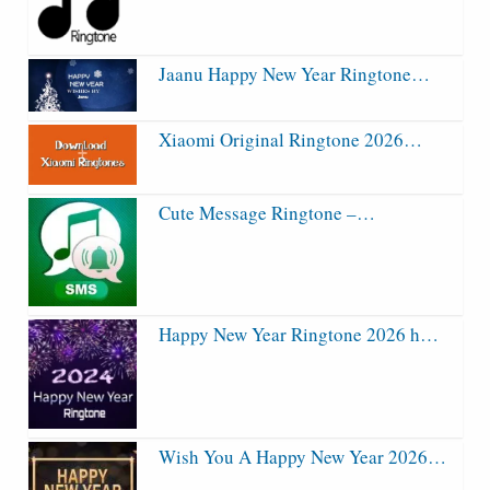
Jaanu Happy New Year Ringtone…
Xiaomi Original Ringtone 2026…
Cute Message Ringtone –…
Happy New Year Ringtone 2026 h…
Wish You A Happy New Year 2026…