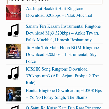
Aashiqui Baakkii Haii Ringtone
Download 320kbps – Palak Muchhal
Sanam Teri Kasam Instrumental Ringtone
Download Mp3 320kbps – Ankit Tiwari,
Palak Muchhal, Himesh Reshammiya
Tu Hain Toh Main Hoon BGM Ringtone
Download 320kbps – Instrumental, Sky
Force
KISSIK Song Ringtone Download
320kbps mp3 (Allu Arjun, Pushpa 2 The
Rule)
Bonita Ringtone Download mp3 320KBps
– Yo Yo Honey Singh, The Shams
O Sajni Re Kaise Kate Din Raat Ringtone