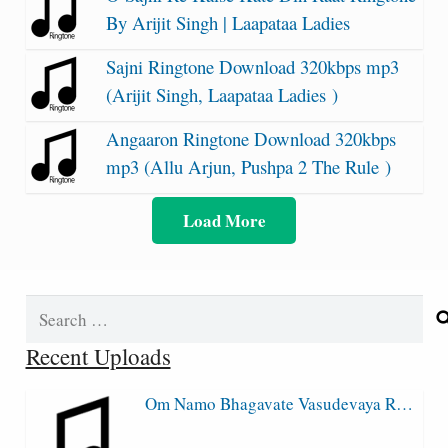
By Arijit Singh | Laapataa Ladies
Sajni Ringtone Download 320kbps mp3
(Arijit Singh, Laapataa Ladies )
Angaaron Ringtone Download 320kbps
mp3 (Allu Arjun, Pushpa 2 The Rule )
Load More
Search
for:
Recent Uploads
Om Namo Bhagavate Vasudevaya R…