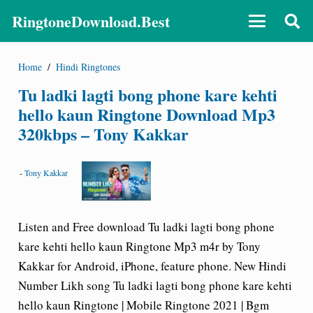
RingtoneDownload.Best
Home
/
Hindi Ringtones
Tu ladki lagti bong phone kare kehti
hello kaun Ringtone Download Mp3
320kbps – Tony Kakkar
-
Tony Kakkar
Listen and Free download Tu ladki lagti bong phone
kare kehti hello kaun Ringtone Mp3 m4r by Tony
Kakkar for Android, iPhone, feature phone. New Hindi
Number Likh song Tu ladki lagti bong phone kare kehti
hello kaun Ringtone | Mobile Ringtone 2021 | Bgm