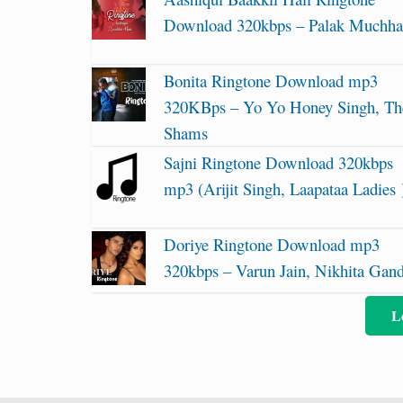
Download 320kbps – Palak Muchha
Bonita Ringtone Download mp3
320KBps – Yo Yo Honey Singh, Th
Shams
Sajni Ringtone Download 320kbps
mp3 (Arijit Singh, Laapataa Ladies 
Doriye Ringtone Download mp3
320kbps – Varun Jain, Nikhita Gan
L