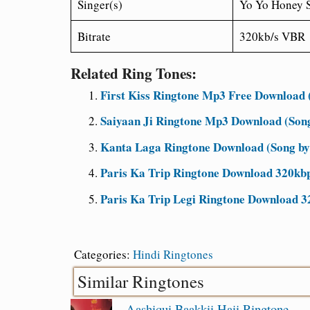
Singer(s)
Yo Yo Honey 
Bitrate
320kb/s VBR
Related Ring Tones:
First Kiss Ringtone Mp3 Free Download (
Saiyaan Ji Ringtone Mp3 Download (Son
Kanta Laga Ringtone Download (Song by
Paris Ka Trip Ringtone Download 320kbp
Paris Ka Trip Legi Ringtone Download 3
Categories:
Hindi Ringtones
Similar Ringtones
Aashiqui Baakkii Haii Ringtone