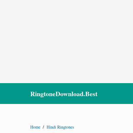
RingtoneDownload.Best
Home
/
Hindi Ringtones