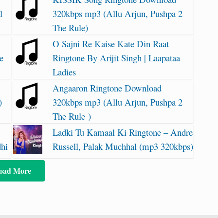
l
320kbps mp3 (Allu Arjun, Pushpa 2
The Rule)
O Sajni Re Kaise Kate Din Raat
e
Ringtone By Arijit Singh | Laapataa
Ladies
Angaaron Ringtone Download
)
320kbps mp3 (Allu Arjun, Pushpa 2
The Rule )
Ladki Tu Kamaal Ki Ringtone – Andre
dhi
Russell, Palak Muchhal (mp3 320kbps)
oad More