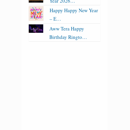
Year 2026…
Happy Happy New Year
– E…
Aww Tera Happy
Birthday Ringto…