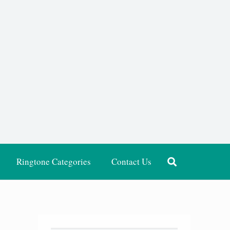
Ringtone Categories
Contact Us