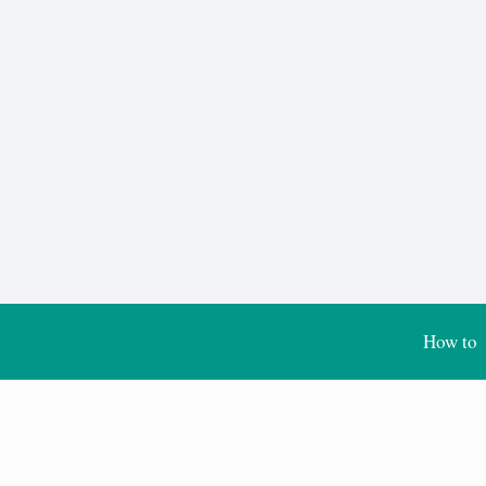
How to