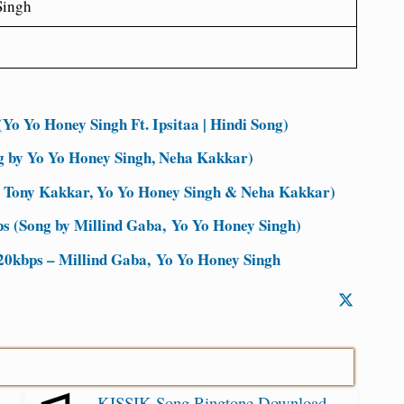
Singh
Yo Yo Honey Singh Ft. Ipsitaa | Hindi Song)
g by Yo Yo Honey Singh, Neha Kakkar)
 Tony Kakkar, Yo Yo Honey Singh & Neha Kakkar)
s (Song by Millind Gaba, Yo Yo Honey Singh)
20kbps – Millind Gaba, Yo Yo Honey Singh
KISSIK Song Ringtone Download