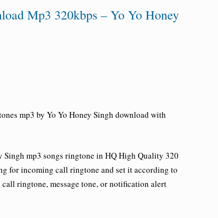
nload Mp3 320kbps – Yo Yo Honey
gtones mp3 by Yo Yo Honey Singh download with
y Singh
mp3 songs ringtone in HQ High Quality 320
g for incoming call ringtone and set it according to
all ringtone, message tone, or notification alert