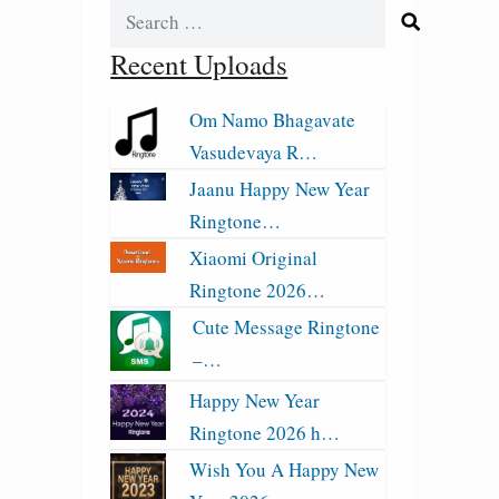
Search
for:
Recent Uploads
Om Namo Bhagavate
Vasudevaya R…
Jaanu Happy New Year
Ringtone…
Xiaomi Original
Ringtone 2026…
Cute Message Ringtone
–…
Happy New Year
Ringtone 2026 h…
Wish You A Happy New