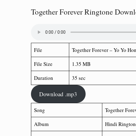
Together Forever Ringtone Down
File
Together Forever – Yo Yo Ho
File Size
1.35 MB
Duration
35 sec
Download .mp3
Song
Together Fore
Album
Hindi Rington