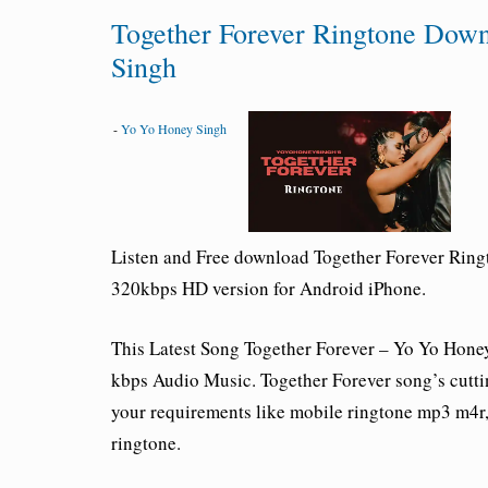
Together Forever Ringtone Dow
Singh
-
Yo Yo Honey Singh
Listen and Free download Together Forever Rin
320kbps HD version for Android iPhone.
This Latest Song
Together Forever – Yo Yo Hone
kbps Audio Music. Together Forever song’s cuttin
your requirements like mobile ringtone mp3 m4r, c
ringtone.