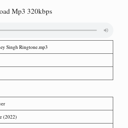
load Mp3 320kbps
ney Singh Ringtone.mp3
ver
e (2022)