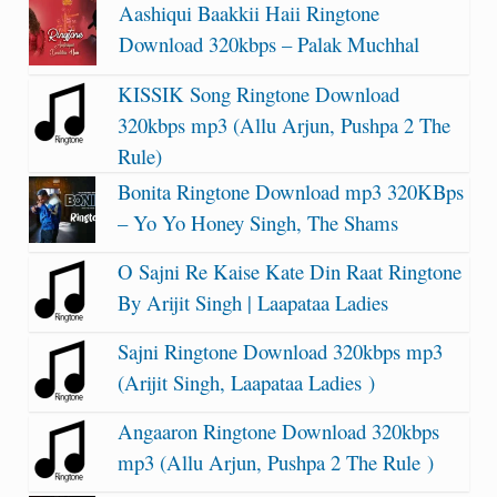
Aashiqui Baakkii Haii Ringtone
Download 320kbps – Palak Muchhal
KISSIK Song Ringtone Download
320kbps mp3 (Allu Arjun, Pushpa 2 The
Rule)
Bonita Ringtone Download mp3 320KBps
– Yo Yo Honey Singh, The Shams
O Sajni Re Kaise Kate Din Raat Ringtone
By Arijit Singh | Laapataa Ladies
Sajni Ringtone Download 320kbps mp3
(Arijit Singh, Laapataa Ladies )
Angaaron Ringtone Download 320kbps
mp3 (Allu Arjun, Pushpa 2 The Rule )