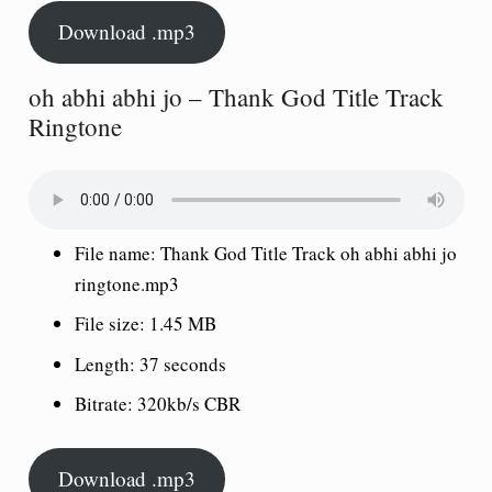
Download .mp3
oh abhi abhi jo – Thank God Title Track
Ringtone
File name: Thank God Title Track oh abhi abhi jo
ringtone.mp3
File size: 1.45 MB
Length: 37 seconds
Bitrate: 320kb/s CBR
Download .mp3