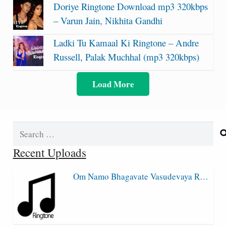
Doriye Ringtone Download mp3 320kbps
– Varun Jain, Nikhita Gandhi
Ladki Tu Kamaal Ki Ringtone – Andre
Russell, Palak Muchhal (mp3 320kbps)
Load More
Search
for:
Recent Uploads
Om Namo Bhagavate Vasudevaya R…