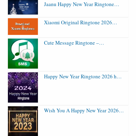
Jaanu Happy New Year Ringtone…
Xiaomi Original Ringtone 2026…
Cute Message Ringtone –…
Happy New Year Ringtone 2026 h…
Wish You A Happy New Year 2026…