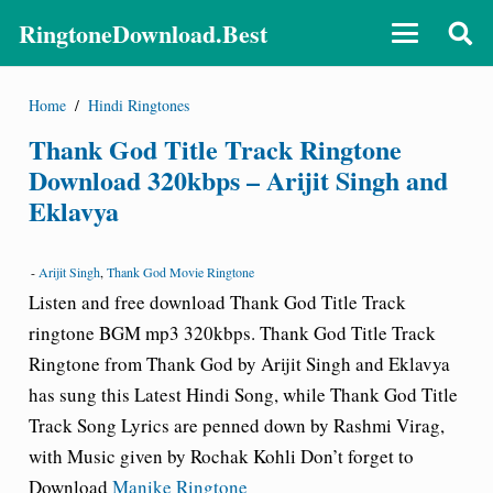
RingtoneDownload.Best
Home
/
Hindi Ringtones
Thank God Title Track Ringtone
Download 320kbps – Arijit Singh and
Eklavya
-
Arijit Singh
,
Thank God Movie Ringtone
Listen and free download Thank God Title Track
ringtone
BGM mp3 320kbps.
Thank God Title Track
Ringtone from Thank God by Arijit Singh and Eklavya
has sung this Latest Hindi Song, while Thank God Title
Track Song Lyrics are penned down by Rashmi Virag,
with Music given by Rochak Kohli Don’t forget to
Download
Manike Ringtone