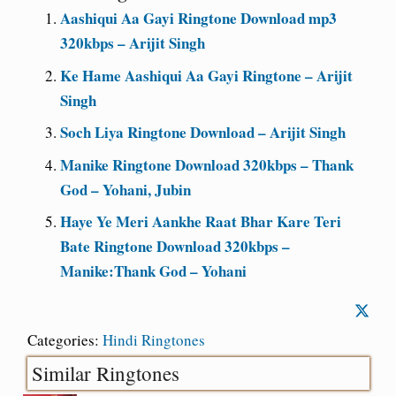
Aashiqui Aa Gayi Ringtone Download mp3
320kbps – Arijit Singh
Ke Hame Aashiqui Aa Gayi Ringtone – Arijit
Singh
Soch Liya Ringtone Download – Arijit Singh
Manike Ringtone Download 320kbps – Thank
God – Yohani, Jubin
Haye Ye Meri Aankhe Raat Bhar Kare Teri
Bate Ringtone Download 320kbps –
Manike:Thank God – Yohani
Categories:
Hindi Ringtones
Similar Ringtones