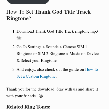
Thank God Title Track
How To Set
Ringtone
?
Download Thank God Title Track ringtone mp3
file
Go To Settings > Sounds > Choose SIM 1
Ringtone or SIM 2 Ringtone > Music on Device
& Select your Ringtone
And enjoy.. also check out the guide on
How To
Set a Custom Ringtone
.
Thank you for the download. Stay with us and share it
with your friends.. 🙂
Related Ring Tones: