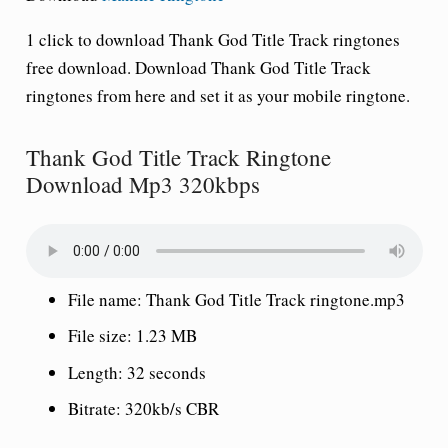
1 click to download Thank God Title Track ringtones
free download. Download Thank God Title Track
ringtones from here and set it as your mobile ringtone.
Thank God Title Track Ringtone
Download Mp3 320kbps
File name: Thank God Title Track ringtone.mp3
File size: 1.23 MB
Length: 32 seconds
Bitrate: 320kb/s CBR