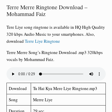
Terre Merre Ringtone Download –
Mohammad Faiz
Tere Liye song ringtone is available in HQ High Quality
320 kbps Audio Music to your smartphones. Also,
download
Terre Liye Ringtone
Terre Merre Song’s Ringtone Download .mp3 320kbps
vocals by Mohammad Faiz.
Download
Tu Hai Kya Mere Liye Ringtone.mp3
Song
Merre Liye
Duration
29 sec