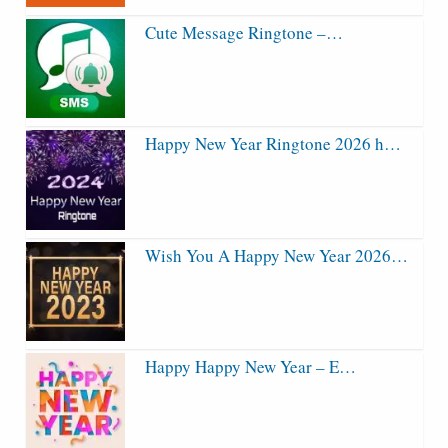
Cute Message Ringtone –…
Happy New Year Ringtone 2026 h…
Wish You A Happy New Year 2026…
Happy Happy New Year – E…