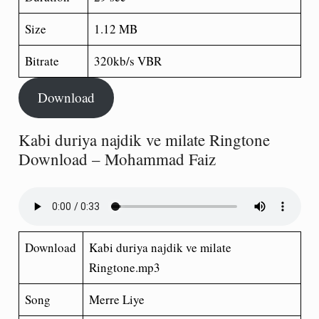
Size
1.12 MB
Bitrate
320kb/s VBR
Download
Kabi duriya najdik ve milate Ringtone
Download – Mohammad Faiz
Download
Kabi duriya najdik ve milate
Ringtone.mp3
Song
Merre Liye