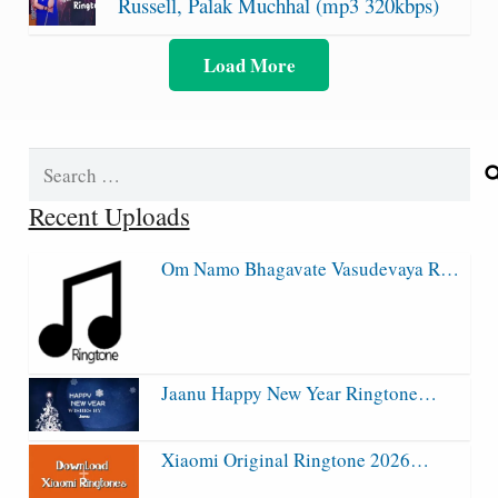
Russell, Palak Muchhal (mp3 320kbps)
Load More
Search
for:
Recent Uploads
Om Namo Bhagavate Vasudevaya R…
Jaanu Happy New Year Ringtone…
Xiaomi Original Ringtone 2026…