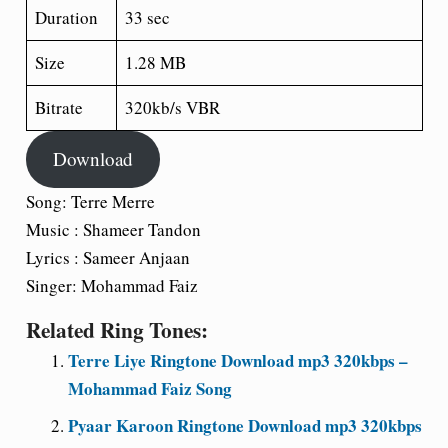
Duration
33 sec
Size
1.28 MB
Bitrate
320kb/s VBR
Download
Song: Terre Merre
Music : Shameer Tandon
Lyrics : Sameer Anjaan
Singer: Mohammad Faiz
Related Ring Tones:
Terre Liye Ringtone Download mp3 320kbps –
Mohammad Faiz Song
Pyaar Karoon Ringtone Download mp3 320kbps