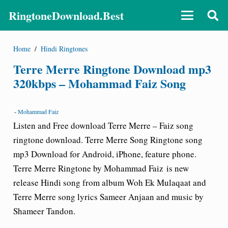
RingtoneDownload.Best
Home
/
Hindi Ringtones
Terre Merre Ringtone Download mp3
320kbps – Mohammad Faiz Song
-
Mohammad Faiz
Listen and Free download Terre Merre – Faiz song
ringtone download. Terre Merre Song Ringtone song
mp3 Download for Android, iPhone, feature phone.
Terre Merre Ringtone by Mohammad Faiz
is new
release Hindi song from album Woh Ek Mulaqaat and
Terre Merre song lyrics Sameer Anjaan and music by
Shameer Tandon.