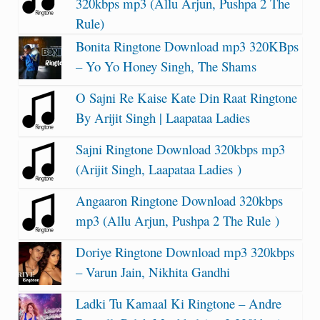
320kbps mp3 (Allu Arjun, Pushpa 2 The
Rule)
Bonita Ringtone Download mp3 320KBps
– Yo Yo Honey Singh, The Shams
O Sajni Re Kaise Kate Din Raat Ringtone
By Arijit Singh | Laapataa Ladies
Sajni Ringtone Download 320kbps mp3
(Arijit Singh, Laapataa Ladies )
Angaaron Ringtone Download 320kbps
mp3 (Allu Arjun, Pushpa 2 The Rule )
Doriye Ringtone Download mp3 320kbps
– Varun Jain, Nikhita Gandhi
Ladki Tu Kamaal Ki Ringtone – Andre