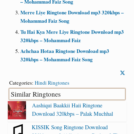
– Mohammad Faiz Song
Merre Liye Ringtone Download mp3 320kbps –
Mohammad Faiz Song
Tu Hai Kya Mere Liye Ringtone Download mp3
320kbps – Mohammad Faiz
Achchaa Hotaa Ringtone Download mp3
320kbps – Mohammad Faiz Song
Categories:
Hindi Ringtones
Similar Ringtones
Aashiqui Baakkii Haii Ringtone
Download 320kbps – Palak Muchhal
KISSIK Song Ringtone Download