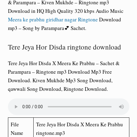
& Parampara – Kiven Mukhde – Ringtone mp3
Download in HQ High Quality 320 kbps Audio Music
Meera ke prabhu giridhar nagar Ringtone
Download
mp3 – Song by Parampara💕 Sachet.
Tere Jeya Hor Disda ringtone download
Tere Jeya Hor Disda X Meera Ke Prabhu – Sachet &
Parampara – Ringtone mp3 Download Mp3 Free
Download. Kiven Mukhde Mp3 Song Download,
qawwali Song Download, Ringtone Download.
File
Tere Jeya Hor Disda X Meera Ke Prabhu
Name
ringtone.mp3