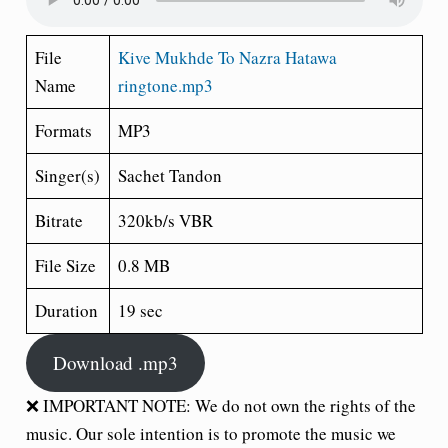
File
Kive Mukhde To Nazra Hatawa
Name
ringtone.mp3
Formats
MP3
Singer(s)
Sachet Tandon
Bitrate
320kb/s VBR
File Size
0.8 MB
Duration
19 sec
Download .mp3
❌ IMPORTANT NOTE: We do not own the rights of the
music. Our sole intention is to promote the music we