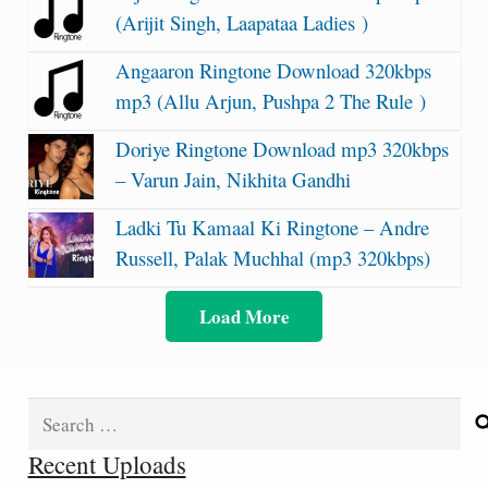
(Arijit Singh, Laapataa Ladies )
Angaaron Ringtone Download 320kbps
mp3 (Allu Arjun, Pushpa 2 The Rule )
Doriye Ringtone Download mp3 320kbps
– Varun Jain, Nikhita Gandhi
Ladki Tu Kamaal Ki Ringtone – Andre
Russell, Palak Muchhal (mp3 320kbps)
Load More
Search
for:
Recent Uploads