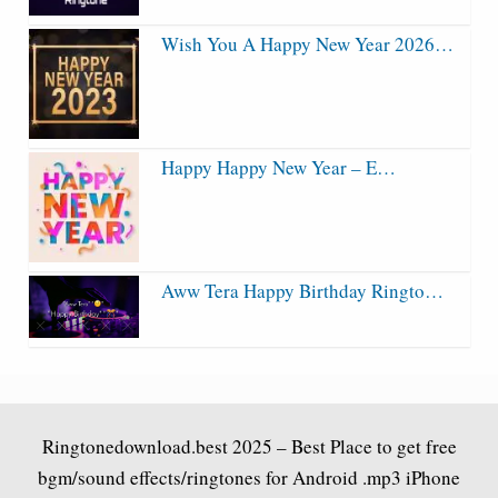
Wish You A Happy New Year 2026…
Happy Happy New Year – E…
Aww Tera Happy Birthday Ringto…
Ringtonedownload.best
2025 – Best Place to get free
bgm/sound effects/ringtones for Android .mp3 iPhone