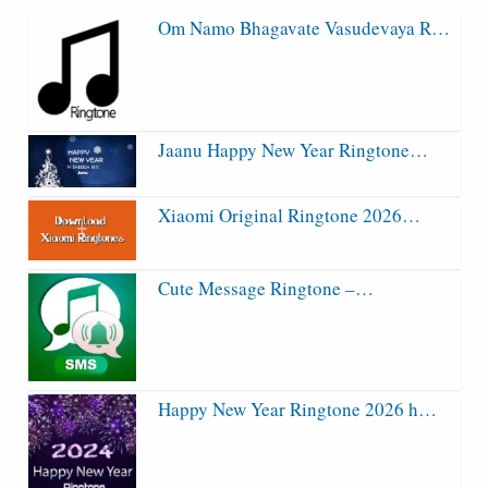
Om Namo Bhagavate Vasudevaya R…
Jaanu Happy New Year Ringtone…
Xiaomi Original Ringtone 2026…
Cute Message Ringtone –…
Happy New Year Ringtone 2026 h…