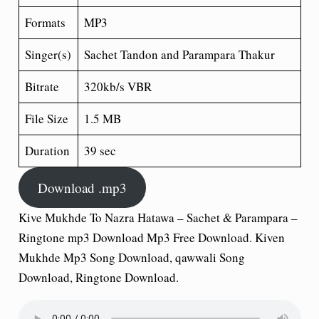
Formats
MP3
Singer(s)
Sachet Tandon and Parampara Thakur
Bitrate
320kb/s VBR
File Size
1.5 MB
Duration
39 sec
Download .mp3
Kive Mukhde To Nazra Hatawa – Sachet & Parampara –
Ringtone mp3 Download Mp3 Free Download. Kiven
Mukhde Mp3 Song Download, qawwali Song
Download, Ringtone Download.