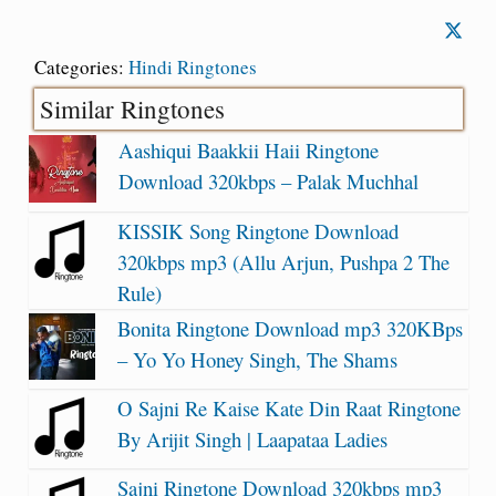
Categories:
Hindi Ringtones
Similar Ringtones
Aashiqui Baakkii Haii Ringtone
Download 320kbps – Palak Muchhal
KISSIK Song Ringtone Download
320kbps mp3 (Allu Arjun, Pushpa 2 The
Rule)
Bonita Ringtone Download mp3 320KBps
– Yo Yo Honey Singh, The Shams
O Sajni Re Kaise Kate Din Raat Ringtone
By Arijit Singh | Laapataa Ladies
Sajni Ringtone Download 320kbps mp3