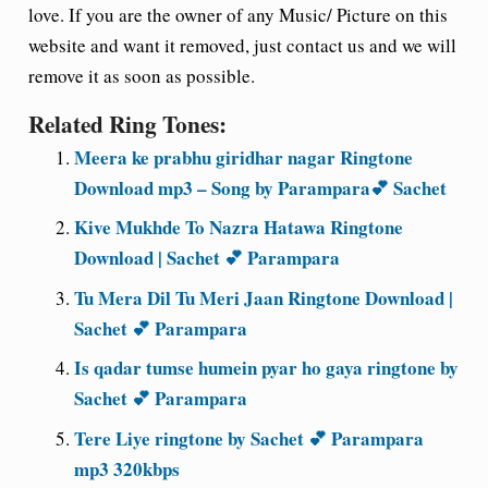
love. If you are the owner of any Music/ Picture on this
website and want it removed, just contact us and we will
remove it as soon as possible.
Related Ring Tones:
Meera ke prabhu giridhar nagar Ringtone
Download mp3 – Song by Parampara💕 Sachet
Kive Mukhde To Nazra Hatawa Ringtone
Download | Sachet 💕 Parampara
Tu Mera Dil Tu Meri Jaan Ringtone Download |
Sachet 💕 Parampara
Is qadar tumse humein pyar ho gaya ringtone by
Sachet 💕 Parampara
Tere Liye ringtone by Sachet 💕 Parampara
mp3 320kbps