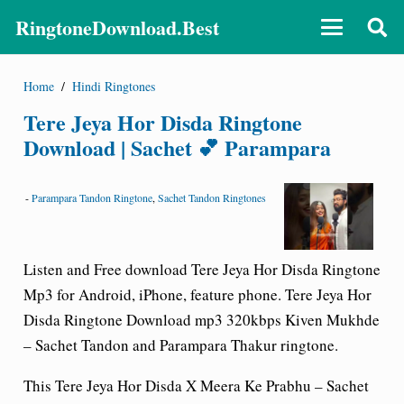
RingtoneDownload.Best
Home
/
Hindi Ringtones
Tere Jeya Hor Disda Ringtone
Download | Sachet 💕 Parampara
-
Parampara Tandon Ringtone
,
Sachet Tandon Ringtones
Listen and Free download Tere Jeya Hor Disda Ringtone
Mp3 for Android, iPhone, feature phone. Tere Jeya Hor
Disda Ringtone Download mp3 320kbps Kiven Mukhde
– Sachet Tandon and Parampara Thakur ringtone.
This Tere Jeya Hor Disda X Meera Ke Prabhu – Sachet