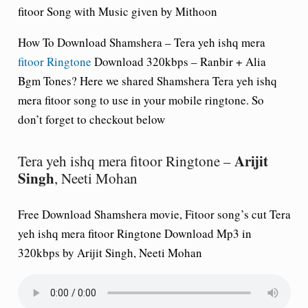
fitoor Song with Music given by Mithoon
How To Download Shamshera – Tera yeh ishq mera
fitoor Ringtone
Download 320kbps – Ranbir + Alia
Bgm Tones? Here we shared
Shamshera
Tera yeh ishq
mera fitoor song to use in your mobile ringtone. So
don’t forget to checkout below
Arijit
Tera yeh ishq mera fitoor Ringtone –
Singh
, Neeti Mohan
Free Download Shamshera movie, Fitoor song’s cut Tera
yeh ishq mera fitoor Ringtone Download Mp3 in
320kbps by Arijit Singh, Neeti Mohan