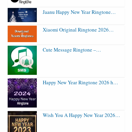
Jaanu Happy New Year Ringtone…
Xiaomi Original Ringtone 2026…
Cute Message Ringtone –…
Happy New Year Ringtone 2026 h…
Wish You A Happy New Year 2026…