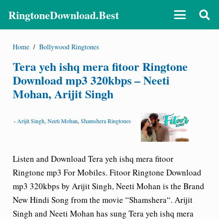
RingtoneDownload.Best
Home
/
Bollywood Ringtones
Tera yeh ishq mera fitoor Ringtone
Download mp3 320kbps – Neeti
Mohan, Arijit Singh
-
Arijit Singh
,
Neeti Mohan
,
Shamshera Ringtones
Listen and Download Tera yeh ishq mera fitoor
Ringtone mp3 For Mobiles.
Fitoor Ringtone Download
mp3 320kbps by Arijit Singh, Neeti Mohan is the Brand
New Hindi Song from the movie “Shamshera“. Arijit
Singh and Neeti Mohan has sung Tera yeh ishq mera