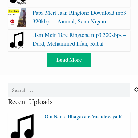
Papa Meri Jaan Ringtone Download mp3
320kbps – Animal, Sonu Nigam
Jism Mein Tere Ringtone mp3 320kbps –
Dard, Mohammed Irfan, Rubai
Load More
Search
for:
Recent Uploads
Om Namo Bhagavate Vasudevaya R…