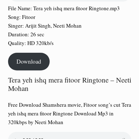
File Name:
Tera yeh ishq mera fitoor Ringtone.mp3
Song:
Fitoor
Singer:
Arijit Singh, Neeti Mohan
Duration:
26 sec
Quality:
HD 320kb/s
Download
Tera yeh ishq mera fitoor Ringtone – Neeti
Mohan
Free Download Shamshera movie, Fitoor song’s cut Tera
yeh ishq mera fitoor Ringtone Download Mp3 in
320kbps by Neeti Mohan