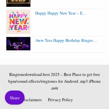
Happy Happy New Year – E…
Aww Tera Happy Birthday Ringto…
Ringtonedownload.best
2025 – Best Place to get free
bgm/sound effects/ringtones for Android .mp3 iPhone
.m4r
Share
Fair Use Disclaimers
Privacy Policy