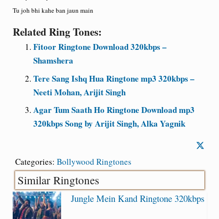
Tu joh bhi kahe ban jaun main
Related Ring Tones:
Fitoor Ringtone Download 320kbps –
Shamshera
Tere Sang Ishq Hua Ringtone mp3 320kbps –
Neeti Mohan, Arijit Singh
Agar Tum Saath Ho Ringtone Download mp3
320kbps Song by Arijit Singh, Alka Yagnik
Categories:
Bollywood Ringtones
Similar Ringtones
Jungle Mein Kand Ringtone 320kbps