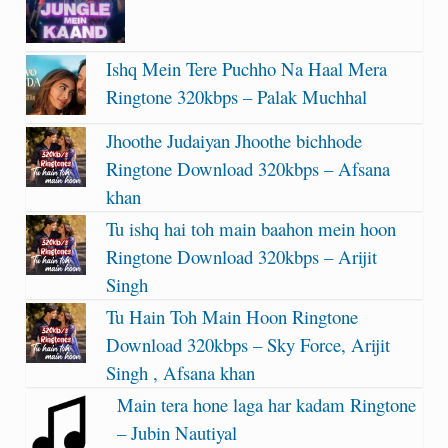
Ishq Mein Tere Puchho Na Haal Mera
Ringtone 320kbps – Palak Muchhal
Jhoothe Judaiyan Jhoothe bichhode
Ringtone Download 320kbps – Afsana
khan
Tu ishq hai toh main baahon mein hoon
Ringtone Download 320kbps – Arijit
Singh
Tu Hain Toh Main Hoon Ringtone
Download 320kbps – Sky Force, Arijit
Singh , Afsana khan
Main tera hone laga har kadam Ringtone
– Jubin Nautiyal