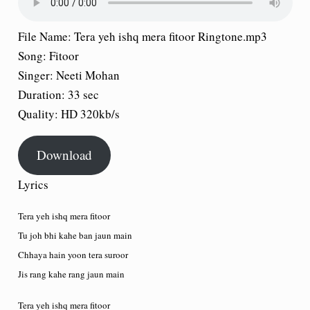
File Name:
Tera yeh ishq mera fitoor Ringtone.mp3
Song:
Fitoor
Singer:
Neeti Mohan
Duration:
33 sec
Quality:
HD 320kb/s
Download
Lyrics
Tera yeh ishq mera fitoor
Tu joh bhi kahe ban jaun main
Chhaya hain yoon tera suroor
Jis rang kahe rang jaun main
Tera yeh ishq mera fitoor