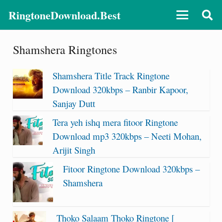
RingtoneDownload.Best
Shamshera Ringtones
Shamshera Title Track Ringtone
Download 320kbps – Ranbir Kapoor,
Sanjay Dutt
Tera yeh ishq mera fitoor Ringtone
Download mp3 320kbps – Neeti Mohan,
Arijit Singh
Fitoor Ringtone Download 320kbps –
Shamshera
Thoko Salaam Thoko Ringtone [