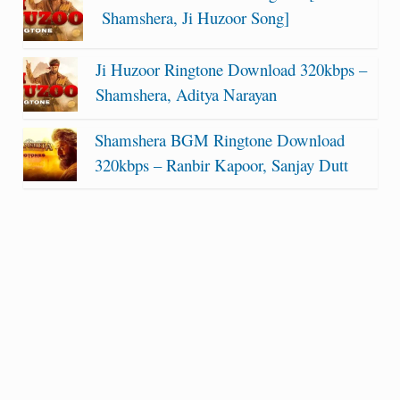
Shamshera, Ji Huzoor Song]
Ji Huzoor Ringtone Download 320kbps –
Shamshera, Aditya Narayan
Shamshera BGM Ringtone Download
320kbps – Ranbir Kapoor, Sanjay Dutt