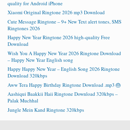
quality for Android iPhone
Xiaomi Original Ringtone 2026 mp3 Download
Cute Message Ringtone – 9+ New Text alert tones, SMS
Ringtones 2026
Happy New Year Ringtone 2026 high-quality Free
Download
Wish You A Happy New Year 2026 Ringtone Download
– Happy New Year English song
Happy Happy New Year – English Song 2026 Ringtone
Download 320kbps
Aww Tera Happy Birthday Ringtone Download .mp3 🎂
Aashiqui Baakkii Haii Ringtone Download 320kbps –
Palak Muchhal
Jungle Mein Kand Ringtone 320kbps