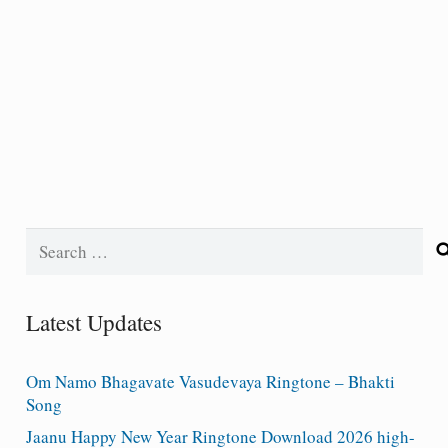
Search
for:
Latest Updates
Om Namo Bhagavate Vasudevaya Ringtone – Bhakti
Song
Jaanu Happy New Year Ringtone Download 2026 high-