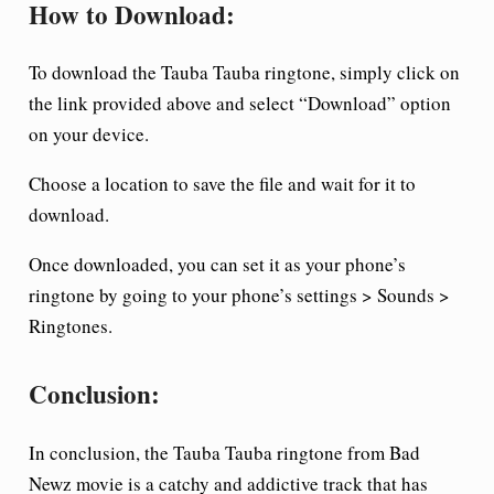
How to Download:
To download the Tauba Tauba ringtone, simply click on
the link provided above and select “Download” option
on your device.
Choose a location to save the file and wait for it to
download.
Once downloaded, you can set it as your phone’s
ringtone by going to your phone’s settings > Sounds >
Ringtones.
Conclusion:
In conclusion, the Tauba Tauba ringtone from Bad
Newz movie is a catchy and addictive track that has