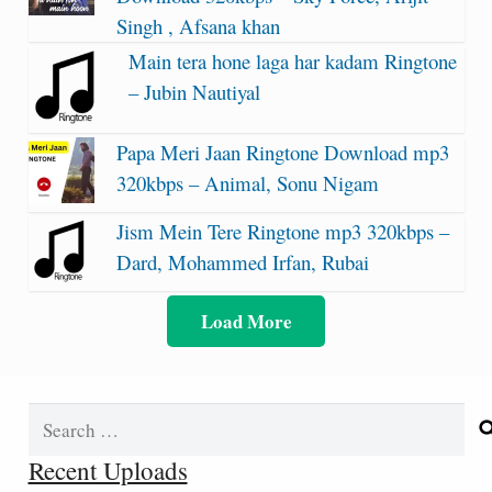
Singh , Afsana khan
Main tera hone laga har kadam Ringtone
– Jubin Nautiyal
Papa Meri Jaan Ringtone Download mp3
320kbps – Animal, Sonu Nigam
Jism Mein Tere Ringtone mp3 320kbps –
Dard, Mohammed Irfan, Rubai
Load More
Search
for:
Recent Uploads