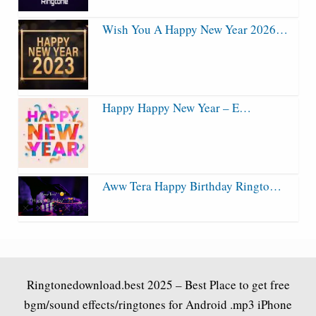
Wish You A Happy New Year 2026…
Happy Happy New Year – E…
Aww Tera Happy Birthday Ringto…
Ringtonedownload.best
2025 – Best Place to get free
bgm/sound effects/ringtones for Android .mp3 iPhone