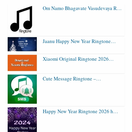
Om Namo Bhagavate Vasudevaya R…
Jaanu Happy New Year Ringtone…
Xiaomi Original Ringtone 2026…
Cute Message Ringtone –…
Happy New Year Ringtone 2026 h…