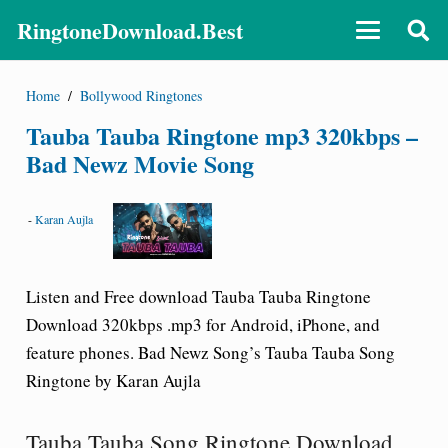
RingtoneDownload.Best
Home
/
Bollywood Ringtones
Tauba Tauba Ringtone mp3 320kbps –
Bad Newz Movie Song
-
Karan Aujla
Listen and Free download Tauba Tauba Ringtone
Download 320kbps .mp3 for Android, iPhone, and
feature phones. Bad Newz Song’s Tauba Tauba Song
Ringtone by Karan Aujla
Tauba Tauba Song Ringtone Download