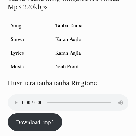
Mp3 320kbps
Song
Tauba Tauba
Singer
Karan Aujla
Lyrics
Karan Aujla
Music
Yeah Proof
Husn tera tauba tauba Ringtone
Download .mp3