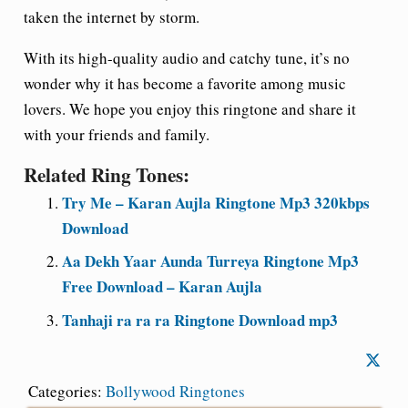
taken the internet by storm.
With its high-quality audio and catchy tune, it’s no
wonder why it has become a favorite among music
lovers. We hope you enjoy this ringtone and share it
with your friends and family.
Related Ring Tones:
Try Me – Karan Aujla Ringtone Mp3 320kbps
Download
Aa Dekh Yaar Aunda Turreya Ringtone Mp3
Free Download – Karan Aujla
Tanhaji ra ra ra Ringtone Download mp3
Categories:
Bollywood Ringtones