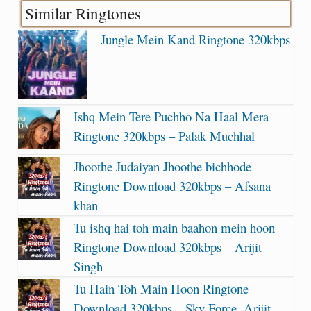
Similar Ringtones
Jungle Mein Kand Ringtone 320kbps
Ishq Mein Tere Puchho Na Haal Mera
Ringtone 320kbps – Palak Muchhal
Jhoothe Judaiyan Jhoothe bichhode
Ringtone Download 320kbps – Afsana
khan
Tu ishq hai toh main baahon mein hoon
Ringtone Download 320kbps – Arijit
Singh
Tu Hain Toh Main Hoon Ringtone
Download 320kbps – Sky Force, Arijit