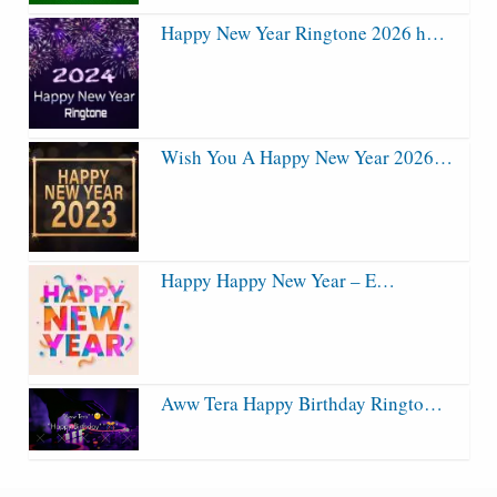
Happy New Year Ringtone 2026 h…
Wish You A Happy New Year 2026…
Happy Happy New Year – E…
Aww Tera Happy Birthday Ringto…