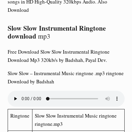
songs in HD High-Quality 320kbps Audio. Also
Download
Slow Slow Instrumental Ringtone
download
mp3
Free Download Slow Slow Instrumental Ringtone
Download Mp3 320kb/s by Badshah, Payal Dev.
Slow Slow – Instrumental Music ringtone .mp3
ringtone
Download
by Badshah
Ringtone
Slow Slow Instrumental Music ringtone
ringtone.mp3