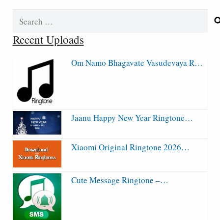
Search
for:
Recent Uploads
Om Namo Bhagavate Vasudevaya R…
Jaanu Happy New Year Ringtone…
Xiaomi Original Ringtone 2026…
Cute Message Ringtone –…