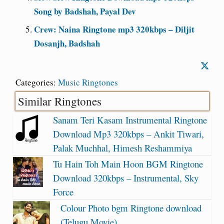
Song by Badshah, Payal Dev
Crew: Naina Ringtone mp3 320kbps – Diljit
Dosanjh, Badshah
Categories:
Music Ringtones
Similar Ringtones
Sanam Teri Kasam Instrumental Ringtone
Download Mp3 320kbps – Ankit Tiwari,
Palak Muchhal, Himesh Reshammiya
Tu Hain Toh Main Hoon BGM Ringtone
Download 320kbps – Instrumental, Sky
Force
Colour Photo bgm Ringtone download
(Telugu Movie)