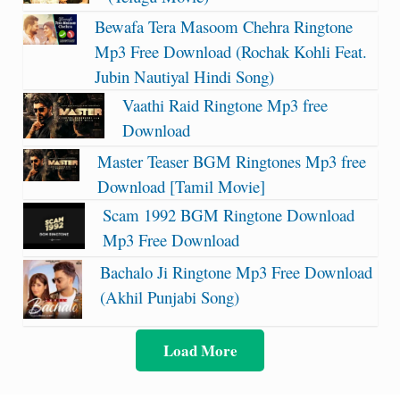
Bewafa Tera Masoom Chehra Ringtone
Mp3 Free Download (Rochak Kohli Feat.
Jubin Nautiyal Hindi Song)
Vaathi Raid Ringtone Mp3 free
Download
Master Teaser BGM Ringtones Mp3 free
Download [Tamil Movie]
Scam 1992 BGM Ringtone Download
Mp3 Free Download
Bachalo Ji Ringtone Mp3 Free Download
(Akhil Punjabi Song)
Load More