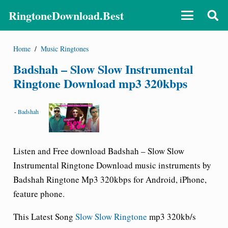
RingtoneDownload.Best
Home
/
Music Ringtones
Badshah – Slow Slow Instrumental
Ringtone Download mp3 320kbps
-
Badshah
Listen and Free download Badshah – Slow Slow
Instrumental Ringtone Download music instruments by
Badshah Ringtone Mp3 320kbps for Android, iPhone,
feature phone.
This Latest Song
Slow Slow Ringtone
mp3 320kb/s