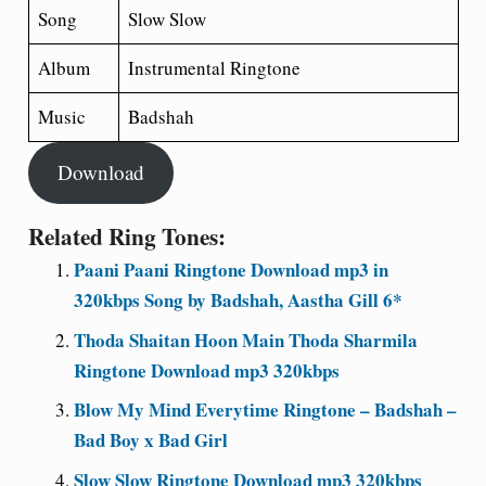
Song
Slow Slow
Album
Instrumental Ringtone
Music
Badshah
Download
Related Ring Tones:
Paani Paani Ringtone Download mp3 in
320kbps Song by Badshah, Aastha Gill 6*
Thoda Shaitan Hoon Main Thoda Sharmila
Ringtone Download mp3 320kbps
Blow My Mind Everytime Ringtone – Badshah –
Bad Boy x Bad Girl
Slow Slow Ringtone Download mp3 320kbps