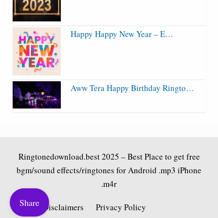
Happy Happy New Year – E…
Aww Tera Happy Birthday Ringto…
Ringtonedownload.best
2025 – Best Place to get free
bgm/sound effects/ringtones for Android .mp3 iPhone
.m4r
Share
Fair Use Disclaimers
Privacy Policy