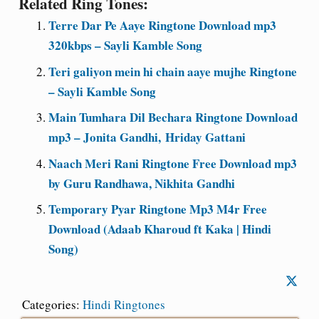
Related Ring Tones:
Terre Dar Pe Aaye Ringtone Download mp3
320kbps – Sayli Kamble Song
Teri galiyon mein hi chain aaye mujhe Ringtone
– Sayli Kamble Song
Main Tumhara Dil Bechara Ringtone Download
mp3 – Jonita Gandhi, Hriday Gattani
Naach Meri Rani Ringtone Free Download mp3
by Guru Randhawa, Nikhita Gandhi
Temporary Pyar Ringtone Mp3 M4r Free
Download (Adaab Kharoud ft Kaka | Hindi
Song)
Categories:
Hindi Ringtones