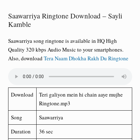
Saawarriya Ringtone Download – Sayli
Kamble
Saawarriya song ringtone is available in HQ High
Quality 320 kbps Audio Music to your smartphones.
Also, download
Tera Naam Dhokha Rakh Du Ringtone
Download
Teri galiyon mein hi chain aaye mujhe
Ringtone.mp3
Song
Saawarriya
Duration
36 sec