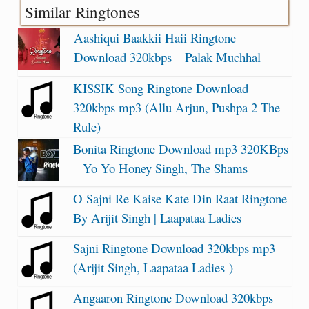
Similar Ringtones
Aashiqui Baakkii Haii Ringtone
Download 320kbps – Palak Muchhal
KISSIK Song Ringtone Download
320kbps mp3 (Allu Arjun, Pushpa 2 The
Rule)
Bonita Ringtone Download mp3 320KBps
– Yo Yo Honey Singh, The Shams
O Sajni Re Kaise Kate Din Raat Ringtone
By Arijit Singh | Laapataa Ladies
Sajni Ringtone Download 320kbps mp3
(Arijit Singh, Laapataa Ladies )
Angaaron Ringtone Download 320kbps