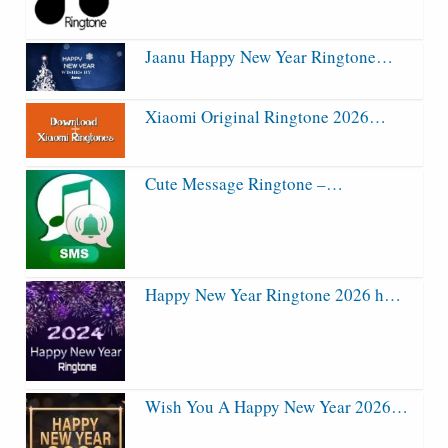
Jaanu Happy New Year Ringtone…
Xiaomi Original Ringtone 2026…
Cute Message Ringtone –…
Happy New Year Ringtone 2026 h…
Wish You A Happy New Year 2026…