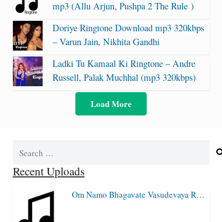
mp3 (Allu Arjun, Pushpa 2 The Rule )
Doriye Ringtone Download mp3 320kbps
– Varun Jain, Nikhita Gandhi
Ladki Tu Kamaal Ki Ringtone – Andre
Russell, Palak Muchhal (mp3 320kbps)
Load More
Search
for:
Recent Uploads
Om Namo Bhagavate Vasudevaya R…