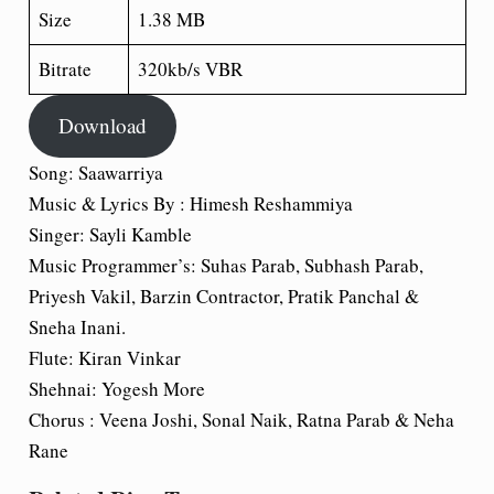
Size
1.38 MB
Bitrate
320kb/s VBR
Download
Song: Saawarriya
Music & Lyrics By : Himesh Reshammiya
Singer: Sayli Kamble
Music Programmer’s: Suhas Parab, Subhash Parab,
Priyesh Vakil, Barzin Contractor, Pratik Panchal &
Sneha Inani.
Flute: Kiran Vinkar
Shehnai: Yogesh More
Chorus : Veena Joshi, Sonal Naik, Ratna Parab & Neha
Rane