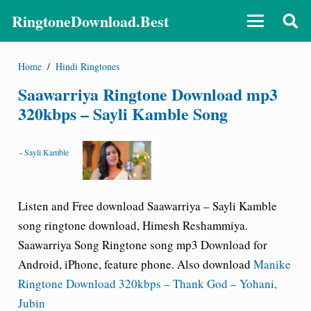
RingtoneDownload.Best
Home
/
Hindi Ringtones
Saawarriya Ringtone Download mp3
320kbps – Sayli Kamble Song
-
Sayli Kamble
Listen and Free download Saawarriya – Sayli Kamble
song ringtone download, Himesh Reshammiya.
Saawarriya Song Ringtone song mp3 Download for
Android, iPhone, feature phone. Also download
Manike
Ringtone Download 320kbps – Thank God – Yohani,
Jubin