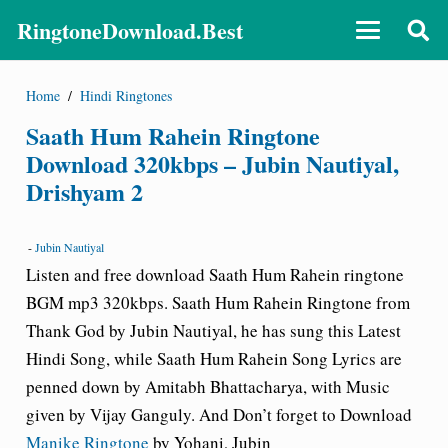
RingtoneDownload.Best
Home
/
Hindi Ringtones
Saath Hum Rahein Ringtone
Download 320kbps – Jubin Nautiyal,
Drishyam 2
-
Jubin Nautiyal
Listen and free download Saath Hum Rahein ringtone
BGM mp3 320kbps.
Saath Hum Rahein Ringtone from
Thank God by Jubin Nautiyal
, he has sung this Latest
Hindi Song, while Saath Hum Rahein Song Lyrics are
penned down by Amitabh Bhattacharya, with Music
given by Vijay Ganguly. And Don’t forget to Download
Manike Ringtone
by Yohani, Jubin