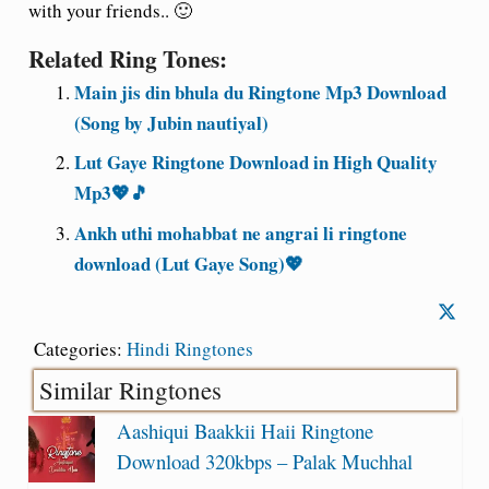
with your friends.. 🙂
Related Ring Tones:
Main jis din bhula du Ringtone Mp3 Download
(Song by Jubin nautiyal)
Lut Gaye Ringtone Download in High Quality
Mp3💖🎵
Ankh uthi mohabbat ne angrai li ringtone
download (Lut Gaye Song)💖
Categories:
Hindi Ringtones
Similar Ringtones
Aashiqui Baakkii Haii Ringtone
Download 320kbps – Palak Muchhal