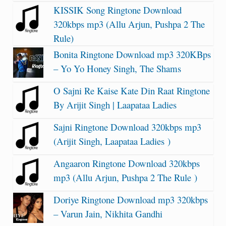
KISSIK Song Ringtone Download
320kbps mp3 (Allu Arjun, Pushpa 2 The
Rule)
Bonita Ringtone Download mp3 320KBps
– Yo Yo Honey Singh, The Shams
O Sajni Re Kaise Kate Din Raat Ringtone
By Arijit Singh | Laapataa Ladies
Sajni Ringtone Download 320kbps mp3
(Arijit Singh, Laapataa Ladies )
Angaaron Ringtone Download 320kbps
mp3 (Allu Arjun, Pushpa 2 The Rule )
Doriye Ringtone Download mp3 320kbps
– Varun Jain, Nikhita Gandhi