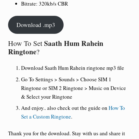
Bitrate: 320kb/s CBR
Download .mp3
Saath Hum Rahein
How To Set
Ringtone
?
Download Saath Hum Rahein ringtone mp3 file
Go To Settings > Sounds > Choose SIM 1
Ringtone or SIM 2 Ringtone > Music on Device
& Select your Ringtone
And enjoy.. also check out the guide on
How To
Set a Custom Ringtone
.
Thank you for the download. Stay with us and share it