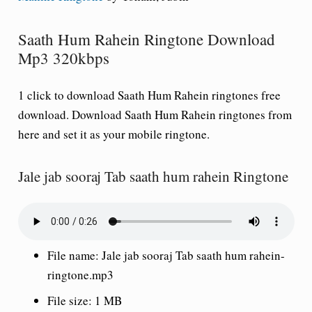
Saath Hum Rahein Ringtone Download
Mp3 320kbps
1 click to download Saath Hum Rahein ringtones free
download. Download Saath Hum Rahein ringtones from
here and set it as your mobile ringtone.
Jale jab sooraj Tab saath hum rahein Ringtone
File name: Jale jab sooraj Tab saath hum rahein-
ringtone.mp3
File size: 1 MB