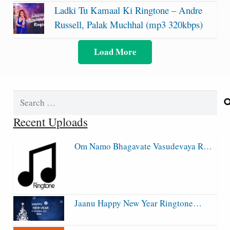
Ladki Tu Kamaal Ki Ringtone – Andre
Russell, Palak Muchhal (mp3 320kbps)
Load More
Search
for:
Recent Uploads
Om Namo Bhagavate Vasudevaya R…
Jaanu Happy New Year Ringtone…