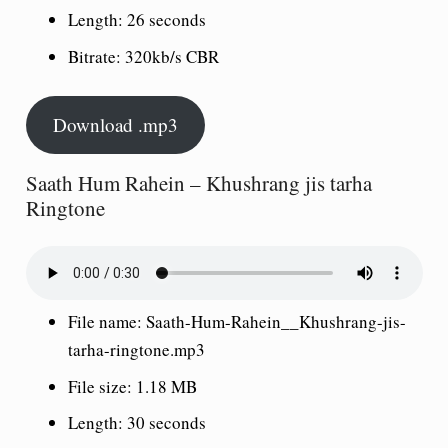
Length: 26 seconds
Bitrate: 320kb/s CBR
Download .mp3
Saath Hum Rahein – Khushrang jis tarha
Ringtone
File name: Saath-Hum-Rahein__Khushrang-jis-
tarha-ringtone.mp3
File size: 1.18 MB
Length: 30 seconds