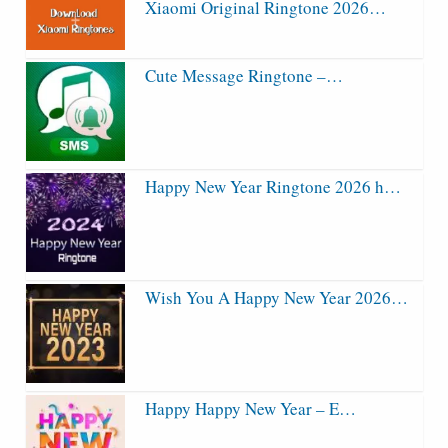
Xiaomi Original Ringtone 2026…
Cute Message Ringtone –…
Happy New Year Ringtone 2026 h…
Wish You A Happy New Year 2026…
Happy Happy New Year – E…