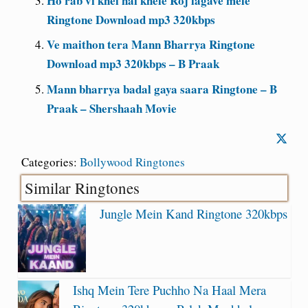
Ho rab vi khel hai khele Roj lagave mele
Ringtone Download mp3 320kbps
Ve maithon tera Mann Bharrya Ringtone
Download mp3 320kbps – B Praak
Mann bharrya badal gaya saara Ringtone – B
Praak – Shershaah Movie
Categories:
Bollywood Ringtones
Similar Ringtones
Jungle Mein Kand Ringtone 320kbps
Ishq Mein Tere Puchho Na Haal Mera