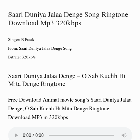
Saari Duniya Jalaa Denge Song Ringtone
Download Mp3 320kbps
Singer:
B Praak
From:
Saari Duniya Jalaa Denge Song
Bitrate:
320kb/s
Saari Duniya Jalaa Denge – O Sab Kuchh Hi
Mita Denge Ringtone
Free Download Animal movie song’s Saari Duniya Jalaa
Denge, O Sab Kuchh Hi Mita Denge Ringtone
Download MP3 in 320kbps