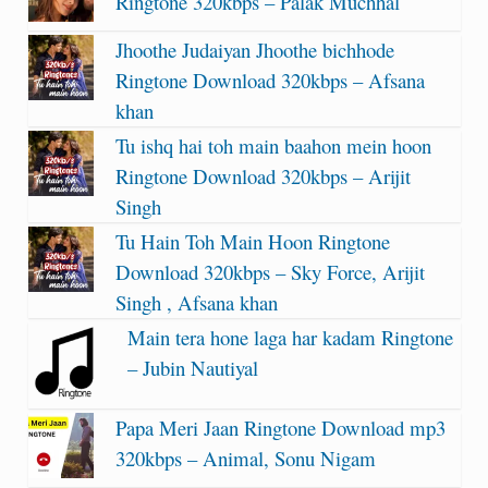
Ringtone 320kbps – Palak Muchhal
Jhoothe Judaiyan Jhoothe bichhode
Ringtone Download 320kbps – Afsana
khan
Tu ishq hai toh main baahon mein hoon
Ringtone Download 320kbps – Arijit
Singh
Tu Hain Toh Main Hoon Ringtone
Download 320kbps – Sky Force, Arijit
Singh , Afsana khan
Main tera hone laga har kadam Ringtone
– Jubin Nautiyal
Papa Meri Jaan Ringtone Download mp3
320kbps – Animal, Sonu Nigam