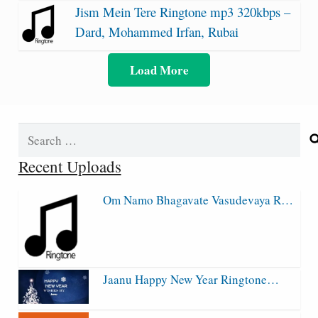
Jism Mein Tere Ringtone mp3 320kbps –
Dard, Mohammed Irfan, Rubai
Load More
Search
for:
Recent Uploads
Om Namo Bhagavate Vasudevaya R…
Jaanu Happy New Year Ringtone…