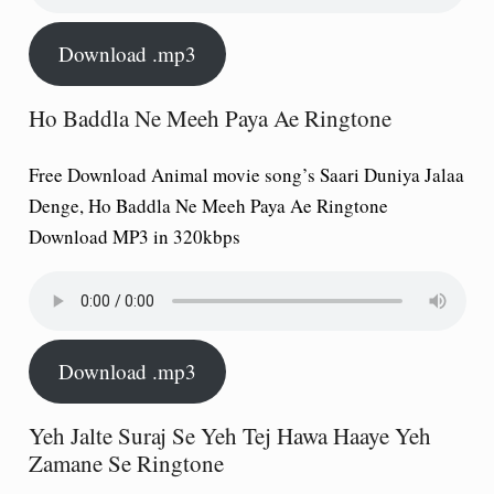
Download .mp3
Ho Baddla Ne Meeh Paya Ae Ringtone
Free Download Animal movie song’s Saari Duniya Jalaa
Denge, Ho Baddla Ne Meeh Paya Ae Ringtone
Download MP3 in 320kbps
Download .mp3
Yeh Jalte Suraj Se Yeh Tej Hawa Haaye Yeh
Zamane Se Ringtone