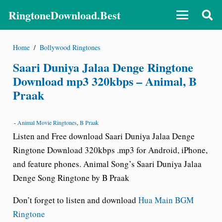
RingtoneDownload.Best
Home
/
Bollywood Ringtones
Saari Duniya Jalaa Denge Ringtone
Download mp3 320kbps – Animal, B
Praak
-
Animal Movie Ringtones
,
B Praak
Listen and Free download Saari Duniya Jalaa Denge
Ringtone Download 320kbps .mp3 for Android, iPhone,
and feature phones. Animal Song’s Saari Duniya Jalaa
Denge Song Ringtone by B Praak
Don’t forget to listen and download
Hua Main BGM
Ringtone