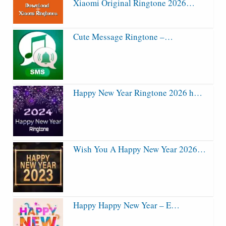
Xiaomi Original Ringtone 2026…
Cute Message Ringtone –…
Happy New Year Ringtone 2026 h…
Wish You A Happy New Year 2026…
Happy Happy New Year – E…