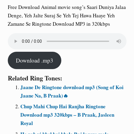
Free Download Animal movie song’s Saari Duniya Jalaa
Denge, Yeh Jalte Suraj Se Yeh Tej Hawa Haaye Yeh
Zamane Se Ringtone Download MP3 in 320kbps
Download .mp3
Related Ring Tones:
Jaane De Ringtone download mp3 (Song of Koi
Jaane Na, B Praak)🔥
Chup Mahi Chup Hai Ranjha Ringtone
Download mp3 320kbps – B Praak, Jasleen
Royal