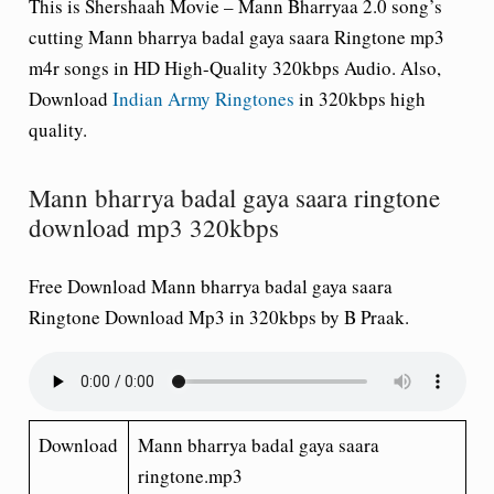
This is Shershaah Movie – Mann Bharryaa 2.0 song’s
cutting Mann bharrya badal gaya saara Ringtone mp3
m4r songs in HD High-Quality 320kbps Audio. Also,
Download
Indian Army Ringtones
in 320kbps high
quality.
Mann bharrya badal gaya saara ringtone
download mp3 320kbps
Free Download Mann bharrya badal gaya saara
Ringtone Download Mp3 in 320kbps by B Praak.
Download
Mann bharrya badal gaya saara
ringtone.mp3