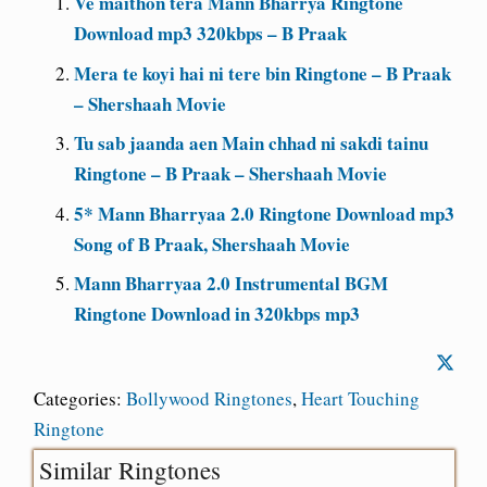
Ve maithon tera Mann Bharrya Ringtone
Download mp3 320kbps – B Praak
Mera te koyi hai ni tere bin Ringtone – B Praak
– Shershaah Movie
Tu sab jaanda aen Main chhad ni sakdi tainu
Ringtone – B Praak – Shershaah Movie
5* Mann Bharryaa 2.0 Ringtone Download mp3
Song of B Praak, Shershaah Movie
Mann Bharryaa 2.0 Instrumental BGM
Ringtone Download in 320kbps mp3
Categories:
Bollywood Ringtones
,
Heart Touching
Ringtone
Similar Ringtones