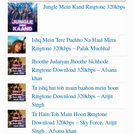
Jungle Mein Kand Ringtone 320kbps
Ishq Mein Tere Puchho Na Haal Mera
Ringtone 320kbps – Palak Muchhal
Jhoothe Judaiyan Jhoothe bichhode
Ringtone Download 320kbps – Afsana
khan
Tu ishq hai toh main baahon mein hoon
Ringtone Download 320kbps – Arijit
Singh
Tu Hain Toh Main Hoon Ringtone
Download 320kbps – Sky Force, Arijit
Singh , Afsana khan