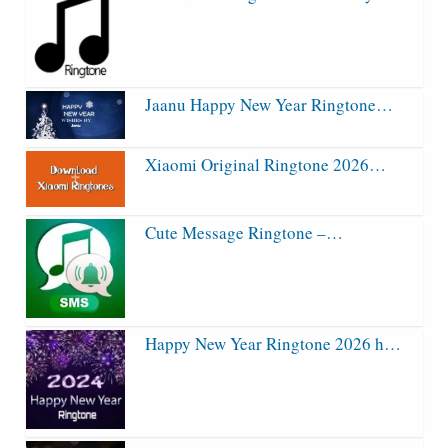
Jaanu Happy New Year Ringtone…
Xiaomi Original Ringtone 2026…
Cute Message Ringtone –…
Happy New Year Ringtone 2026 h…