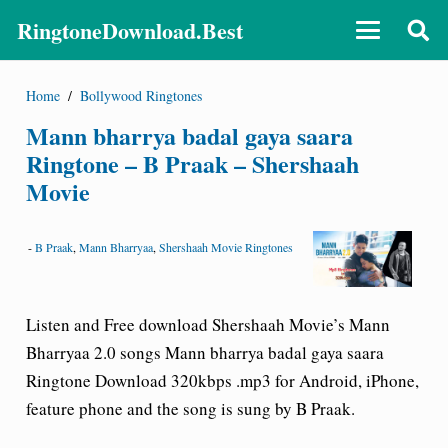
RingtoneDownload.Best
Home
/
Bollywood Ringtones
Mann bharrya badal gaya saara
Ringtone – B Praak – Shershaah
Movie
-
B Praak
,
Mann Bharryaa
,
Shershaah Movie Ringtones
Listen and Free download Shershaah Movie’s Mann
Bharryaa 2.0 songs
Mann bharrya badal gaya saara
Ringtone Download
320kbps .mp3 for Android, iPhone,
feature phone and the song is sung by B Praak.