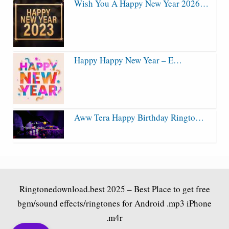
Wish You A Happy New Year 2026…
Happy Happy New Year – E…
Aww Tera Happy Birthday Ringto…
Ringtonedownload.best
2025 – Best Place to get free
bgm/sound effects/ringtones for Android .mp3 iPhone
.m4r