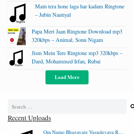
Main tera hone laga har kadam Ringtone
– Jubin Nautiyal
Papa Meri Jaan Ringtone Download mp3
320kbps – Animal, Sonu Nigam
Jism Mein Tere Ringtone mp3 320kbps –
Dard, Mohammed Irfan, Rubai
Load More
Search
for:
Recent Uploads
Om Namo Bhagavate Vasudevaya R…