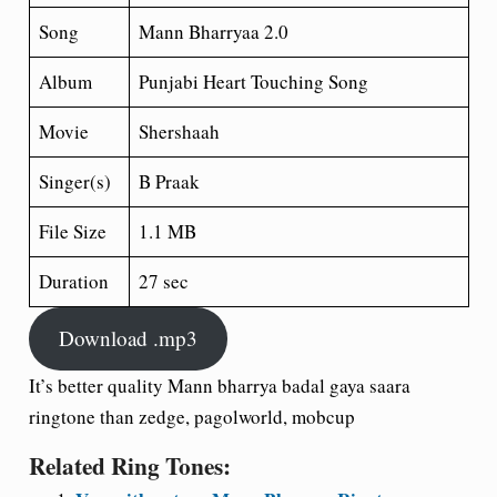
Song
Mann Bharryaa 2.0
Album
Punjabi Heart Touching Song
Movie
Shershaah
Singer(s)
B Praak
File Size
1.1 MB
Duration
27 sec
Download .mp3
It’s better quality Mann bharrya badal gaya saara
ringtone than zedge, pagolworld, mobcup
Related Ring Tones: