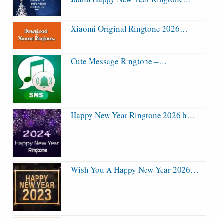
Xiaomi Original Ringtone 2026…
Cute Message Ringtone –…
Happy New Year Ringtone 2026 h…
Wish You A Happy New Year 2026…