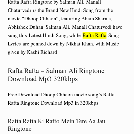
Rafta Rafta Ringtone by Salman Ali, Manali
Chaturvedi
is the Brand New Hindi Song from the
movie “
Dhoop Chhaon
“, featuring Aham Sharma,
Abhishek Duhan. Salman Ali, Manali Chaturvedi have
sung this Latest Hindi Song, while
Rafta Rafta
Song
Lyrics
are penned down by Nikhat Khan, with Music
given by Kashi Richard
Rafta Rafta – Salman Ali Ringtone
Download Mp3 320kbps
Free Download Dhoop Chhaon movie song’s Rafta
Rafta Ringtone Download Mp3 in 320kbps
Rafta Rafta Ki Rafto Mein Tere Aa Jau
Ringtone