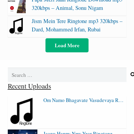
320kbps – Animal, Sonu Nigam
Jism Mein Tere Ringtone mp3 320kbps –
Dard, Mohammed Irfan, Rubai
Load More
Search
for:
Recent Uploads
Om Namo Bhagavate Vasudevaya R…
Jaanu Happy New Year Ringtone…