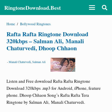
RingtoneDownload.Best
Home
/
Bollywood Ringtones
Rafta Rafta Ringtone Download
320kbps – Salman Ali, Manali
Chaturvedi, Dhoop Chhaon
-
Manali Chaturvedi
,
Salman Ali
Listen and Free download Rafta Rafta Ringtone
Download 320kbps .mp3 for Android, iPhone, feature
phone. Dhoop Chhaon Song’s Rafta Rafta Tera
Ringtone by Salman Ali, Manali Chaturvedi.