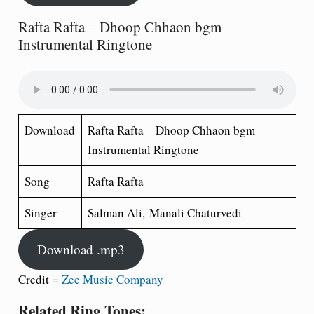
Rafta Rafta – Dhoop Chhaon bgm
Instrumental Ringtone
Download
Rafta Rafta – Dhoop Chhaon bgm
Instrumental Ringtone
Song
Rafta Rafta
Singer
Salman Ali, Manali Chaturvedi
Download .mp3
Credit =
Zee Music Company
Related Ring Tones: