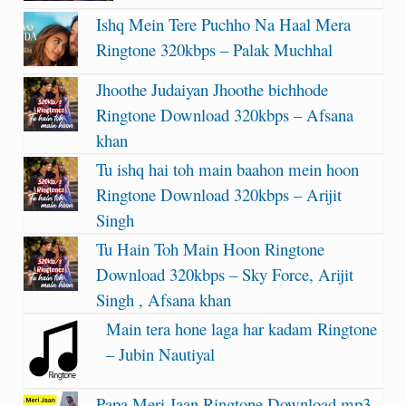
Ishq Mein Tere Puchho Na Haal Mera
Ringtone 320kbps – Palak Muchhal
Jhoothe Judaiyan Jhoothe bichhode
Ringtone Download 320kbps – Afsana
khan
Tu ishq hai toh main baahon mein hoon
Ringtone Download 320kbps – Arijit
Singh
Tu Hain Toh Main Hoon Ringtone
Download 320kbps – Sky Force, Arijit
Singh , Afsana khan
Main tera hone laga har kadam Ringtone
– Jubin Nautiyal
Papa Meri Jaan Ringtone Download mp3