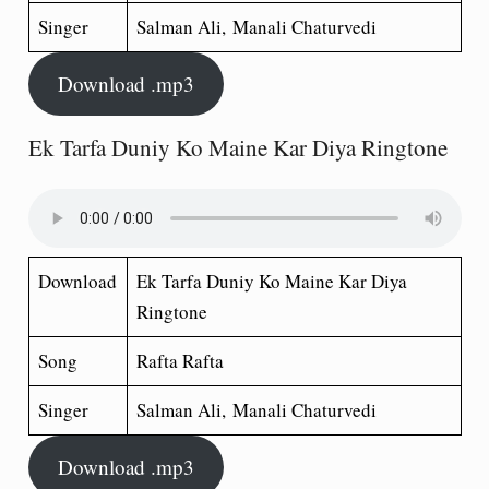
Singer
Salman Ali, Manali Chaturvedi
Download .mp3
Ek Tarfa Duniy Ko Maine Kar Diya Ringtone
Download
Ek Tarfa Duniy Ko Maine Kar Diya
Ringtone
Song
Rafta Rafta
Singer
Salman Ali, Manali Chaturvedi
Download .mp3