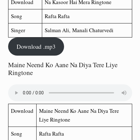
Download
Na Kasoor Hai Mera Ringtone
Song
Rafta Rafta
Singer
Salman Ali, Manali Chaturvedi
Download .mp3
Maine Neend Ko Aane Na Diya Tere Liye
Ringtone
Download
Maine Neend Ko Aane Na Diya Tere
Liye Ringtone
Song
Rafta Rafta