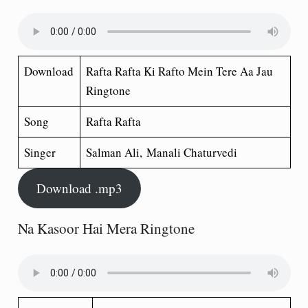
Download
Rafta Rafta Ki Rafto Mein Tere Aa Jau
Ringtone
Song
Rafta Rafta
Singer
Salman Ali, Manali Chaturvedi
Download .mp3
Na Kasoor Hai Mera Ringtone