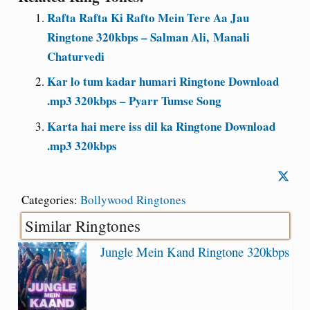
Rafta Rafta Ki Rafto Mein Tere Aa Jau
Ringtone 320kbps – Salman Ali, Manali
Chaturvedi
Kar lo tum kadar humari Ringtone Download
.mp3 320kbps – Pyarr Tumse Song
Karta hai mere iss dil ka Ringtone Download
.mp3 320kbps
Categories:
Bollywood Ringtones
Similar Ringtones
Jungle Mein Kand Ringtone 320kbps