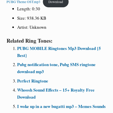
PUBG Theme OST.mp3
Download
Length: 0:30
Size: 938.36 KB
Artist: Unknown
Related Ring Tones:
PUBG MOBILE Ringtones Mp3 Download {5
Best}
Pubg notification tone, Pubg SMS ringtone
download mp3
Perfect Ringtone
Whoosh Sound Effects – 15+ Royalty Free
Download
I woke up in a new bugatti mp3 – Memes Sounds