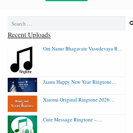
Search
for:
Recent Uploads
Om Namo Bhagavate Vasudevaya R…
Jaanu Happy New Year Ringtone…
Xiaomi Original Ringtone 2026…
Cute Message Ringtone –…