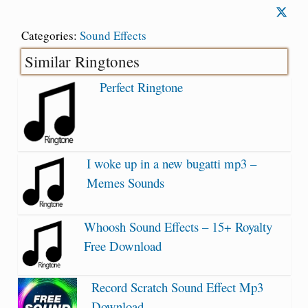
Categories:
Sound Effects
Similar Ringtones
Perfect Ringtone
I woke up in a new bugatti mp3 –
Memes Sounds
Whoosh Sound Effects – 15+ Royalty
Free Download
Record Scratch Sound Effect Mp3
Download