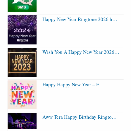
Happy New Year Ringtone 2026 h…
Wish You A Happy New Year 2026…
Happy Happy New Year – E…
Aww Tera Happy Birthday Ringto…