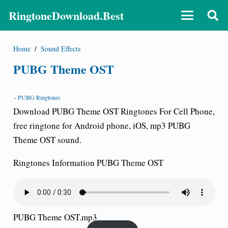
RingtoneDownload.Best
Home
/
Sound Effects
PUBG Theme OST
-
PUBG Ringtones
Download PUBG Theme OST Ringtones For Cell Phone,
free ringtone for Android phone, iOS, mp3 PUBG
Theme OST sound.
Ringtones Information PUBG Theme OST
PUBG Theme OST.mp3