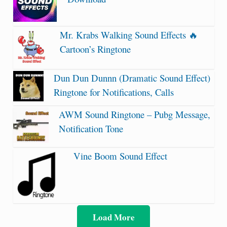
Mr. Krabs Walking Sound Effects 🔥
Cartoon’s Ringtone
Dun Dun Dunnn (Dramatic Sound Effect)
Ringtone for Notifications, Calls
AWM Sound Ringtone – Pubg Message,
Notification Tone
Vine Boom Sound Effect
Load More