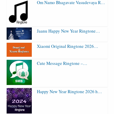
Om Namo Bhagavate Vasudevaya R…
Jaanu Happy New Year Ringtone…
Xiaomi Original Ringtone 2026…
Cute Message Ringtone –…
Happy New Year Ringtone 2026 h…