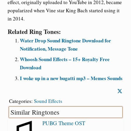
effect, originally uploaded to YouTube in 2012, became
popularized when Vine star King Bach started using it
in 2014.
Related Ring Tones:
Water Drop Sound Ringtone Download for
Notification, Message Tone
Whoosh Sound Effects – 15+ Royalty Free
Download
I woke up in a new bugatti mp3 – Memes Sounds
Categories:
Sound Effects
Similar Ringtones
PUBG Theme OST