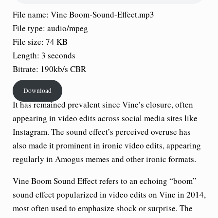
File name: Vine Boom-Sound-Effect.mp3
File type: audio/mpeg
File size: 74 KB
Length: 3 seconds
Bitrate: 190kb/s CBR
Download
It has remained prevalent since Vine’s closure, often
appearing in video edits across social media sites like
Instagram. The sound effect’s perceived overuse has
also made it prominent in ironic video edits, appearing
regularly in Amogus memes and other ironic formats.
Vine Boom Sound Effect refers to an echoing “boom”
sound effect popularized in video edits on Vine in 2014,
most often used to emphasize shock or surprise. The