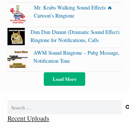
Mr. Krabs Walking Sound Effects 🔥
Cartoon’s Ringtone
Dun Dun Dunnn (Dramatic Sound Effect)
Ringtone for Notifications, Calls
AWM Sound Ringtone – Pubg Message,
Notification Tone
Load More
Search
for:
Recent Uploads