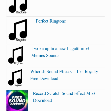
Perfect Ringtone
I woke up in a new bugatti mp3 –
Memes Sounds
Whoosh Sound Effects – 15+ Royalty
Free Download
Record Scratch Sound Effect Mp3
Download