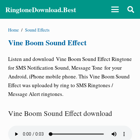
RingtoneDownload.Best
Home
/
Sound Effects
Vine Boom Sound Effect
Listen and download
Vine Boom Sound Effect Ringtone
for SMS Notification Sound, Message Tone
for your
Android, iPhone mobile phone. This Vine Boom Sound
Effect was uploaded by ring to SMS Ringtones /
Message Alert ringtones.
Vine Boom Sound Effect download