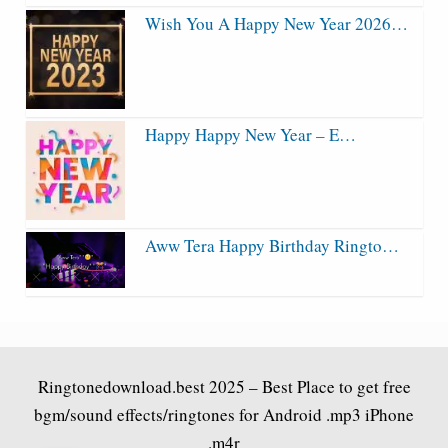
Wish You A Happy New Year 2026…
Happy Happy New Year – E…
Aww Tera Happy Birthday Ringto…
Ringtonedownload.best
2025 – Best Place to get free
bgm/sound effects/ringtones for Android .mp3 iPhone
.m4r