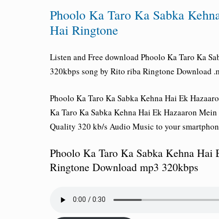
Phoolo Ka Taro Ka Sabka Kehn
Hai Ringtone
Listen and Free download
Phoolo Ka Taro Ka Sa
320kbps song by Rito riba Ringtone Download .m
Phoolo Ka Taro Ka Sabka Kehna Hai Ek Hazaaron
Ka Taro Ka Sabka Kehna Hai Ek Hazaaron Mein M
Quality 320 kb/s Audio Music to your smartphon
Phoolo Ka Taro Ka Sabka Kehna Hai 
Ringtone Download mp3 320kbps