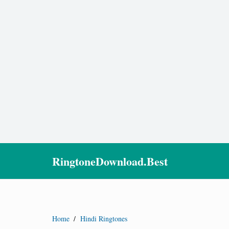
RingtoneDownload.Best
Home
/
Hindi Ringtones