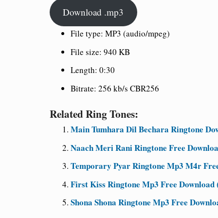
Download .mp3
File type: MP3 (audio/mpeg)
File size: 940 KB
Length: 0:30
Bitrate: 256 kb/s CBR256
Related Ring Tones:
Main Tumhara Dil Bechara Ringtone Dow
Naach Meri Rani Ringtone Free Downloa
Temporary Pyar Ringtone Mp3 M4r Free 
First Kiss Ringtone Mp3 Free Download (
Shona Shona Ringtone Mp3 Free Downloa