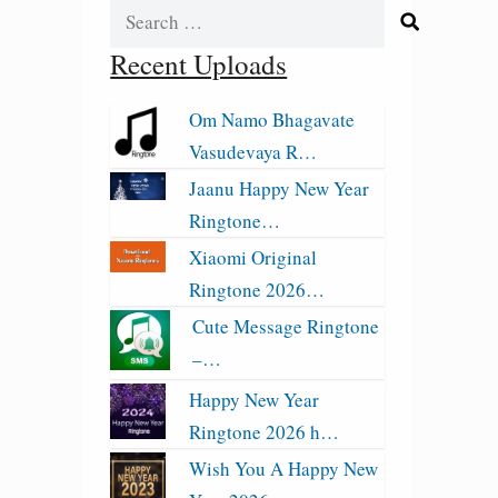
Search
for:
Recent Uploads
Om Namo Bhagavate
Vasudevaya R…
Jaanu Happy New Year
Ringtone…
Xiaomi Original
Ringtone 2026…
Cute Message Ringtone
–…
Happy New Year
Ringtone 2026 h…
Wish You A Happy New