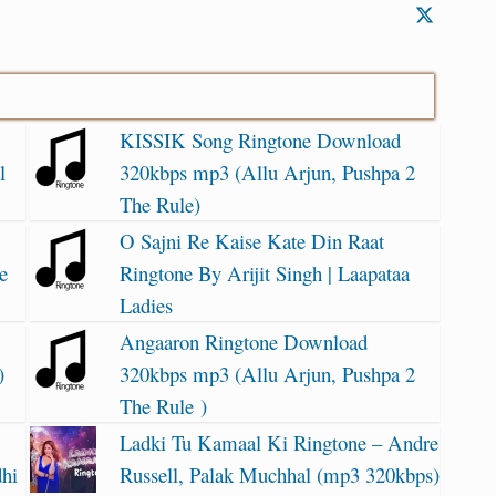
KISSIK Song Ringtone Download
l
320kbps mp3 (Allu Arjun, Pushpa 2
The Rule)
O Sajni Re Kaise Kate Din Raat
e
Ringtone By Arijit Singh | Laapataa
Ladies
Angaaron Ringtone Download
)
320kbps mp3 (Allu Arjun, Pushpa 2
The Rule )
Ladki Tu Kamaal Ki Ringtone – Andre
dhi
Russell, Palak Muchhal (mp3 320kbps)