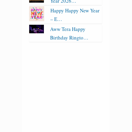
Year 2026…
Happy Happy New Year
– E…
Aww Tera Happy
Birthday Ringto…