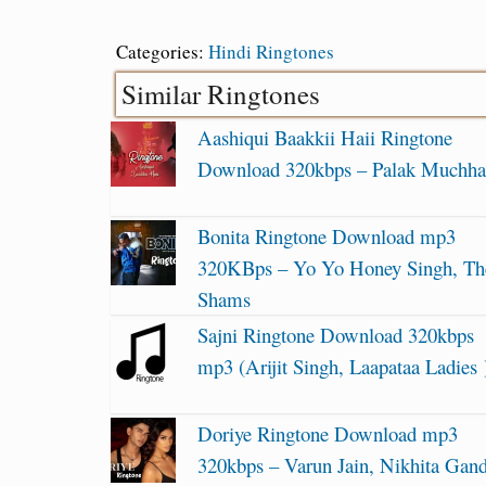
Categories:
Hindi Ringtones
Similar Ringtones
Aashiqui Baakkii Haii Ringtone
Download 320kbps – Palak Muchha
Bonita Ringtone Download mp3
320KBps – Yo Yo Honey Singh, Th
Shams
Sajni Ringtone Download 320kbps
mp3 (Arijit Singh, Laapataa Ladies 
Doriye Ringtone Download mp3
320kbps – Varun Jain, Nikhita Gan