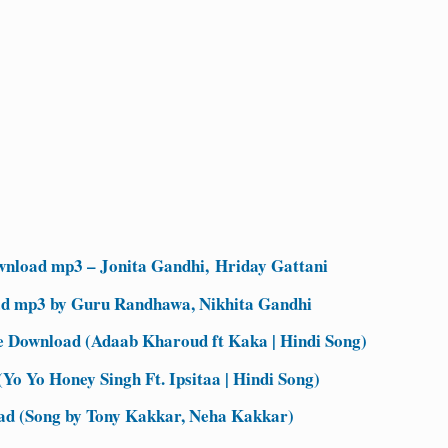
nload mp3 – Jonita Gandhi, Hriday Gattani
d mp3 by Guru Randhawa, Nikhita Gandhi
Download (Adaab Kharoud ft Kaka | Hindi Song)
Yo Yo Honey Singh Ft. Ipsitaa | Hindi Song)
d (Song by Tony Kakkar, Neha Kakkar)