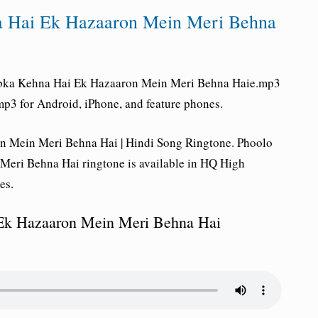
a Hai Ek Hazaaron Mein Meri Behna
bka Kehna Hai Ek Hazaaron Mein Meri Behna Haie
.mp3
p3 for Android, iPhone, and feature phones.
 Mein Meri Behna Hai | Hindi Song Ringtone. Phoolo
eri Behna Hai ringtone is available in HQ High
es.
Ek Hazaaron Mein Meri Behna Hai