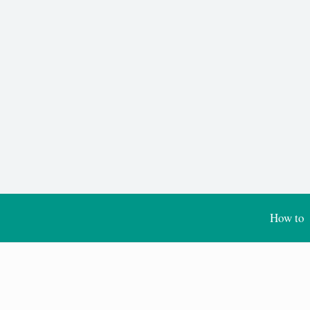
How to