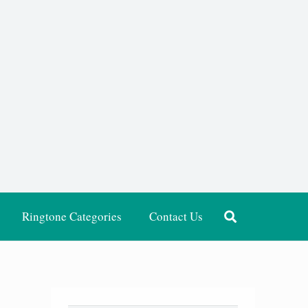
Ringtone Categories
Contact Us