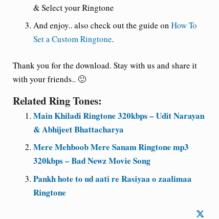
& Select your Ringtone
And enjoy
.. also check out the guide on
How To
Set a Custom Ringtone
.
Thank you for the
download. Stay with us and share it
with
your friends.. 🙂
Related Ring Tones:
Main Khiladi Ringtone 320kbps – Udit Narayan
& Abhijeet Bhattacharya
Mere Mehboob Mere Sanam Ringtone mp3
320kbps – Bad Newz Movie Song
Pankh hote to ud aati re Rasiyaa o zaalimaa
Ringtone