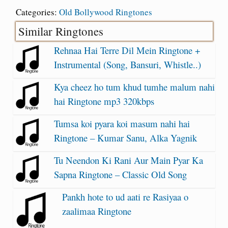
Categories:
Old Bollywood Ringtones
Similar Ringtones
Rehnaa Hai Terre Dil Mein Ringtone +
Instrumental (Song, Bansuri, Whistle..)
Kya cheez ho tum khud tumhe malum nahi
hai Ringtone mp3 320kbps
Tumsa koi pyara koi masum nahi hai
Ringtone – Kumar Sanu, Alka Yagnik
Tu Neendon Ki Rani Aur Main Pyar Ka
Sapna Ringtone – Classic Old Song
Pankh hote to ud aati re Rasiyaa o
zaalimaa Ringtone