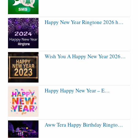
Happy New Year Ringtone 2026 h…
Wish You A Happy New Year 2026…
Happy Happy New Year – E…
Aww Tera Happy Birthday Ringto…