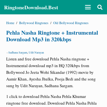
RingtoneDownload.Best
Home
/
Bollywood Ringtones
/
Old Bollywood Ringtones
Pehla Nasha Ringtone + Instrumental
Download Mp3 in 320kbps
-
Sadhana Sargam
,
Udit Narayan
Listen and free download Pehla Nasha ringtone +
Instrumental
download
mp3 in HQ 320kbps from
Bollywood Jo Jeeta Wohi Sikandar (1992) movie by
Aamir Khan, Ayesha Jhulka, Pooja Bedi and the song
sung by Udit Narayan, Sadhana Sargam.
1 click to download Pehla Nasha Pehla Khumar
ringtone free download. Download Pehla Nasha Pehla