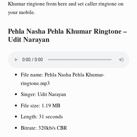
Khumar ringtone from here and set caller ringtone on
your mobile.
Pehla Nasha Pehla Khumar Ringtone –
Udit Narayan
File name: Pehla Nasha Pehla Khumar-
ringtone.mp3
Singer: Udit Narayan
File size: 1.19 MB
Length: 31 seconds
Bitrate: 320kb/s CBR