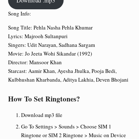
Download .mp3
Song Info:
Song Title: Pehla Nasha Pehla Khumar
Lyrics: Majrooh Sultanpuri
Singers: Udit Narayan, Sadhana Sargam
Movie: Jo Jeeta Wohi Sikandar (1992)
Director: Mansoor Khan
Starcast: Aamir Khan, Ayesha Jhulka, Pooja Bedi,
Kulbhushan Kharbanda, Aditya Lakhia, Deven Bhojani
How To Set Ringtones?
Download mp3 file
Go To Settings > Sounds > Choose SIM 1
Ringtone or SIM 2 Ringtone > Music on Device