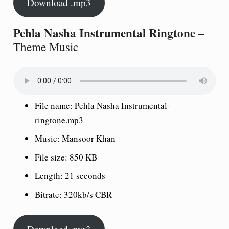
Download .mp3
Pehla Nasha Instrumental Ringtone –
Theme Music
File name: Pehla Nasha Instrumental-
ringtone.mp3
Music: Mansoor Khan
File size: 850 KB
Length: 21 seconds
Bitrate: 320kb/s CBR