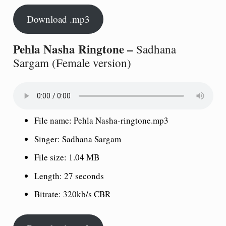
Download .mp3
Pehla Nasha Ringtone –
Sadhana
Sargam (Female version)
File name: Pehla Nasha-ringtone.mp3
Singer: Sadhana Sargam
File size: 1.04 MB
Length: 27 seconds
Bitrate: 320kb/s CBR