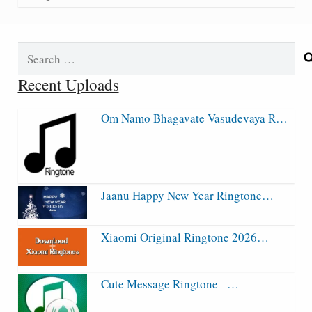
Search
for:
Recent Uploads
Om Namo Bhagavate Vasudevaya R…
Jaanu Happy New Year Ringtone…
Xiaomi Original Ringtone 2026…
Cute Message Ringtone –…