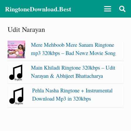
RingtoneDownload.Best
Udit Narayan
Mere Mehboob Mere Sanam Ringtone
mp3 320kbps – Bad Newz Movie Song
Main Khiladi Ringtone 320kbps – Udit
Narayan & Abhijeet Bhattacharya
Pehla Nasha Ringtone + Instrumental
Download Mp3 in 320kbps