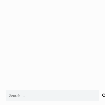
Search
for: