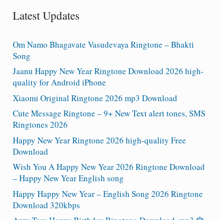
Latest Updates
Om Namo Bhagavate Vasudevaya Ringtone – Bhakti
Song
Jaanu Happy New Year Ringtone Download 2026 high-
quality for Android iPhone
Xiaomi Original Ringtone 2026 mp3 Download
Cute Message Ringtone – 9+ New Text alert tones, SMS
Ringtones 2026
Happy New Year Ringtone 2026 high-quality Free
Download
Wish You A Happy New Year 2026 Ringtone Download
– Happy New Year English song
Happy Happy New Year – English Song 2026 Ringtone
Download 320kbps