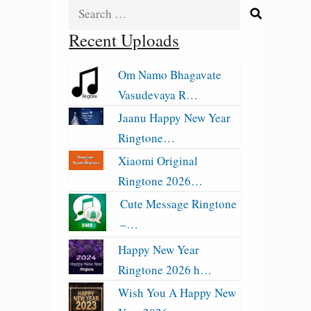
Search
for:
Recent Uploads
Om Namo Bhagavate
Vasudevaya R…
Jaanu Happy New Year
Ringtone…
Xiaomi Original
Ringtone 2026…
Cute Message Ringtone
–…
Happy New Year
Ringtone 2026 h…
Wish You A Happy New