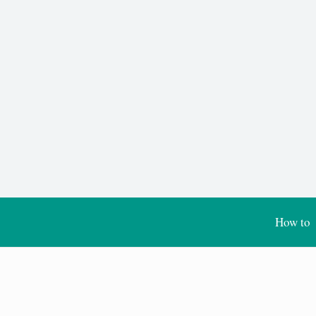
How to