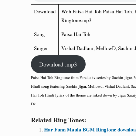
Download
Woh Paisa Hai Toh Paisa Hai Toh, 
Ringtone.mp3
Song
Paisa Hai Toh
Singer
Vishal Dadlani, MellowD, Sachin-J
Download .mp3
Paisa Hai Toh Ringtone
from Farzi, a tv series by
Sachin-jigar, 
Hindi song featuring
Sachin-jigar, Mellowd, Vishal Dadlani
. Sa
Hai Toh Hindi lyrics
of the theme are inked down by Jigar Sarai
Dk.
Related Ring Tones:
Har Funn Maula BGM Ringtone download