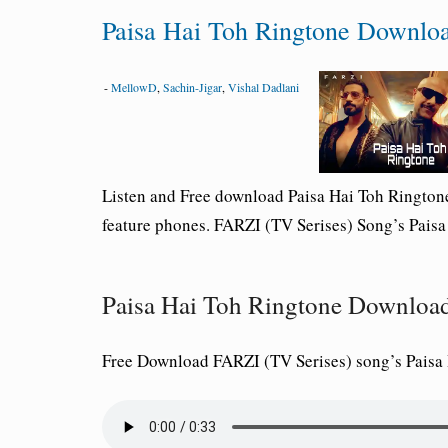
Paisa Hai Toh Ringtone Downlo
-
MellowD
,
Sachin-Jigar
,
Vishal Dadlani
Listen and Free download Paisa Hai Toh Ringto
feature phones. FARZI (TV Serises) Song’s Pais
Paisa Hai Toh Ringtone Downlo
Free Download FARZI (TV Serises) song’s Pais