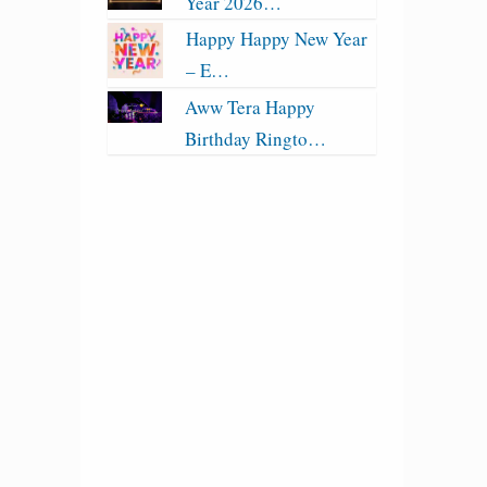
Year 2026…
Happy Happy New Year
– E…
Aww Tera Happy
Birthday Ringto…