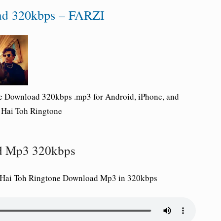
ad 320kbps – FARZI
ne Download 320kbps .mp3 for Android, iPhone, and
a Hai Toh Ringtone
ad Mp3 320kbps
a Hai Toh Ringtone Download Mp3 in 320kbps