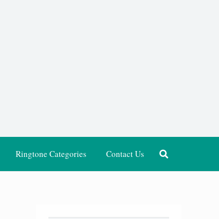
Ringtone Categories
Contact Us