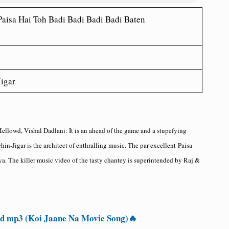
Paisa Hai Toh Badi Badi Badi Badi Baten
igar
Mellowd, Vishal Dadlani
: It is an ahead of the game and a stupefying
chin-Jigar is the architect of enthralling music. The par excellent
Paisa
ya. The killer music video of the tasty chantey is superintended by Raj &
 mp3 (Koi Jaane Na Movie Song)🔥