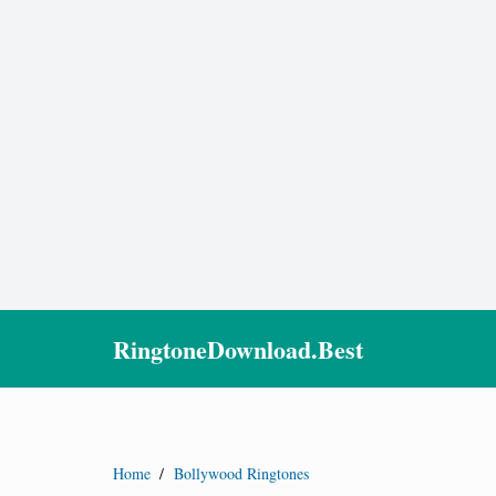
RingtoneDownload.Best
Home
/
Bollywood Ringtones