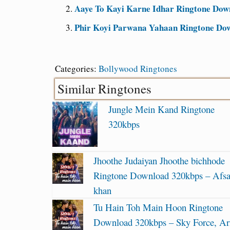
Aaye To Kayi Karne Idhar Ringtone Dow
Phir Koyi Parwana Yahaan Ringtone Do
Categories:
Bollywood Ringtones
Similar Ringtones
Jungle Mein Kand Ringtone
320kbps
Jhoothe Judaiyan Jhoothe bichhode
Ringtone Download 320kbps – Afs
khan
Tu Hain Toh Main Hoon Ringtone
Download 320kbps – Sky Force, Ari