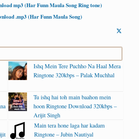
nload mp3 (Har Funn Maula Song Ring tone)
wnload .mp3 (Har Funn Maula Song)
Ishq Mein Tere Puchho Na Haal Mera
Ringtone 320kbps – Palak Muchhal
Tu ishq hai toh main baahon mein
ana
hoon Ringtone Download 320kbps –
Arijit Singh
Main tera hone laga har kadam
jit
Ringtone – Jubin Nautiyal