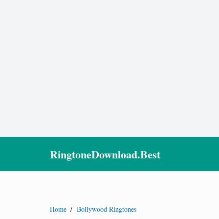
RingtoneDownload.Best
Home
/
Bollywood Ringtones