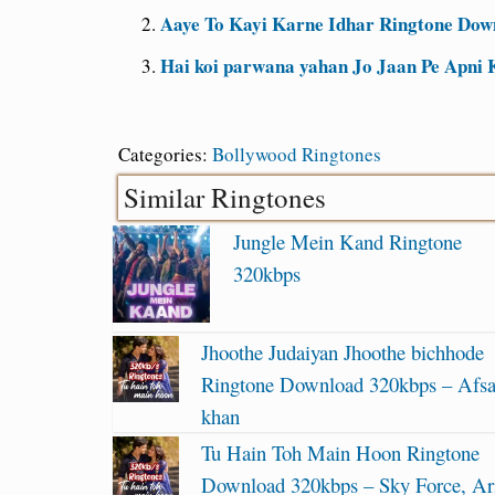
Aaye To Kayi Karne Idhar Ringtone Dow
Hai koi parwana yahan Jo Jaan Pe Apni 
Categories:
Bollywood Ringtones
Similar Ringtones
Jungle Mein Kand Ringtone
320kbps
Jhoothe Judaiyan Jhoothe bichhode
Ringtone Download 320kbps – Afs
khan
Tu Hain Toh Main Hoon Ringtone
Download 320kbps – Sky Force, Ari