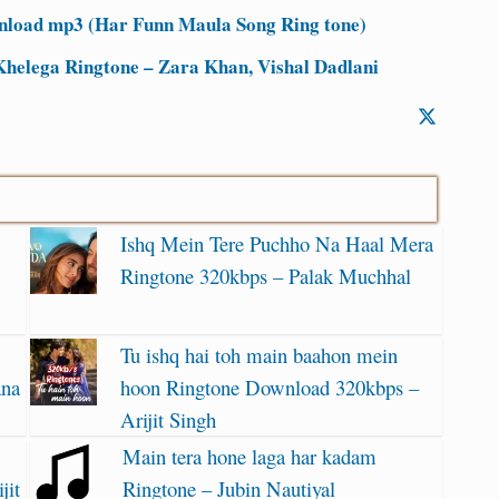
nload mp3 (Har Funn Maula Song Ring tone)
Khelega Ringtone – Zara Khan, Vishal Dadlani
Ishq Mein Tere Puchho Na Haal Mera
Ringtone 320kbps – Palak Muchhal
Tu ishq hai toh main baahon mein
ana
hoon Ringtone Download 320kbps –
Arijit Singh
Main tera hone laga har kadam
jit
Ringtone – Jubin Nautiyal