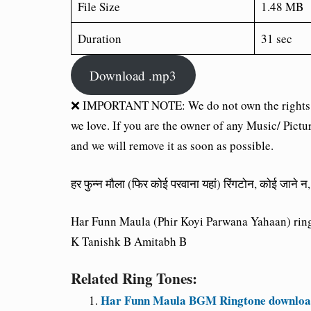
File Size
1.48 MB
Duration
31 sec
Download .mp3
❌ IMPORTANT NOTE: We do not own the rights of 
we love. If you are the owner of any Music/ Pictu
and we will remove it as soon as possible.
हर फुन्न मौला (फिर कोई परवाना यहां) रिंगटोन, कोई जाने
Har Funn Maula (Phir Koyi Parwana Yahaan) ringt
K Tanishk B Amitabh B
Related Ring Tones:
Har Funn Maula BGM Ringtone download