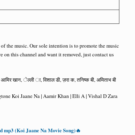
the music. Our sole intention is to promote the music
re on this channel and want it removed, just contact us
 न, आमिर खान, ेल्ली ा, विशाल डी, ज़रा क, तनिष्क बी, अमिताभ बी
one Koi Jaane Na | Aamir Khan | Elli A | Vishal D Zara
 mp3 (Koi Jaane Na Movie Song)🔥