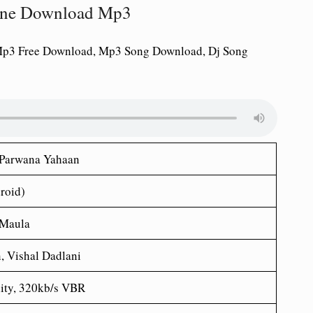
tone Download Mp3
Mp3 Free Download, Mp3 Song Download, Dj Song
 Parwana Yahaan
roid)
 Maula
, Vishal Dadlani
ity, 320kb/s VBR