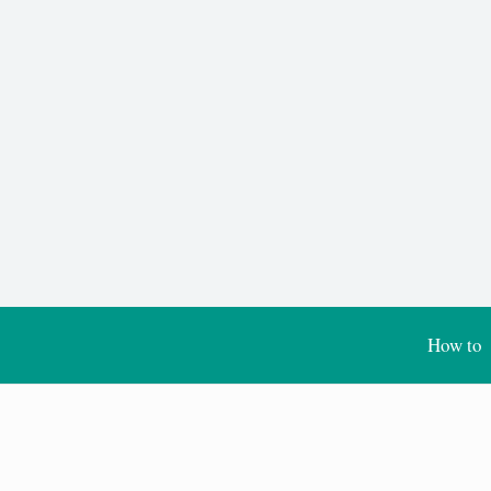
How to