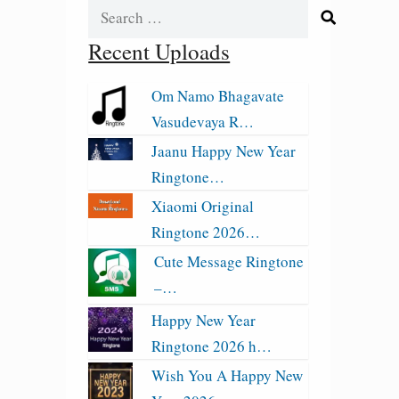
Search
for:
Recent Uploads
Om Namo Bhagavate
Vasudevaya R…
Jaanu Happy New Year
Ringtone…
Xiaomi Original
Ringtone 2026…
Cute Message Ringtone
–…
Happy New Year
Ringtone 2026 h…
Wish You A Happy New