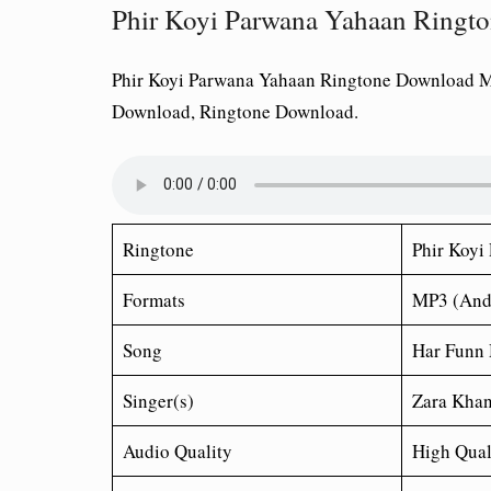
Phir Koyi Parwana Yahaan Ring
Phir Koyi Parwana Yahaan Ringtone Download 
Download, Ringtone Download.
Ringtone
Phir Koyi
Formats
MP3 (And
Song
Har Funn
Singer(s)
Zara Khan
Audio Quality
High Qual