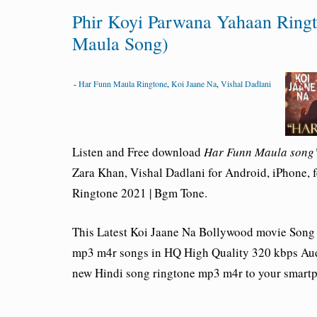
Phir Koyi Parwana Yahaan Ring
Maula Song)
-
Har Funn Maula Ringtone
,
Koi Jaane Na
,
Vishal Dadlani
Listen and Free download
Har Funn Maula song’
Zara Khan, Vishal Dadlani for Android, iPhone, 
Ringtone 2021 | Bgm Tone.
This Latest Koi Jaane Na Bollywood movie Song
mp3 m4r songs in HQ High Quality 320 kbps Aud
new Hindi song ringtone mp3 m4r to your smart