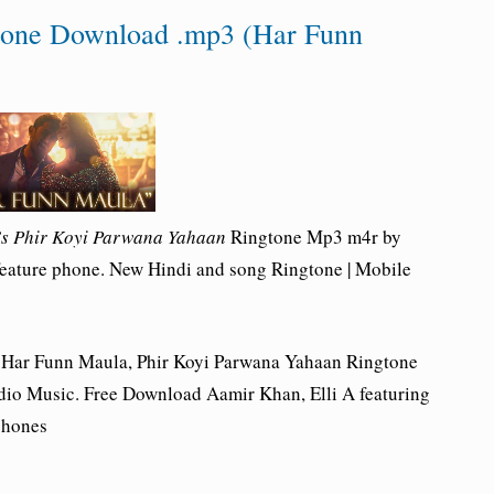
tone Download .mp3 (Har Funn
s Phir Koyi Parwana Yahaan
Ringtone Mp3 m4r by
feature phone. New Hindi and song Ringtone | Mobile
 Har Funn Maula, Phir Koyi Parwana Yahaan Ringtone
io Music. Free Download Aamir Khan, Elli A featuring
phones