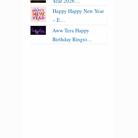
Year 2026…
Happy Happy New Year
– E…
Aww Tera Happy
Birthday Ringto…