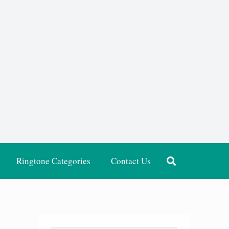
Ringtone Categories
Contact Us