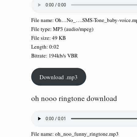
File name: Oh…No_….SMS-Tone_baby-voice.m
File type: MP3 (audio/mpeg)
File size: 49 KB
Length: 0:02
Bitrate: 194kb/s VBR
Download .mp3
oh nooo ringtone download
File name: oh_noo_funny_ringtone.mp3