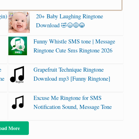
in)
20+ Baby Laughing Ringtone
Download 🤣😆😅😂
Funny Whistle SMS tone | Message
Ringtone Cute Sms Ringtone 2026
e
Grapefruit Technique Ringtone
ne
Download mp3 [Funny Ringtone]
Excuse Me Ringtone for SMS
Notification Sound, Message Tone
oad More