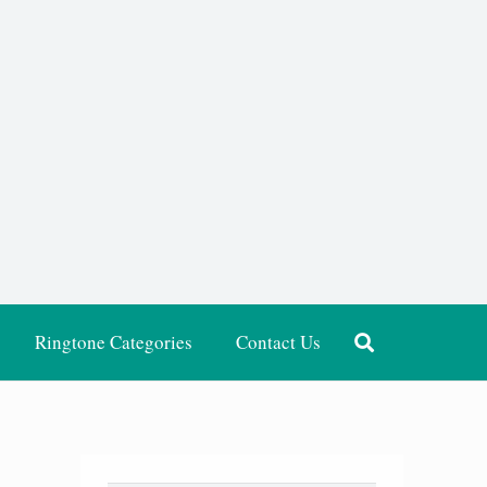
Ringtone Categories
Contact Us