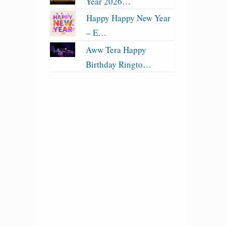
Year 2026…
Happy Happy New Year
– E…
Aww Tera Happy
Birthday Ringto…