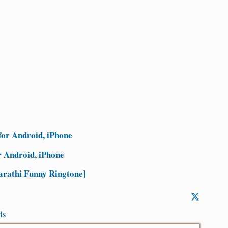
for Android, iPhone
 Android, iPhone
rathi Funny Ringtone]
ds