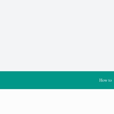
How to