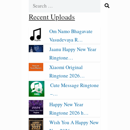
Search
for:
Recent Uploads
Om Namo Bhagavate
Vasudevaya R…
Jaanu Happy New Year
Ringtone…
Xiaomi Original
Ringtone 2026…
Cute Message Ringtone
–…
Happy New Year
Ringtone 2026 h…
Wish You A Happy New