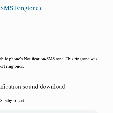
y SMS Ringtone)
bile phone’s Notification/SMS tone. This ringtone was
rt ringtones.
tification sound download
S baby voice)