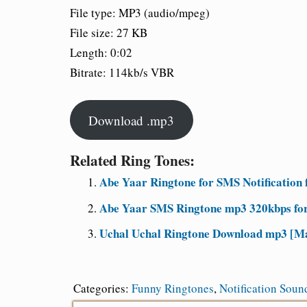
File type: MP3 (audio/mpeg)
File size: 27 KB
Length: 0:02
Bitrate: 114kb/s VBR
Download .mp3
Related Ring Tones:
Abe Yaar Ringtone for SMS Notification 
Abe Yaar SMS Ringtone mp3 320kbps for
Uchal Uchal Ringtone Download mp3 [Ma
Categories:
Funny Ringtones
,
Notification Soun