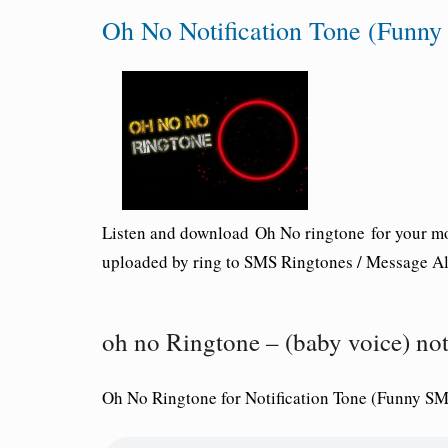
Oh No Notification Tone (Funn
Listen and download
Oh No ringtone
for your mo
uploaded by ring to SMS Ringtones / Message Ale
oh no Ringtone – (baby voice) no
Oh No Ringtone for Notification Tone (Funny SM