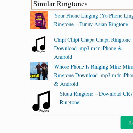
Similar Ringtones
Your Phone Linging (Yo Phone Ling
Ringtone – Funny Asian Ringtone
Chipi Chipi Chapa Chapa Ringtone
Download .mp3 m4r iPhone &
Android
Whose Phone Is Ringing Mine Min
Ringtone Download .mp3 m4r iPho
& Android
Siuuu Ringtone – Download CR7
Ringtone
L