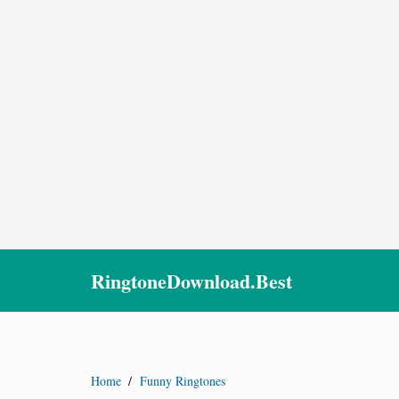
RingtoneDownload.Best
Home
/
Funny Ringtones