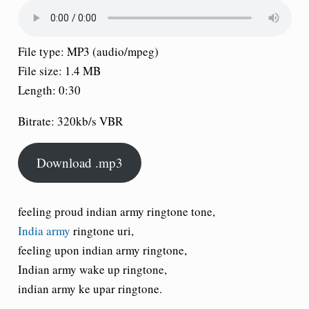
File type: MP3 (audio/mpeg)
File size: 1.4 MB
Length: 0:30
Bitrate: 320kb/s VBR
Download .mp3
feeling proud indian army ringtone tone,
India army
ringtone uri,
feeling upon indian army ringtone,
Indian army wake up ringtone,
indian army ke upar ringtone.