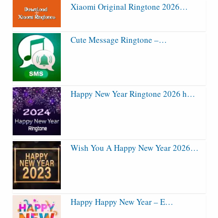
Xiaomi Original Ringtone 2026…
Cute Message Ringtone –…
Happy New Year Ringtone 2026 h…
Wish You A Happy New Year 2026…
Happy Happy New Year – E…