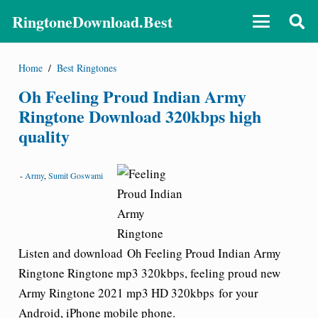
RingtoneDownload.Best
Home
/
Best Ringtones
Oh Feeling Proud Indian Army
Ringtone Download 320kbps high
quality
-
Army
,
Sumit Goswami
Listen and download Oh Feeling Proud Indian Army
Ringtone Ringtone mp3 320kbps, feeling proud
new
Army Ringtone 2021
mp3 HD 320kbps for your
Android, iPhone mobile phone.