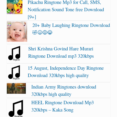
Pikachu Ringtone Mp3 for Call, SMS,
Notification Sound Tone free Download
[9+]
20+ Baby Laughing Ringtone Download
🤣😆😅😂
Shri Krishna Govind Hare Murari
Ringtone Download mp3 320kbps
15 August, Independence Day Ringtone
Download 320kbps high quality
Indian Army Ringtones download
320kbps high quality
HEEL Ringtone Download Mp3
320kbps – Kaka Song