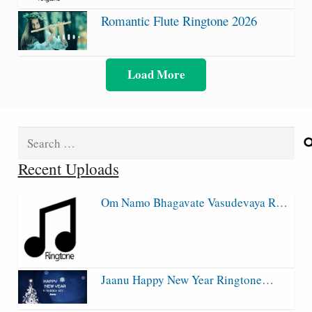
Romantic Flute Ringtone 2026
Load More
Search
for:
Recent Uploads
Om Namo Bhagavate Vasudevaya R…
Jaanu Happy New Year Ringtone…