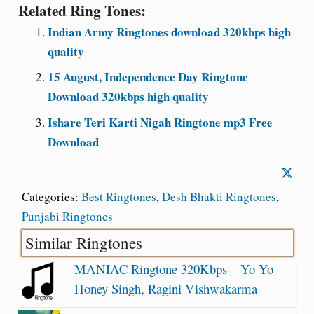
Related Ring Tones:
Indian Army Ringtones download 320kbps high
quality
15 August, Independence Day Ringtone
Download 320kbps high quality
Ishare Teri Karti Nigah Ringtone mp3 Free
Download
Categories:
Best Ringtones
,
Desh Bhakti Ringtones
,
Punjabi Ringtones
Similar Ringtones
MANIAC Ringtone 320Kbps – Yo Yo
Honey Singh, Ragini Vishwakarma