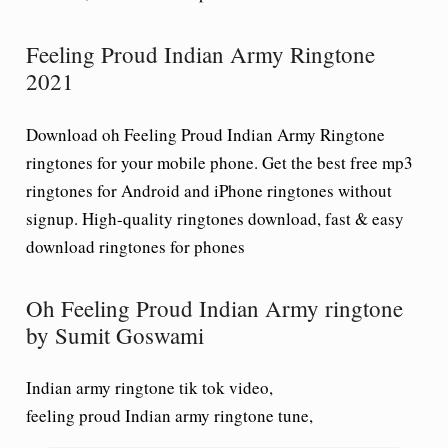
Feeling Proud Indian Army Ringtone
2021
Download oh Feeling Proud Indian Army Ringtone
ringtones for your mobile phone. Get the best free mp3
ringtones for Android and iPhone ringtones without
signup. High-quality ringtones download, fast & easy
download ringtones for phones
Oh Feeling Proud Indian Army ringtone
by Sumit Goswami
Indian army ringtone tik tok video,
feeling proud Indian army ringtone tune,