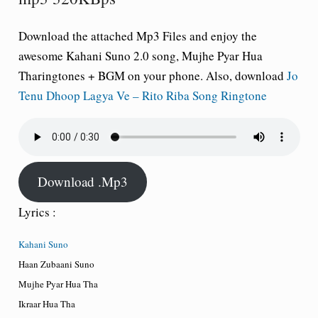
Download the attached Mp3 Files and enjoy the
awesome Kahani Suno 2.0 song, Mujhe Pyar Hua
Tharingtones + BGM on your phone. Also, download
Jo
Tenu Dhoop Lagya Ve – Rito Riba Song Ringtone
Download .Mp3
Lyrics :
Kahani Suno
Haan Zubaani Suno
Mujhe Pyar Hua Tha
Ikraar Hua Tha