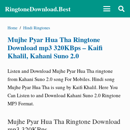
RingtoneDownload.Best
Home
/
Hindi Ringtones
Mujhe Pyar Hua Tha Ringtone
Download mp3 320KBps – Kaifi
Khalil, Kahani Suno 2.0
Listen and Download Mujhe Pyar Hua Tha
ringtone
from Kahani Suno 2.0 song For Mobiles. Hindi song
Mujhe Pyar Hua Tha is sung by Kaifi Khalil. Here You
Can Listen to and Download Kahani Suno 2.0 Ringtone
MP3 Format.
Mujhe Pyar Hua Tha Ringtone Download
mp3 320KBps