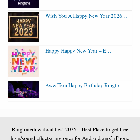
Wish You A Happy New Year 2026…
Happy Happy New Year – E…
Aww Tera Happy Birthday Ringto…
Ringtonedownload.best
2025 – Best Place to get free
bgm/sound effects/ringtones for Android .mp3 iPhone