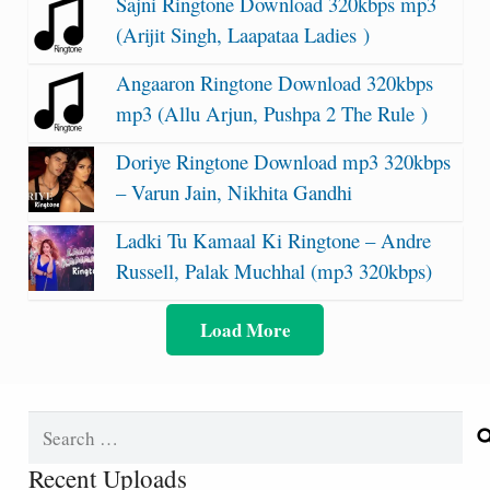
Sajni Ringtone Download 320kbps mp3
(Arijit Singh, Laapataa Ladies )
Angaaron Ringtone Download 320kbps
mp3 (Allu Arjun, Pushpa 2 The Rule )
Doriye Ringtone Download mp3 320kbps
– Varun Jain, Nikhita Gandhi
Ladki Tu Kamaal Ki Ringtone – Andre
Russell, Palak Muchhal (mp3 320kbps)
Load More
Search
for:
Recent Uploads