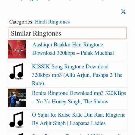
Categories:
Hindi Ringtones
Similar Ringtones
Aashiqui Baakkii Haii Ringtone
Download 320kbps – Palak Muchhal
KISSIK Song Ringtone Download
320kbps mp3 (Allu Arjun, Pushpa 2 The
Rule)
Bonita Ringtone Download mp3 320KBps
– Yo Yo Honey Singh, The Shams
O Sajni Re Kaise Kate Din Raat Ringtone
By Arijit Singh | Laapataa Ladies