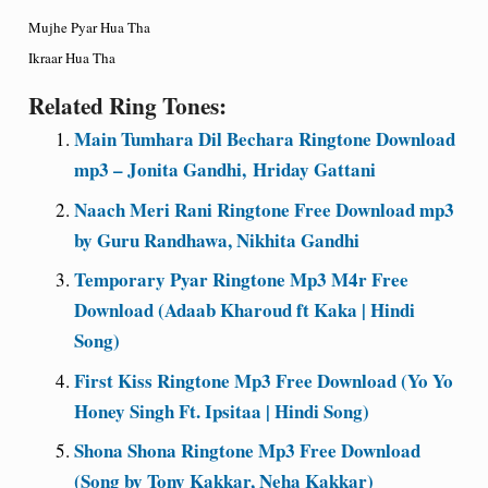
Mujhe Pyar Hua Tha
Ikraar Hua Tha
Related Ring Tones:
Main Tumhara Dil Bechara Ringtone Download
mp3 – Jonita Gandhi, Hriday Gattani
Naach Meri Rani Ringtone Free Download mp3
by Guru Randhawa, Nikhita Gandhi
Temporary Pyar Ringtone Mp3 M4r Free
Download (Adaab Kharoud ft Kaka | Hindi
Song)
First Kiss Ringtone Mp3 Free Download (Yo Yo
Honey Singh Ft. Ipsitaa | Hindi Song)
Shona Shona Ringtone Mp3 Free Download
(Song by Tony Kakkar, Neha Kakkar)