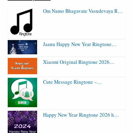
Om Namo Bhagavate Vasudevaya R…
Jaanu Happy New Year Ringtone…
Xiaomi Original Ringtone 2026…
Cute Message Ringtone –…
Happy New Year Ringtone 2026 h…